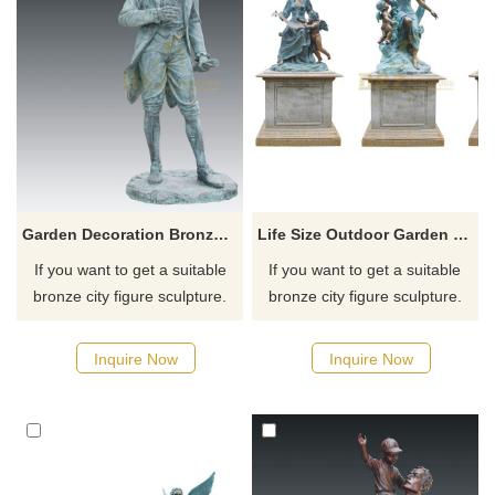
Garden Decoration Bronze Woman Figure Sculpture For Sale
Life Size Outdoor Garden Figure Statue Bronze Children Sculpture
If you want to get a suitable
If you want to get a suitable
bronze city figure sculpture.
bronze city figure sculpture.
Please contact us as soon as
Please contact us as soon as
possible, we would
possible, we would
Inquire Now
Inquire Now
recommend the right product
recommend the right product
for you.
for you.