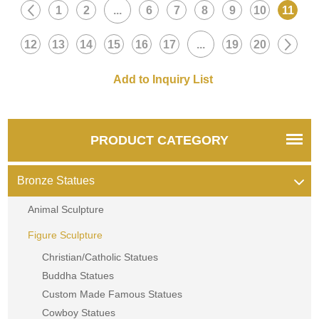
1
2
...
6
7
8
9
10
11
12
13
14
15
16
17
...
19
20
PRODUCT CATEGORY
Bronze Statues
Animal Sculpture
Figure Sculpture
Christian/Catholic Statues
Buddha Statues
Custom Made Famous Statues
Cowboy Statues