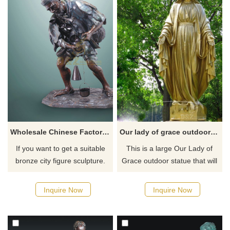
Wholesale Chinese Factory Old Man Bronze Sculpture
Our lady of grace outdoor garden statue for sale
If you want to get a suitable
This is a large Our Lady of
bronze city figure sculpture.
Grace outdoor statue that will
Please contact us as soon as
command a presence in any
possible, we would
garden or outdoor area. She
Inquire Now
Inquire Now
recommend the right product
is sculpted with beautiful lines
for you.
and made of bronze. She will
be a part of your garden for