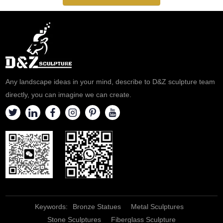
Any landscape ideas in your mind, describe to D&Z sculpture team
directly, you can imagine we can create.
Keywords:
Bronze Statues
Metal Sculptures
Stone Sculptures
Fiberglass Sculpture