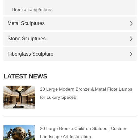
Bronze Lamp/others
Metal Sculptures
Stone Sculptures
Fiberglass Sculpture
LATEST NEWS
20 Large Modern Bronze & Metal Floor Lamps
for Luxury Spaces
20 Large Bronze Children Statues | Custom
Landscape Art Installation