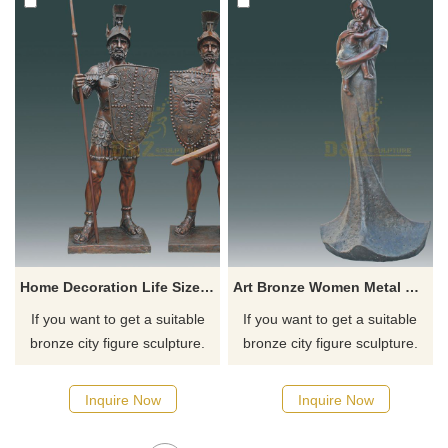
Home Decoration Life Size Soldiers Bronze Casting Statue
Art Bronze Women Metal Sculpture And Baby Statue
If you want to get a suitable
If you want to get a suitable
bronze city figure sculpture.
bronze city figure sculpture.
Please contact us as soon as
Please contact us as soon as
possible, we would
possible, we would
Inquire Now
Inquire Now
recommend the right product
recommend the right product
for you.
for you.