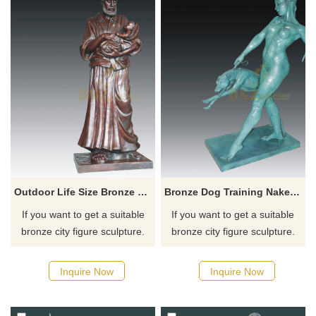
many years to come to remind
you of Our Blessed Mothers
love for all mankind.
Outdoor Life Size Bronze Childern And Man Statue
Bronze Dog Training Naked Woman Sculpture
If you want to get a suitable
If you want to get a suitable
bronze city figure sculpture.
bronze city figure sculpture.
Please contact us as soon as
Please contact us as soon as
possible, we would
possible, we would
Inquire Now
Inquire Now
recommend the right product
recommend the right product
for you.
for you.