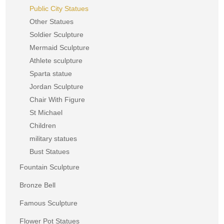
Public City Statues
Other Statues
Soldier Sculpture
Mermaid Sculpture
Athlete sculpture
Sparta statue
Jordan Sculpture
Chair With Figure
St Michael
Children
military statues
Bust Statues
Fountain Sculpture
Bronze Bell
Famous Sculpture
Flower Pot Statues