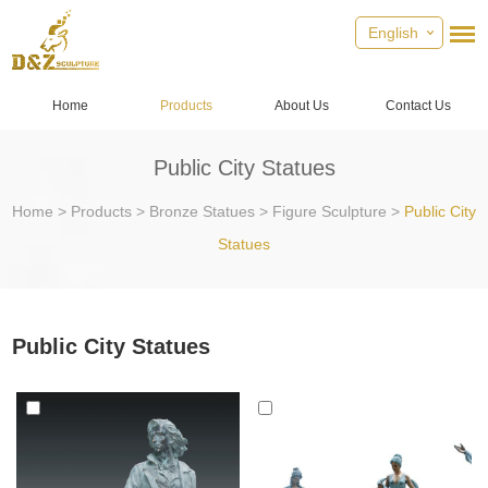
English
Home
Products
About Us
Contact Us
Public City Statues
Home
>
Products
>
Bronze Statues
>
Figure Sculpture
>
Public City
Statues
Public City Statues