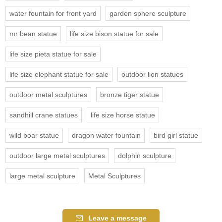
water fountain for front yard
garden sphere sculpture
mr bean statue
life size bison statue for sale
life size pieta statue for sale
life size elephant statue for sale
outdoor lion statues
outdoor metal sculptures
bronze tiger statue
sandhill crane statues
life size horse statue
wild boar statue
dragon water fountain
bird girl statue
outdoor large metal sculptures
dolphin sculpture
large metal sculpture
Metal Sculptures
Leave a message