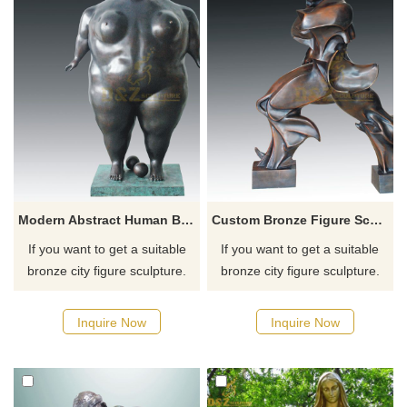
Modern Abstract Human Body Bronze Fat Woman Figurative Sculpture
Custom Bronze Figure Sculpture Abstract Bronze Statue
If you want to get a suitable
If you want to get a suitable
bronze city figure sculpture.
bronze city figure sculpture.
Please contact us as soon as
Please contact us as soon as
possible, we would
possible, we would
Inquire Now
Inquire Now
recommend the right product
recommend the right product
for you.
for you.