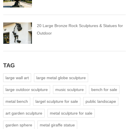
20 Large Bronze Rock Sculptures & Statues for
Outdoor
TAG
large wall art
large metal globe sculpture
large outdoor sculpture
music sculpture
bench for sale
metal bench
largel sculpture for sale
public landscape
art garden sculpture
metal sculpture for sale
garden sphere
metal giraffe statue