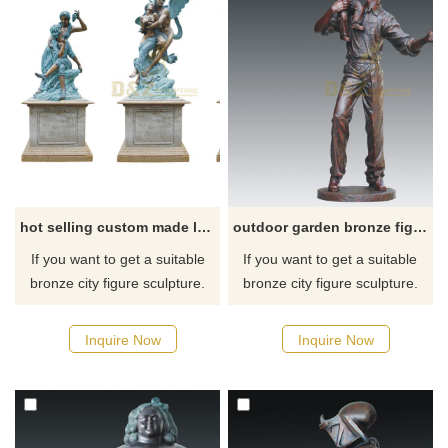
hot selling custom made loving couple bronze figure sculpture
outdoor garden bronze figure man statue decoration sculptures
If you want to get a suitable
If you want to get a suitable
bronze city figure sculpture.
bronze city figure sculpture.
Please contact us as soon as
Please contact us as soon as
possible, we would
possible, we would
Inquire Now
Inquire Now
recommend the right product
recommend the right product
for you.
for you.