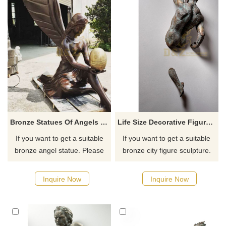
Bronze Statues Of Angels Garden Decor
Life Size Decorative Figure Statue Bronze Metal Man Art Wall Sculpture
If you want to get a suitable
If you want to get a suitable
bronze angel statue. Please
bronze city figure sculpture.
contact us as soon as
Please contact us as soon as
possible, we would
possible, we would
Inquire Now
Inquire Now
recommend the right product
recommend the right product
for you.
for you.