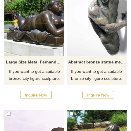
Large Size Metal Fernando Botero Nude Fat Bronze Woman Sculpture For Sale
Abstract bronze statue metal wall art sculpture
If you want to get a suitable
If you want to get a suitable
bronze city figure sculpture.
bronze city figure sculpture.
Please contact us as soon as
Please contact us as soon as
possible, we would
possible, we would
Inquire Now
Inquire Now
recommend the right product
recommend the right product
for you.
for you.