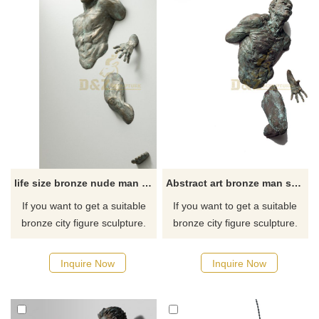
life size bronze nude man metal art wall sculpture for sale
Abstract art bronze man sculpture for home wall
If you want to get a suitable
If you want to get a suitable
bronze city figure sculpture.
bronze city figure sculpture.
Please contact us as soon as
Please contact us as soon as
possible, we would
possible, we would
Inquire Now
Inquire Now
recommend the right product
recommend the right product
for you.
for you.