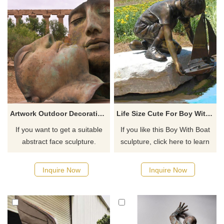
Artwork Outdoor Decoration bronze Abstract Face Sculpture
Life Size Cute For Boy With Boat Bronze Brass Sculpture
If you want to get a suitable
If you like this Boy With Boat
abstract face sculpture.
sculpture, click here to learn
Please contact us as soon as
more.
possible, we would
Inquire Now
Inquire Now
recommend the right product
for you.