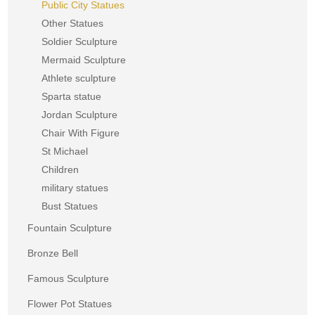
Public City Statues
Other Statues
Soldier Sculpture
Mermaid Sculpture
Athlete sculpture
Sparta statue
Jordan Sculpture
Chair With Figure
St Michael
Children
military statues
Bust Statues
Fountain Sculpture
Bronze Bell
Famous Sculpture
Flower Pot Statues