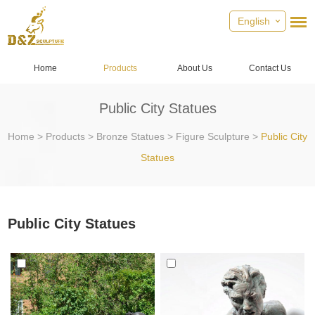
English
Home
Products
About Us
Contact Us
Public City Statues
Home
>
Products
>
Bronze Statues
>
Figure Sculpture
>
Public City
Statues
Public City Statues