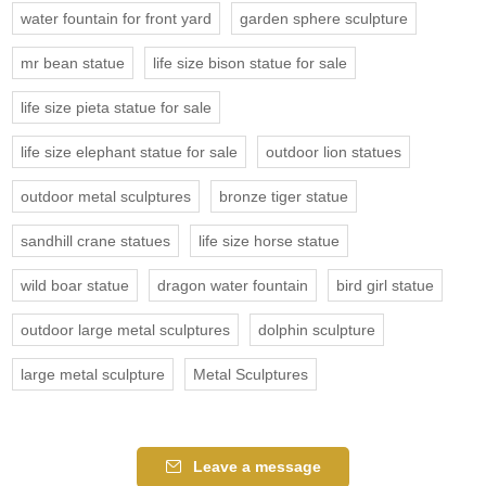
water fountain for front yard
garden sphere sculpture
mr bean statue
life size bison statue for sale
life size pieta statue for sale
life size elephant statue for sale
outdoor lion statues
outdoor metal sculptures
bronze tiger statue
sandhill crane statues
life size horse statue
wild boar statue
dragon water fountain
bird girl statue
outdoor large metal sculptures
dolphin sculpture
large metal sculpture
Metal Sculptures
Leave a message