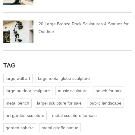
20 Large Bronze Rock Sculptures & Statues for
Outdoor
TAG
large wall art
large metal globe sculpture
large outdoor sculpture
music sculpture
bench for sale
metal bench
largel sculpture for sale
public landscape
art garden sculpture
metal sculpture for sale
garden sphere
metal giraffe statue