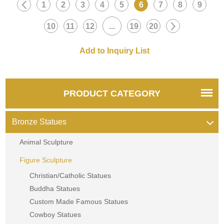
1
2
3
4
5
6
7
8
9
10
11
12
...
19
20
PRODUCT CATEGORY
Bronze Statues
Animal Sculpture
Figure Sculpture
Christian/Catholic Statues
Buddha Statues
Custom Made Famous Statues
Cowboy Statues