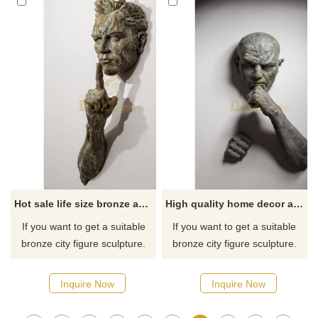
Hot sale life size bronze abstract wall sculpture
High quality home decor abstract art wall sculpture bronze matteo pugliese statue
If you want to get a suitable
If you want to get a suitable
bronze city figure sculpture.
bronze city figure sculpture.
Please contact us as soon as
Please contact us as soon as
possible, we would
possible, we would
Inquire Now
Inquire Now
recommend the right product
recommend the right product
for you.
for you.