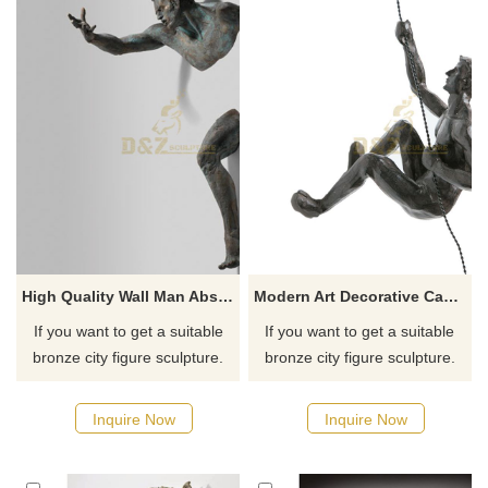
High Quality Wall Man Abstract Figurative Sculptures Embedded
Modern Art Decorative Casting Bronze Climbing Man Wall Sculpture
If you want to get a suitable
If you want to get a suitable
bronze city figure sculpture.
bronze city figure sculpture.
Please contact us as soon as
Please contact us as soon as
possible, we would
possible, we would
Inquire Now
Inquire Now
recommend the right product
recommend the right product
for you.
for you.