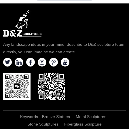
Any landscape ideas in your mind, describe to D&Z sculpture team
directly, you can imagine we can create.
Keywords:
Bronze Statues
Metal Sculptures
Stone Sculptures
Fiberglass Sculpture