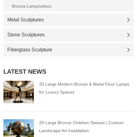
Bronze Lamp/others
Metal Sculptures
Stone Sculptures
Fiberglass Sculpture
LATEST NEWS
20 Large Modern Bronze & Metal Floor Lamps
for Luxury Spaces
20 Large Bronze Children Statues | Custom
Landscape Art Installation