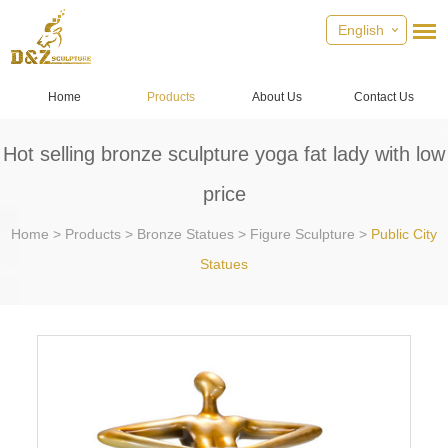
English
Home
Products
About Us
Contact Us
Hot selling bronze sculpture yoga fat lady with low
price
Home
>
Products
>
Bronze Statues
>
Figure Sculpture
>
Public City
Statues