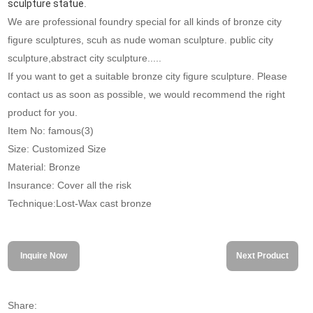
sculpture statue
.
We are professional foundry special for all kinds of bronze city
figure sculptures, scuh as nude woman sculpture. public city
sculpture,abstract city sculpture.....
If you want to get a suitable bronze city figure sculpture. Please
contact us as soon as possible, we would recommend the right
product for you.
Item No: famous(3)
Size: Customized Size
Material: Bronze
Insurance: Cover all the risk
Technique:Lost-Wax cast bronze
Inquire Now
Next Product
Share: