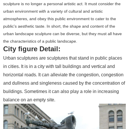
sculpture is no longer a personal artistic act. It must consider the
urban environment with a variety of cultural and artistic
atmospheres, and obey this public environment to cater to the
public's aesthetic taste. In short, the shape and content of the
urban landscape sculpture can be diverse, but they must all have
the characteristics of a public landscape.
City figure Detail:
Urban sculptures are sculptures that stand in public places
in cities. It is in a city with tall buildings and vertical and
horizontal roads. It can alleviate the congestion, congestion
and dullness and singleness caused by the concentration of
buildings. Sometimes it can also play a role in increasing
balance on an empty site.