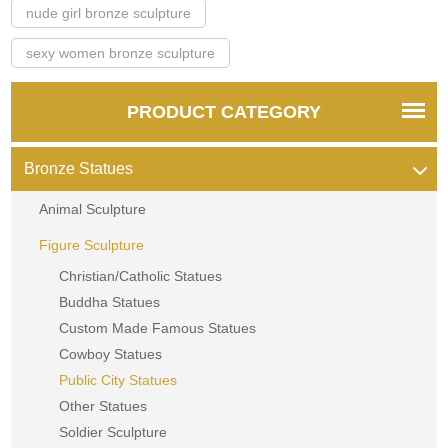
nude girl bronze sculpture
sexy women bronze sculpture
PRODUCT CATEGORY
Bronze Statues
Animal Sculpture
Figure Sculpture
Christian/Catholic Statues
Buddha Statues
Custom Made Famous Statues
Cowboy Statues
Public City Statues
Other Statues
Soldier Sculpture