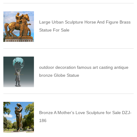
Large Urban Sculpture Horse And Figure Brass
Statue For Sale
outdoor decoration famous art casting antique
bronze Globe Statue
Bronze A Mother's Love Sculpture for Sale DZJ-
186