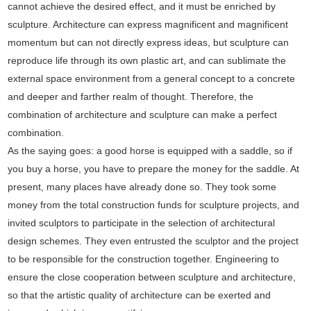
cannot achieve the desired effect, and it must be enriched by
sculpture. Architecture can express magnificent and magnificent
momentum but can not directly express ideas, but sculpture can
reproduce life through its own plastic art, and can sublimate the
external space environment from a general concept to a concrete
and deeper and farther realm of thought. Therefore, the
combination of architecture and sculpture can make a perfect
combination.
As the saying goes: a good horse is equipped with a saddle, so if
you buy a horse, you have to prepare the money for the saddle. At
present, many places have already done so. They took some
money from the total construction funds for sculpture projects, and
invited sculptors to participate in the selection of architectural
design schemes. They even entrusted the sculptor and the project
to be responsible for the construction together. Engineering to
ensure the close cooperation between sculpture and architecture,
so that the artistic quality of architecture can be exerted and