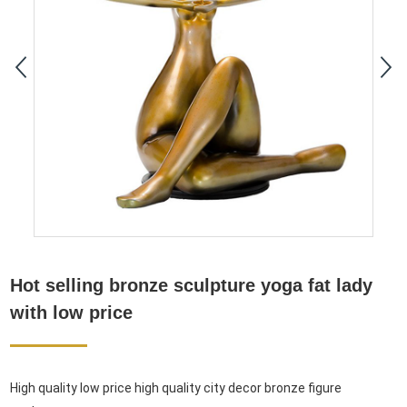
Hot selling bronze sculpture yoga fat lady
with low price
High quality low price high quality city decor bronze figure