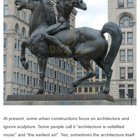
At present, some urban constructions focus on architecture and
ignore sculpture. Some people call it "architecture is solidified
music" and "the earliest art". Yes, sometimes the architecture itself