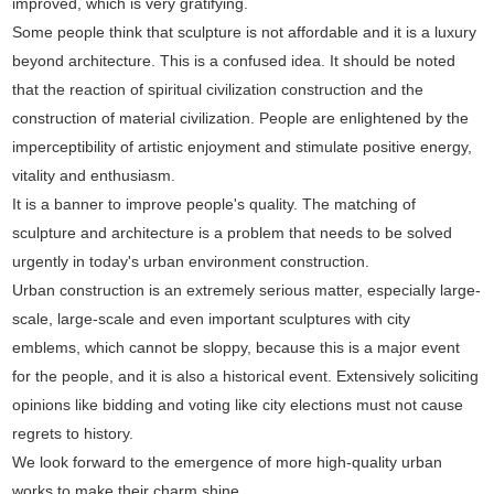
improved, which is very gratifying.
Some people think that sculpture is not affordable and it is a luxury
beyond architecture. This is a confused idea. It should be noted
that the reaction of spiritual civilization construction and the
construction of material civilization. People are enlightened by the
imperceptibility of artistic enjoyment and stimulate positive energy,
vitality and enthusiasm.
It is a banner to improve people's quality. The matching of
sculpture and architecture is a problem that needs to be solved
urgently in today's urban environment construction.
Urban construction is an extremely serious matter, especially large-
scale, large-scale and even important sculptures with city
emblems, which cannot be sloppy, because this is a major event
for the people, and it is also a historical event. Extensively soliciting
opinions like bidding and voting like city elections must not cause
regrets to history.
We look forward to the emergence of more high-quality urban
works to make their charm shine.