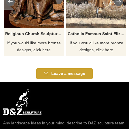
Religious Church Sculpture Of Saint Elizabeth Ann Seton
Catholic Famous Saint Elizabeth Ann Seton With Children Sculpture
If you would like more bronze
If you would like more bronze
designs, click here
designs, click here
Leave a message
Any landscape ideas in your mind, describe to D&Z sculpture team