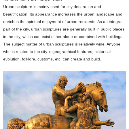
Urban sculpture is mainly used for city decoration and
beautification. Its appearance increases the urban landscape and
enriches the spiritual enjoyment of urban residents. As an integral
part of the city, urban sculptures are generally built in public places
in the city, which can exist either alone or combined with buildings.
The subject matter of urban sculptures is relatively wide. Anyone
who is related to the city ’s geographical features, historical
evolution, folklore, customs, etc. can create and build.