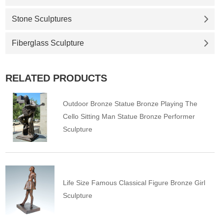
Stone Sculptures
Fiberglass Sculpture
RELATED PRODUCTS
Outdoor Bronze Statue Bronze Playing The
Cello Sitting Man Statue Bronze Performer
Sculpture
Life Size Famous Classical Figure Bronze Girl
Sculpture