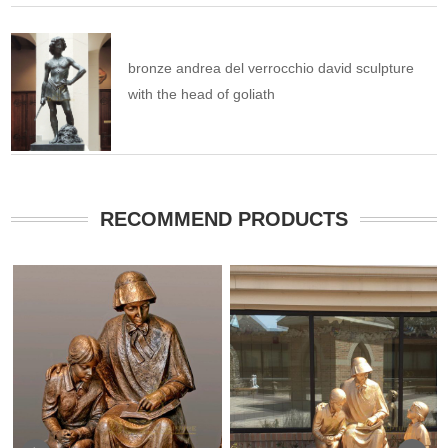
bronze andrea del verrocchio david sculpture
with the head of goliath
RECOMMEND PRODUCTS