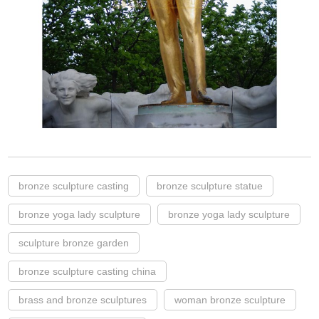
bronze sculpture casting
bronze sculpture statue
bronze yoga lady sculpture
bronze yoga lady sculpture
sculpture bronze garden
bronze sculpture casting china
brass and bronze sculptures
woman bronze sculpture