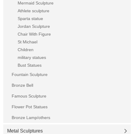
Mermaid Sculpture
Athlete sculpture
Sparta statue
Jordan Sculpture
Chair With Figure
St Michael
Children
military statues
Bust Statues
Fountain Sculpture
Bronze Bell
Famous Sculpture
Flower Pot Statues
Bronze Lamp/others
Metal Sculptures