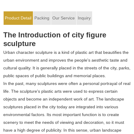
Product Detail
Packing
Our Service
Inquiry
The Introduction of city figure
sculpture
Urban character sculpture is a kind of plastic art that beautifies the
urban environment and improves the people's aesthetic taste and
cultural quality. It is generally placed in the streets of the city, parks,
public spaces of public buildings and memorial places.
In the past, many sculptures were often a personal portrayal of real
life. The sculpture's plastic arts were used to express certain
objects and become an independent work of art. The landscape
sculptures placed in the city today are integrated into various
environmental factors. Its most important function is to create
scenery to meet the needs of viewing and decoration, so it must
have a high degree of publicity. In this sense, urban landscape