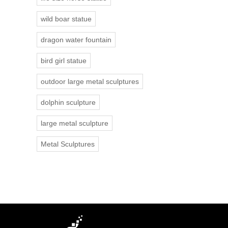
wild boar statue
dragon water fountain
bird girl statue
outdoor large metal sculptures
dolphin sculpture
large metal sculpture
Metal Sculptures