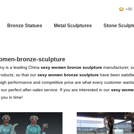
+86
Bronze Statues
Metal Sculptures
Stone Sculpt
omen-bronze-sculpture
y is a leading China
sexy women bronze sculpture
manufacturer, sup
products, so that our
sexy women bronze sculpture
have been satisfi
high performance and competitive price are what every customer wants,
s our perfect after-sales service. If you are interested in our
sexy women
o you in time!