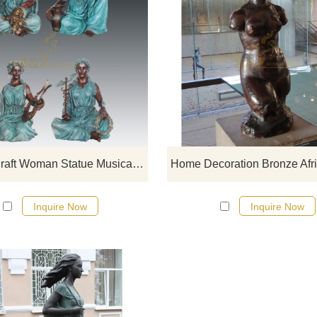
If you want to get a suitable bronze
figure sculpture. Please contact u
soon as possible, we would
recommend the right product for y
Bronze Craft Woman Statue Musical Sculpture For Sale
Inquire Now
Inquire Now