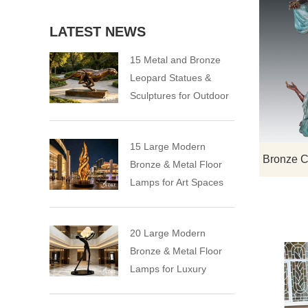
LATEST NEWS
15 Metal and Bronze
Leopard Statues &
Sculptures for Outdoor
15 Large Modern
Bronze & Metal Floor
Lamps for Art Spaces
20 Large Modern
Bronze & Metal Floor
Lamps for Luxury
Spaces