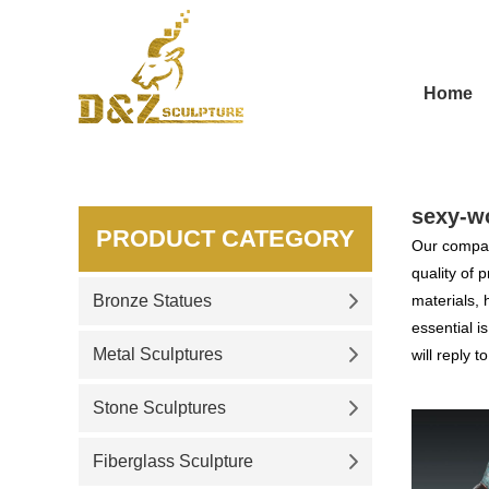
Home
sexy-w
PRODUCT CATEGORY
Our compan
quality of 
Bronze Statues
materials, 
essential i
Metal Sculptures
will reply t
Stone Sculptures
Fiberglass Sculpture