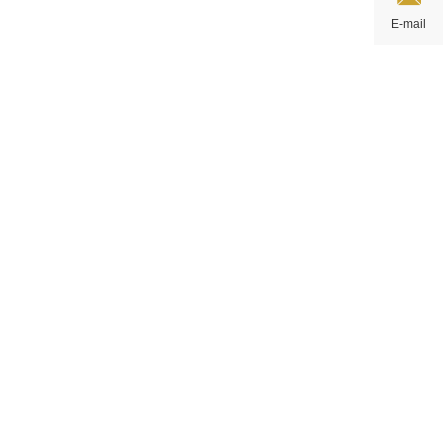
E-mail