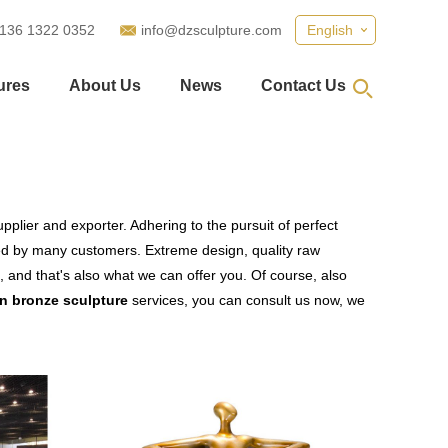
 136 1322 0352
info@dzsculpture.com
English
ures
About Us
News
Contact Us
plier and exporter. Adhering to the pursuit of perfect
ed by many customers. Extreme design, quality raw
 and that's also what we can offer you. Of course, also
 bronze sculpture
services, you can consult us now, we