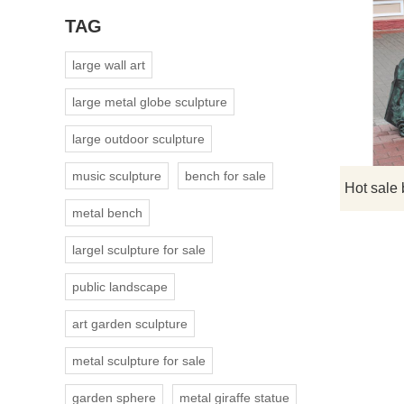
TAG
large wall art
large metal globe sculpture
large outdoor sculpture
music sculpture
bench for sale
metal bench
largel sculpture for sale
public landscape
art garden sculpture
metal sculpture for sale
garden sphere
metal giraffe statue