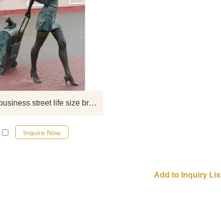
If you want to get a suitable bronze
figure sculpture. Please contact u
soon as possible, we would
recommend the right product for y
Hot sale business street life size bronze decorative fashion modern woman sculpture
Inquire Now