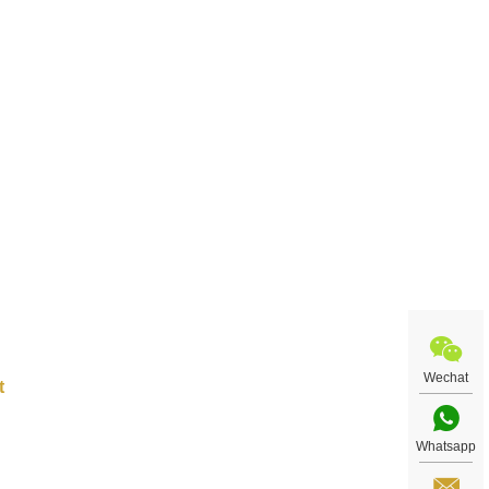
 city
s as
ou.
Wechat
Whatsapp