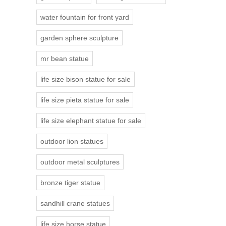
water fountain for front yard
garden sphere sculpture
mr bean statue
life size bison statue for sale
life size pieta statue for sale
life size elephant statue for sale
outdoor lion statues
outdoor metal sculptures
bronze tiger statue
sandhill crane statues
life size horse statue