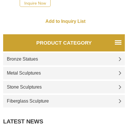
Inquire Now
PRODUCT CATEGORY
Bronze Statues
Metal Sculptures
Stone Sculptures
Fiberglass Sculpture
LATEST NEWS