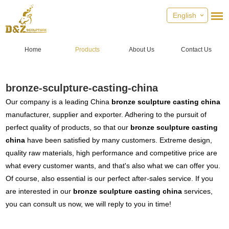
English
Home
Products
About Us
Contact Us
bronze-sculpture-casting-china
Our company is a leading China
bronze sculpture casting china
manufacturer, supplier and exporter. Adhering to the pursuit of
perfect quality of products, so that our
bronze sculpture casting
china
have been satisfied by many customers. Extreme design,
quality raw materials, high performance and competitive price are
what every customer wants, and that's also what we can offer you.
Of course, also essential is our perfect after-sales service. If you
are interested in our
bronze sculpture casting china
services,
you can consult us now, we will reply to you in time!