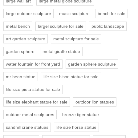
large wall art
large metal globe sculpture
large outdoor sculpture
music sculpture
bench for sale
metal bench
largel sculpture for sale
public landscape
art garden sculpture
metal sculpture for sale
garden sphere
metal giraffe statue
water fountain for front yard
garden sphere sculpture
mr bean statue
life size bison statue for sale
life size pieta statue for sale
life size elephant statue for sale
outdoor lion statues
outdoor metal sculptures
bronze tiger statue
sandhill crane statues
life size horse statue