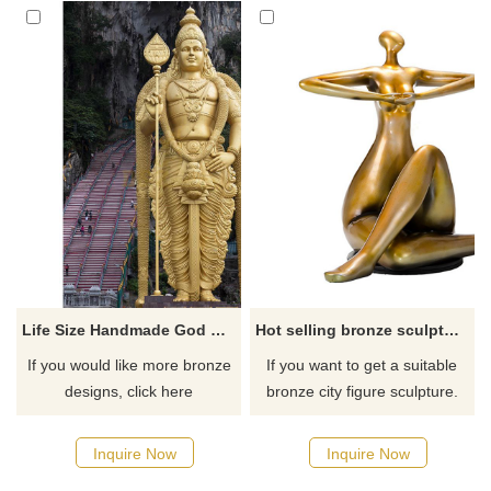
Life Size Handmade God Shiva Bronze Sculpture With Outdoor Decoration
Hot selling bronze sculpture yoga fat lady with low price
If you would like more bronze
If you want to get a suitable
designs, click here
bronze city figure sculpture.
Please contact us as soon as
possible, we would
Inquire Now
Inquire Now
recommend the right product