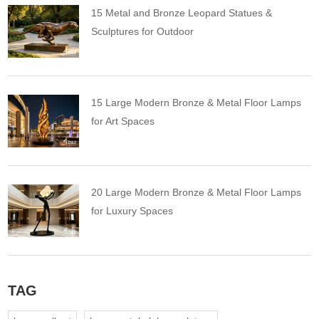
15 Metal and Bronze Leopard Statues &
Sculptures for Outdoor
15 Large Modern Bronze & Metal Floor Lamps
for Art Spaces
20 Large Modern Bronze & Metal Floor Lamps
for Luxury Spaces
TAG