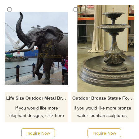
for you.
Life Size Outdoor Metal Bronze decorative elephant Animal Sculpture
Outdoor Bronze Statue Fountain Sculpture
If you would like more
If you would like more bronze
elephant designs, click here
water fountian sculptures,
please click here
Inquire Now
Inquire Now