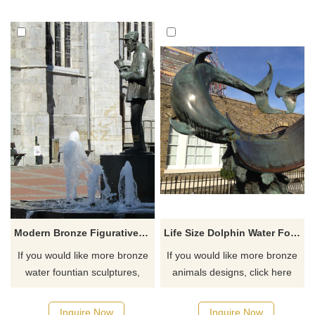
Modern Bronze Figurative Metal Water Fountains Sculpture
Life Size Dolphin Water Fountain Metal Art Sculpture
If you would like more bronze
If you would like more bronze
water fountian sculptures,
animals designs, click here
please click here
Inquire Now
Inquire Now