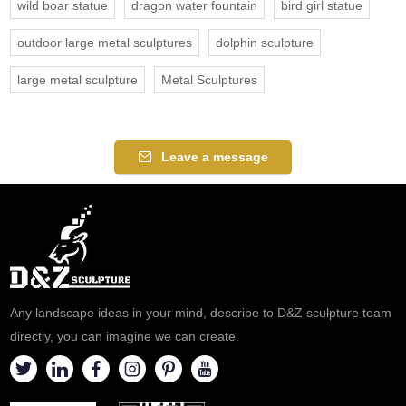
wild boar statue
dragon water fountain
bird girl statue
outdoor large metal sculptures
dolphin sculpture
large metal sculpture
Metal Sculptures
Leave a message
Any landscape ideas in your mind, describe to D&Z sculpture team
directly, you can imagine we can create.