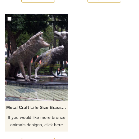
Metal Craft Life Size Brass Bronze Wolf Sculpture
If you would like more bronze
animals designs, click here