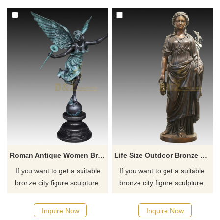
for you.
Roman Antique Women Bronze Angel Sculpture
Life Size Outdoor Bronze Girl Sculpture
If you want to get a suitable
If you want to get a suitable
bronze city figure sculpture.
bronze city figure sculpture.
Please contact us as soon as
Please contact us as soon as
possible, we would
possible, we would
Inquire Now
Inquire Now
recommend the right product
recommend the right product