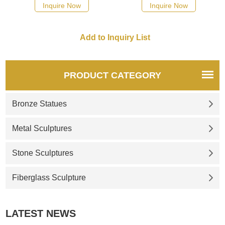
possible, we would
possible, we would
Inquire Now
Inquire Now
recommend the right product
recommend the right product
for you.
for you.
PRODUCT CATEGORY
Bronze Statues
Metal Sculptures
Stone Sculptures
Fiberglass Sculpture
LATEST NEWS