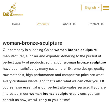
English
Home
Products
About Us
Contact Us
woman-bronze-sculpture
Our company is a leading China
woman bronze sculpture
manufacturer, supplier and exporter. Adhering to the pursuit of
perfect quality of products, so that our
woman bronze sculpture
have been satisfied by many customers. Extreme design, quality
raw materials, high performance and competitive price are what
every customer wants, and that's also what we can offer you. Of
course, also essential is our perfect after-sales service. If you are
interested in our
woman bronze sculpture
services, you can
consult us now, we will reply to you in time!