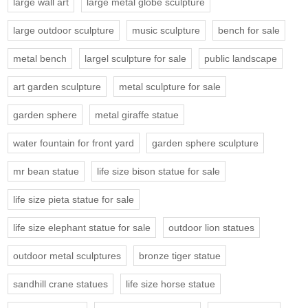
large wall art
large metal globe sculpture
large outdoor sculpture
music sculpture
bench for sale
metal bench
largel sculpture for sale
public landscape
art garden sculpture
metal sculpture for sale
garden sphere
metal giraffe statue
water fountain for front yard
garden sphere sculpture
mr bean statue
life size bison statue for sale
life size pieta statue for sale
life size elephant statue for sale
outdoor lion statues
outdoor metal sculptures
bronze tiger statue
sandhill crane statues
life size horse statue