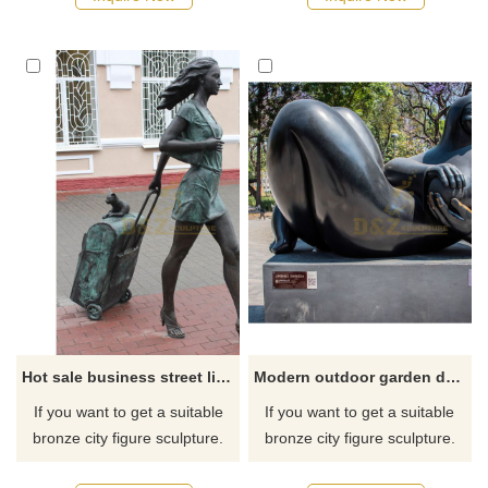
recommend the right product
recommend the right product
for you.
for you.
Hot sale business street life size bronze decorative fashion modern woman sculpture
Modern outdoor garden decoration abstract art metal figure statues famous Fernando Botero fat woman bronze sculpture
If you want to get a suitable
If you want to get a suitable
bronze city figure sculpture.
bronze city figure sculpture.
Please contact us as soon as
Please contact us as soon as