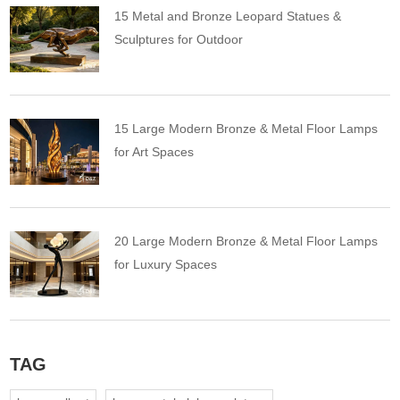
15 Metal and Bronze Leopard Statues &
Sculptures for Outdoor
15 Large Modern Bronze & Metal Floor Lamps
for Art Spaces
20 Large Modern Bronze & Metal Floor Lamps
for Luxury Spaces
TAG