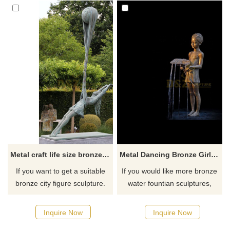
Metal craft life size bronze girl dancing garden statue
Metal Dancing Bronze Girl Statue Fountain
If you want to get a suitable
If you would like more bronze
bronze city figure sculpture.
water fountian sculptures,
Please contact us as soon as
please click here
possible, we would
Inquire Now
Inquire Now
recommend the right product