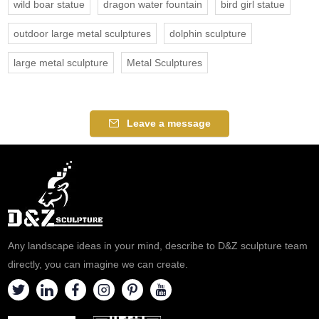
wild boar statue
dragon water fountain
bird girl statue
outdoor large metal sculptures
dolphin sculpture
large metal sculpture
Metal Sculptures
Leave a message
Any landscape ideas in your mind, describe to D&Z sculpture team
directly, you can imagine we can create.