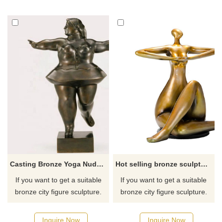
for you.
for you.
Casting Bronze Yoga Nude Female Sculpture
Hot selling bronze sculpture yoga fat lady with low price
If you want to get a suitable
If you want to get a suitable
bronze city figure sculpture.
bronze city figure sculpture.
Please contact us as soon as
Please contact us as soon as
possible, we would
possible, we would
Inquire Now
Inquire Now