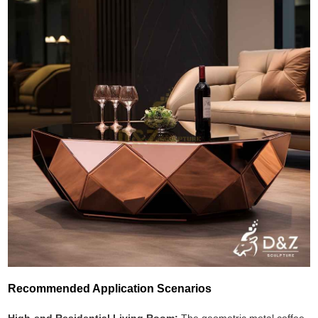
Recommended Application Scenarios