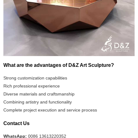
What are the advantages of D&Z Art Sculpture?
Strong customization capabilities
Rich professional experience
Diverse materials and craftsmanship
Combining artistry and functionality
Complete project execution and service process
Contact Us
WhatsApp:
0086 13613220352