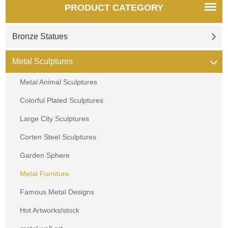
PRODUCT CATEGORY
Bronze Statues
Metal Sculptures
Metal Animal Sculptures
Colorful Plated Sculptures
Large City Sculptures
Corten Steel Sculptures
Garden Sphere
Metal Furniture
Famous Metal Designs
Hot Artworks/stock