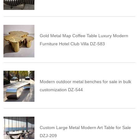
Gold Metal Map Coffee Table Luxury Modern
Furniture Hotel Club Villa DZ-583
Modern outdoor metal benches for sale in bulk
customization DZ-544
Custom Large Metal Modern Art Table for Sale
DZJ-209