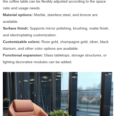
the coffee table can be flexibly adjusted according to the space
ratio and usage needs.
Material options:
Marble, stainless steel, and bronze are
available.
Surface finish:
Supports mirror polishing, brushing, matte finish,
and electroplating customization.
Customizable colors:
Rose gold, champagne gold, silver, black
titanium, and other color options are available.
Functional expansion:
Glass tabletops, storage structures, or
lighting decorative modules can be added.