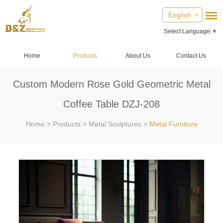
English
Select Language
▼
Home
Products
About Us
Contact Us
Custom Modern Rose Gold Geometric Metal
Coffee Table DZJ-208
Home
>
Products
>
Metal Sculptures
>
Metal Furniture