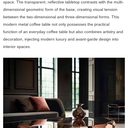
space. The transparent, reflective tabletop contrasts with the multi-
dimensional geometric form of the base, creating visual tension
between the two-dimensional and three-dimensional forms. This
modern metal coffee table not only possesses the practical
function of an everyday coffee table but also combines artistry and
decoration, injecting modern luxury and avant-garde design into
interior spaces.