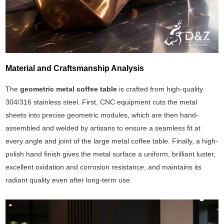
Material and Craftsmanship Analysis
The
geometric metal coffee table
is crafted from high-quality
304/316 stainless steel. First, CNC equipment cuts the metal
sheets into precise geometric modules, which are then hand-
assembled and welded by artisans to ensure a seamless fit at
every angle and joint of the large metal coffee table. Finally, a high-
polish hand finish gives the metal surface a uniform, brilliant luster,
excellent oxidation and corrosion resistance, and maintains its
radiant quality even after long-term use.