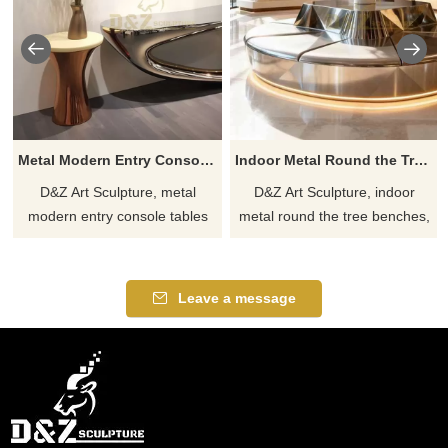
Metal Modern Entry Console Table with Mirror DZJ-207
Indoor Metal Round the Tree Bench for Hotel DZJ-198
D&Z Art Sculpture, metal
D&Z Art Sculpture, indoor
modern entry console tables
metal round the tree benches,
with mirrors, suitable for living
the first choice for hotel
rooms and entryways,
relaxation spaces, showcasing
showcasing stylish taste,
fashionable taste,
Leave a message
customizable. Inquire now for a
customizable, inquire now for a
quote.
quote.