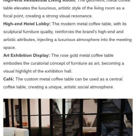
High-end Residential Living Room:
The geometric metal coffee
table elevates the luxurious, artistic style of the living room as a
focal point, creating a strong visual resonance.
High-end Hotel Lobby:
The modern metal coffee table, with its
sculptural furniture quality, reinforces the brand's high-end and
artistic attributes, injecting a luxurious atmosphere into the meeting
space.
Art Exhibition Display:
The rose gold metal coffee table
embodies the curatorial concept of furniture as art, becoming a
visual highlight of the exhibition hall.
Café:
The custom metal coffee table can be used as a central
coffee table, creating a unique, artistic social atmosphere.