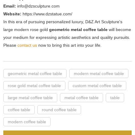
Email:
info@dzsculpture.com
Website:
https://www.dzstatue.com/
In this era of pursuing personalized luxury, D&Z Art Sculpture's
large modern rose gold
geometric metal coffee table
will become
your medium for expressing artistic aesthetics and quality pursuits.
Please
contact us
now to bring this art into your life.
geometric metal coffee table
modern metal coffee table
rose gold metal coffee table
custom metal coffee table
large metal coffee table
metal coffee table
table
coffee table
round coffee table
modern coffee table