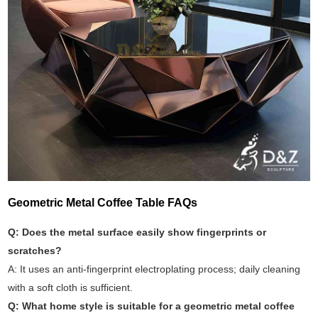
Geometric Metal Coffee Table FAQs
Q: Does the metal surface easily show fingerprints or
scratches?
A: It uses an anti-fingerprint electroplating process; daily cleaning
with a soft cloth is sufficient.
Q: What home style is suitable for a geometric metal coffee