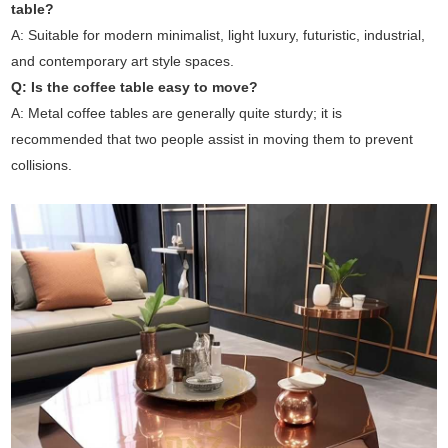
table?
A: Suitable for modern minimalist, light luxury, futuristic, industrial,
and contemporary art style spaces.
Q: Is the coffee table easy to move?
A: Metal coffee tables are generally quite sturdy; it is
recommended that two people assist in moving them to prevent
collisions.