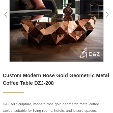
Custom Modern Rose Gold Geometric Metal
Coffee Table DZJ-208
D&Z Art Sculpture, modern rose gold geometric metal coffee
tables, suitable for living rooms, hotels, and leisure spaces,