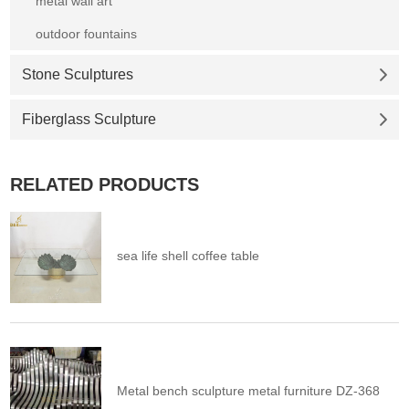
metal wall art
outdoor fountains
Stone Sculptures
Fiberglass Sculpture
RELATED PRODUCTS
sea life shell coffee table
Metal bench sculpture metal furniture DZ-368