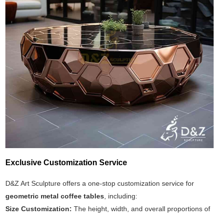
Exclusive Customization Service
D&Z Art Sculpture offers a one-stop customization service for
geometric metal coffee tables
, including:
Size Customization:
The height, width, and overall proportions of