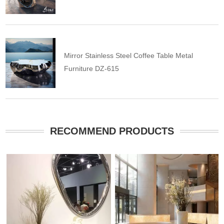
Mirror Stainless Steel Coffee Table Metal
Furniture DZ-615
RECOMMEND PRODUCTS