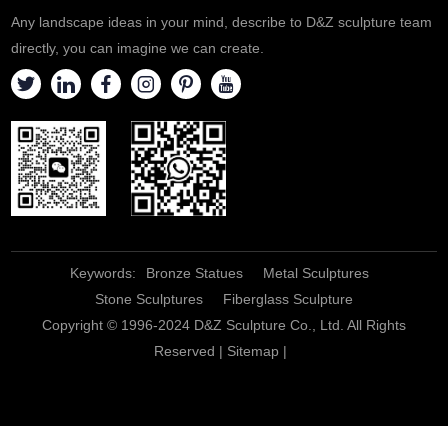
Any landscape ideas in your mind, describe to D&Z sculpture team
directly, you can imagine we can create.
Keywords:
Bronze Statues
Metal Sculptures
Stone Sculptures
Fiberglass Sculpture
Copyright © 1996-2024 D&Z Sculpture Co., Ltd. All Rights
Reserved |
Sitemap
|