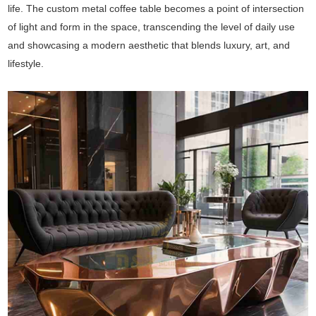
life. The custom metal coffee table becomes a point of intersection
of light and form in the space, transcending the level of daily use
and showcasing a modern aesthetic that blends luxury, art, and
lifestyle.