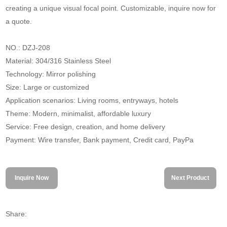
creating a unique visual focal point. Customizable, inquire now for
a quote.
NO.: DZJ-208
Material: 304/316 Stainless Steel
Technology: Mirror polishing
Size: Large or customized
Application scenarios: Living rooms, entryways, hotels
Theme: Modern, minimalist, affordable luxury
Service: Free design, creation, and home delivery
Payment: Wire transfer, Bank payment, Credit card, PayPa
Inquire Now
Next Product
Share: