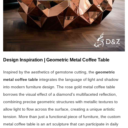
Design Inspiration | Geometric Metal Coffee Table
Inspired by the aesthetics of gemstone cutting, the
geometric
metal coffee table
integrates the language of light and shadow
into modern furniture design. The rose gold metal coffee table
borrows the visual effect of a diamond's multifaceted reflection,
combining precise geometric structures with metallic textures to
allow light to flow across the surface, creating a unique artistic
tension. More than just a functional piece of furniture, the custom
metal coffee table is an art sculpture that can participate in daily