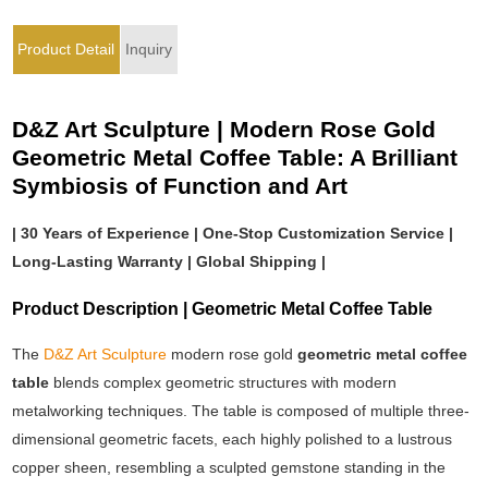
Product Detail
Inquiry
D&Z Art Sculpture | Modern Rose Gold
Geometric Metal Coffee Table: A Brilliant
Symbiosis of Function and Art
| 30 Years of Experience | One-Stop Customization Service |
Long-Lasting Warranty | Global Shipping |
Product Description | Geometric Metal Coffee Table
The
D&Z Art Sculpture
modern rose gold
geometric metal coffee
table
blends complex geometric structures with modern
metalworking techniques. The table is composed of multiple three-
dimensional geometric facets, each highly polished to a lustrous
copper sheen, resembling a sculpted gemstone standing in the