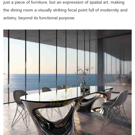
just a piece of furniture, but an expression of spatial art, making
the dining room a visually striking focal point full of modernity and
artistry, beyond its functional purpose.