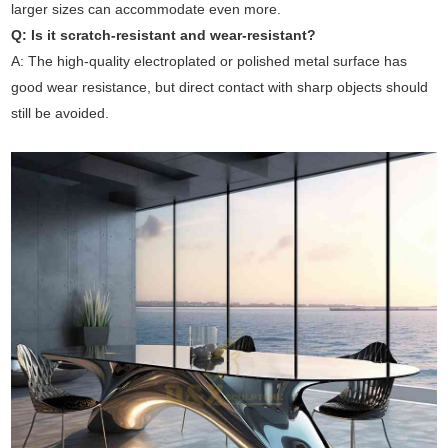
larger sizes can accommodate even more.
Q: Is it scratch-resistant and wear-resistant?
A: The high-quality electroplated or polished metal surface has
good wear resistance, but direct contact with sharp objects should
still be avoided.