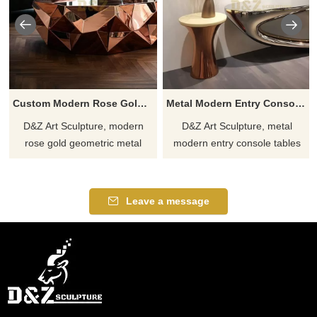
Custom Modern Rose Gold Geometric Metal Coffee Table DZJ-208
Metal Modern Entry Console Table with Mirror DZJ-207
D&Z Art Sculpture, modern
D&Z Art Sculpture, metal
rose gold geometric metal
modern entry console tables
coffee tables, suitable for living
with mirrors, suitable for living
rooms, hotels, and leisure
rooms and entryways,
spaces, creating a unique
showcasing stylish taste,
Leave a message
visual focal point.
customizable. Inquire now for a
Customizable, inquire now for
quote.
a quote.