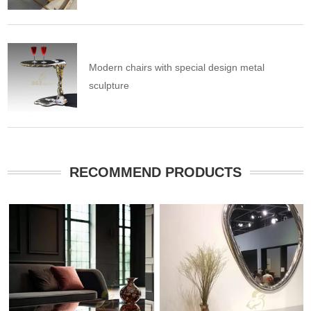
Modern chairs with special design metal
sculpture
RECOMMEND PRODUCTS