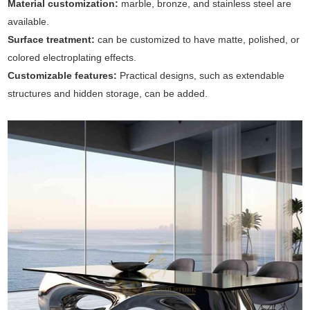
Material customization:
marble, bronze, and stainless steel are
available.
Surface treatment:
can be customized to have matte, polished, or
colored electroplating effects.
Customizable features:
Practical designs, such as extendable
structures and hidden storage, can be added.