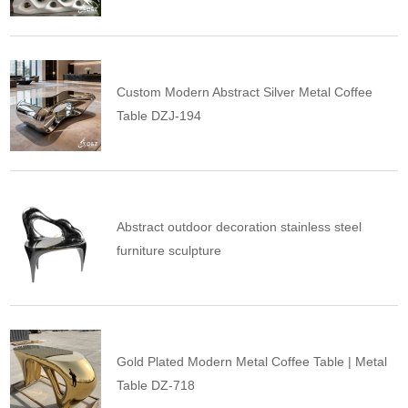
Custom Modern Abstract Silver Metal Coffee
Table DZJ-194
Abstract outdoor decoration stainless steel
furniture sculpture
Gold Plated Modern Metal Coffee Table | Metal
Table DZ-718