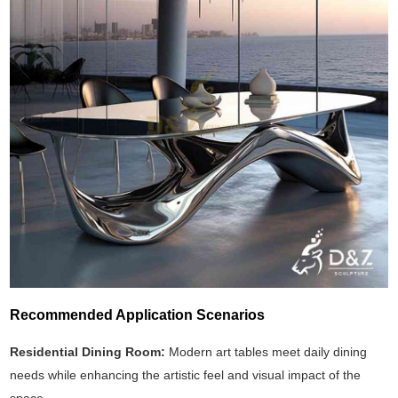
Recommended Application Scenarios
Residential Dining Room:
Modern art tables meet daily dining
needs while enhancing the artistic feel and visual impact of the