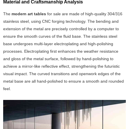
Material and Craftsmanship Analysis
The
modern art tables
for sale are made of high-quality 304/316
stainless steel, using CNC forging technology. The bending and
extension of the metal are precisely controlled by a computer to
ensure the smooth curves of the fluid base. The stainless steel
base undergoes multi-layer electroplating and high-polishing
processes. Electroplating first enhances the weather resistance
and gloss of the metal surface, followed by hand-polishing to
achieve a mirror-like reflective effect, strengthening the futuristic
visual impact. The curved transitions and openwork edges of the
metal base are all hand-polished to ensure a smooth and rounded
feel.