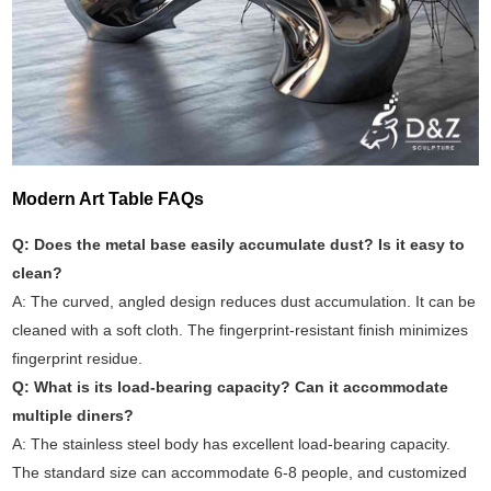
Modern Art Table FAQs
Q: Does the metal base easily accumulate dust? Is it easy to
clean?
A: The curved, angled design reduces dust accumulation. It can be
cleaned with a soft cloth. The fingerprint-resistant finish minimizes
fingerprint residue.
Q: What is its load-bearing capacity? Can it accommodate
multiple diners?
A: The stainless steel body has excellent load-bearing capacity.
The standard size can accommodate 6-8 people, and customized