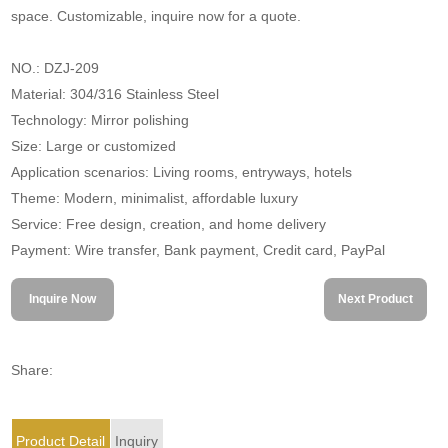
space. Customizable, inquire now for a quote.
NO.: DZJ-209
Material: 304/316 Stainless Steel
Technology: Mirror polishing
Size: Large or customized
Application scenarios: Living rooms, entryways, hotels
Theme: Modern, minimalist, affordable luxury
Service: Free design, creation, and home delivery
Payment: Wire transfer, Bank payment, Credit card, PayPal
Inquire Now
Next Product
Share:
Product Detail
Inquiry