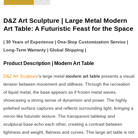
D&Z Art Sculpture | Large Metal Modern
Art Table: A Futuristic Feast for the Space
| 30 Years of Experience | One-Stop Customization Service |
Long-Term Warranty | Global Shipping |
Product Description | Modern Art Table
D&Z Art Sculpture
's large metal
modern art table
presents a visual
tension between movement and stillness. Through the recreation
of liquid metal, the base appears as if frozen metal waves,
showcasing a strong sense of dynamism and power. The highly
polished surface captures and reflects surrounding light, bringing a
mirror-like futuristic texture. The transparent tabletop and
sculptural base echo each other, creating a contrast between
lightness and weight, flatness and curves. This large art table is not