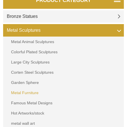
PRODUCT CATEGORY
Bronze Statues
Metal Sculptures
Metal Animal Sculptures
Colorful Plated Sculptures
Large City Sculptures
Corten Steel Sculptures
Garden Sphere
Metal Furniture
Famous Metal Designs
Hot Artworks/stock
metal wall art