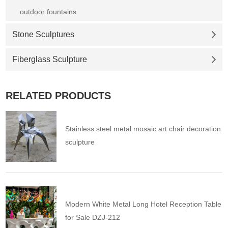
outdoor fountains
Stone Sculptures
Fiberglass Sculpture
RELATED PRODUCTS
Stainless steel metal mosaic art chair decoration
sculpture
Modern White Metal Long Hotel Reception Table
for Sale DZJ-212