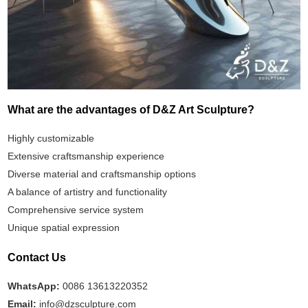
What are the advantages of D&Z Art Sculpture?
Highly customizable
Extensive craftsmanship experience
Diverse material and craftsmanship options
A balance of artistry and functionality
Comprehensive service system
Unique spatial expression
Contact Us
WhatsApp:
0086 13613220352
Email:
info@dzsculpture.com