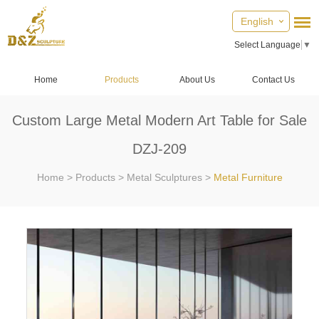
English
Select Language
▼
Home
Products
About Us
Contact Us
Custom Large Metal Modern Art Table for Sale
DZJ-209
Home
>
Products
>
Metal Sculptures
>
Metal Furniture