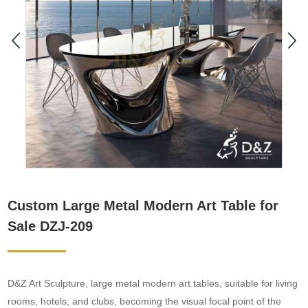
Custom Large Metal Modern Art Table for
Sale DZJ-209
D&Z Art Sculpture, large metal modern art tables, suitable for living
rooms, hotels, and clubs, becoming the visual focal point of the