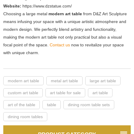
Website:
https://www.dzstatue.com/
Choosing a large metal
modern art table
from D&Z Art Sculpture
means infusing your space with a unique artistic atmosphere and
modern design. We perfectly blend artistry and functionality,
making the modern art table not only practical but also a visual
focal point of the space.
Contact us
now to revitalize your space
with unique charm.
modern art table
metal art table
large art table
custom art table
art table for sale
art table
art of the table
table
dining room table sets
dining room tables