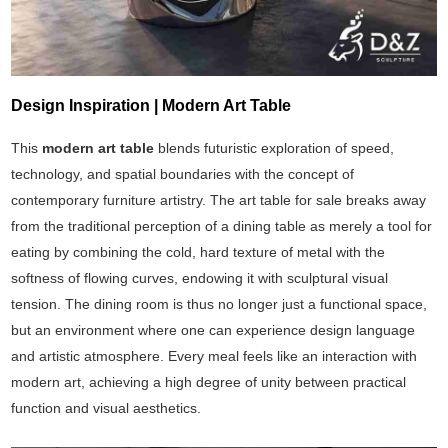
Design Inspiration | Modern Art Table
This
modern art table
blends futuristic exploration of speed,
technology, and spatial boundaries with the concept of
contemporary furniture artistry. The art table for sale breaks away
from the traditional perception of a dining table as merely a tool for
eating by combining the cold, hard texture of metal with the
softness of flowing curves, endowing it with sculptural visual
tension. The dining room is thus no longer just a functional space,
but an environment where one can experience design language
and artistic atmosphere. Every meal feels like an interaction with
modern art, achieving a high degree of unity between practical
function and visual aesthetics.