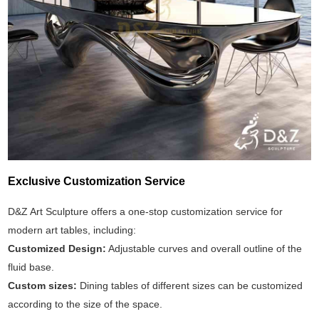
Exclusive Customization Service
D&Z Art Sculpture offers a one-stop customization service for
modern art tables, including:
Customized Design:
Adjustable curves and overall outline of the
fluid base.
Custom sizes:
Dining tables of different sizes can be customized
according to the size of the space.