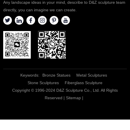
Any landscape ideas in your mind, describe to D&Z sculpture team
directly, you can imagine we can create.
Keywords:
Bronze Statues
Metal Sculptures
Stone Sculptures
Fiberglass Sculpture
Copyright © 1996-2024 D&Z Sculpture Co., Ltd. All Rights
Reserved |
Sitemap
|