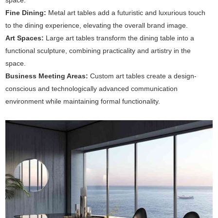
space.
Fine Dining:
Metal art tables add a futuristic and luxurious touch
to the dining experience, elevating the overall brand image.
Art Spaces:
Large art tables transform the dining table into a
functional sculpture, combining practicality and artistry in the
space.
Business Meeting Areas:
Custom art tables create a design-
conscious and technologically advanced communication
environment while maintaining formal functionality.