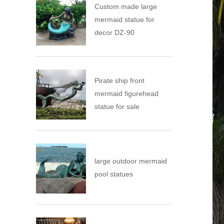
Custom made large
mermaid statue for
decor DZ-90
Pirate ship front
mermaid figurehead
statue for sale
large outdoor mermaid
pool statues