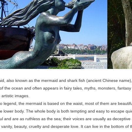
, also known as the mermaid and shark fish (ancient Chinese name), is 
of the ocean and often appears in fairy tales, myths, monsters, fantasy 
artistic images.
o legend, the mermaid is based on the waist, most of them are beautiful
the lower body. The whole body is both tempting and easy to escape qu
l and are as ruthless as the sea; their voices are usually as deceptive 
 vanity, beauty, cruelty and desperate love. It can live in the bottom of t