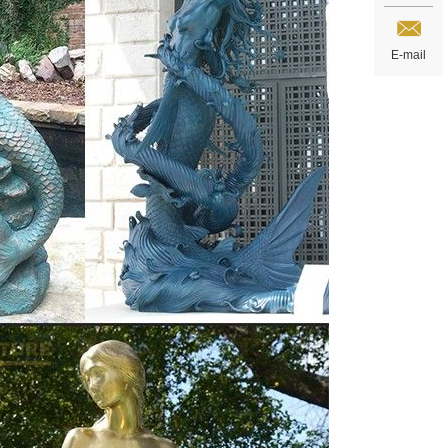
E-mail