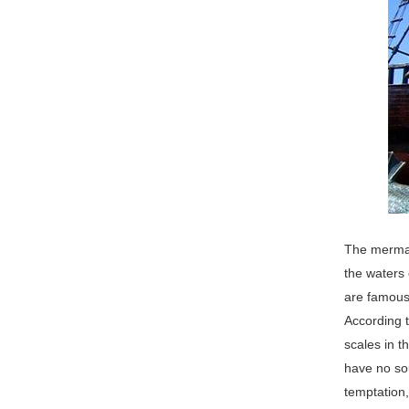
The mermaid
the waters 
are famous 
According t
scales in 
have no sou
temptation,