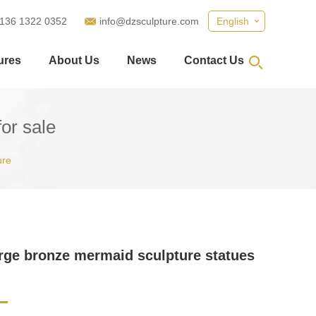
 136 1322 0352
info@dzsculpture.com
English
ures
About Us
News
Contact Us
or sale
ure
arge bronze mermaid sculpture statues