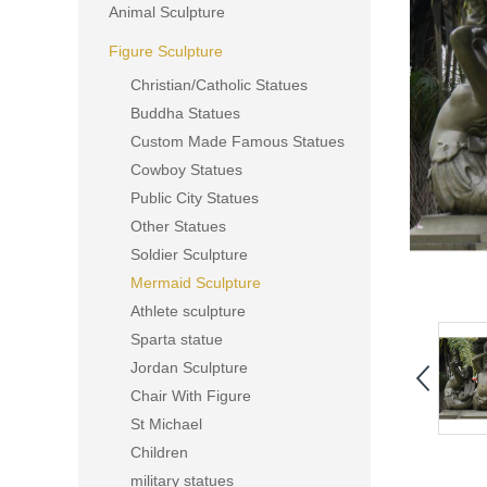
Animal Sculpture
Figure Sculpture
Christian/Catholic Statues
Buddha Statues
Custom Made Famous Statues
Cowboy Statues
Public City Statues
Other Statues
Soldier Sculpture
Mermaid Sculpture
Athlete sculpture
Sparta statue
Jordan Sculpture
Chair With Figure
St Michael
Children
military statues