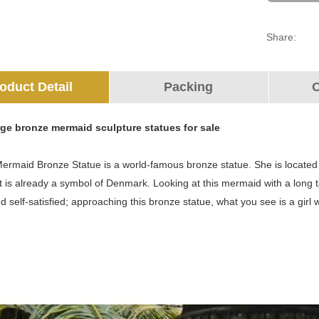
Share:
oduct Detail
Packing
O
arge bronze mermaid sculpture statues for sale
Mermaid Bronze Statue is a world-famous bronze statue. She is located
 is already a symbol of Denmark. Looking at this mermaid with a long tai
nd self-satisfied; approaching this bronze statue, what you see is a girl