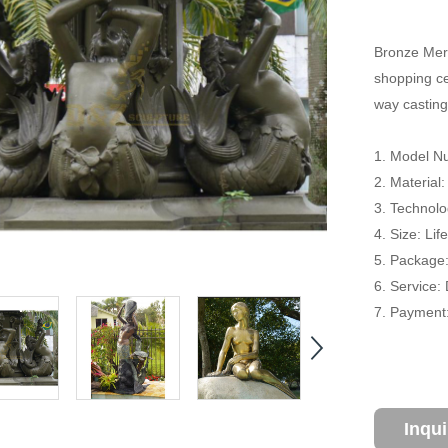
Bronze Merm
shopping cen
way casting
1. Model N
2. Material
3. Technolo
4. Size: Li
5. Package
6. Service:
7. Payment:
Inqu