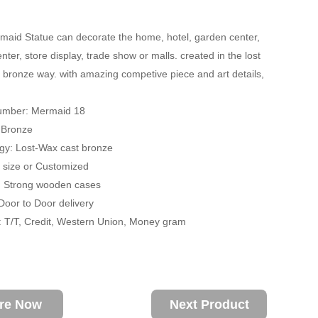
aid Statue can decorate the home, hotel, garden center,
ter, store display, trade show or malls. created in the lost
 bronze way. with amazing competive piece and art details,
umber: Mermaid 18
: Bronze
gy: Lost-Wax cast bronze
fe size or Customized
: Strong wooden cases
 Door to Door delivery
 T/T, Credit, Western Union, Money gram
ire Now
Next Product