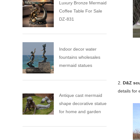
Luxury Bronze Mermaid
Coffee Table For Sale
DZ-831
Indoor decor water
fountains wholesales
mermaid statues
2.
D&Z scu
details for
Antique cast mermaid
shape decorative statue
for home and garden