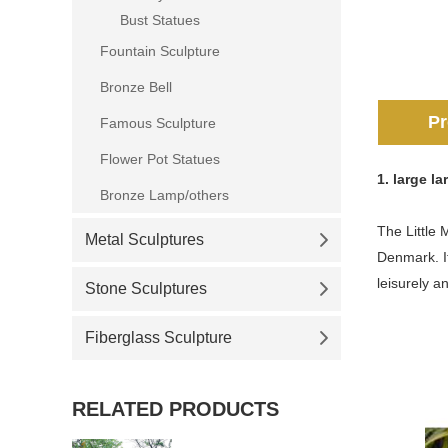
Bust Statues
Fountain Sculpture
Bronze Bell
Pr
Famous Sculpture
Flower Pot Statues
1.
large l
Bronze Lamp/others
The Little 
Metal Sculptures
Denmark. It
leisurely a
Stone Sculptures
Fiberglass Sculpture
RELATED PRODUCTS