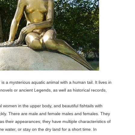
a mysterious aquatic animal with a human tail. It lives in
novels or ancient Legends, as well as historical records,
 women in the upper body, and beautiful fishtails with
ickly. There are male and female males and females. They
as their appearances; they have multiple characteristics of
he water, or stay on the dry land for a short time. In