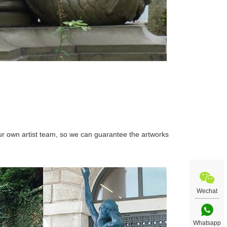
r own artist team, so we can guarantee the artworks
Wechat
Whatsapp