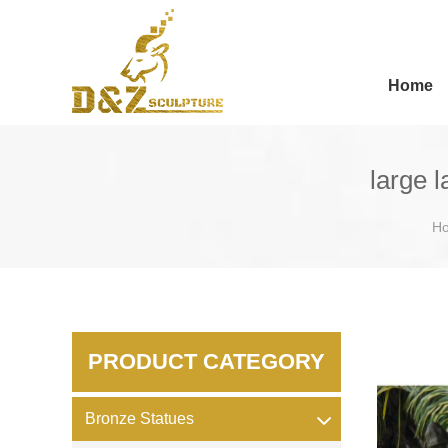
Home
large 
H
PRODUCT CATEGORY
Bronze Statues