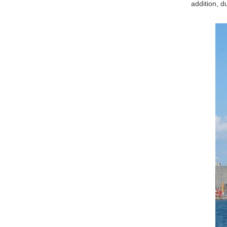
addition, d