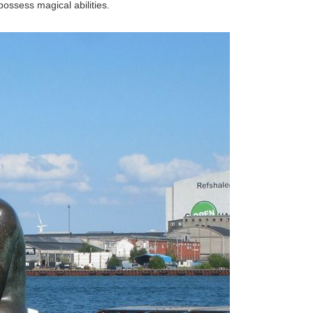
ossess magical abilities.