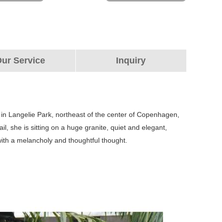
ur Service
Inquiry
 in Langelie Park, northeast of the center of Copenhagen,
l, she is sitting on a huge granite, quiet and elegant,
 with a melancholy and thoughtful thought.