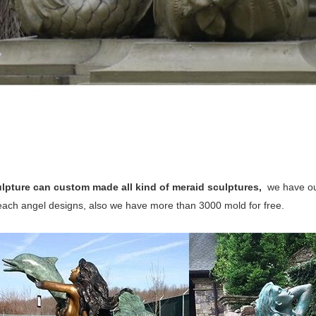
lpture can custom made all kind of meraid sculptures,
we have ou
 each angel designs, also we have more than 3000 mold for free.