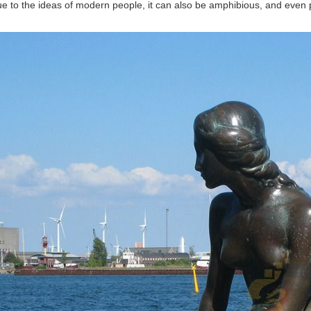
ue to the ideas of modern people, it can also be amphibious, and even p