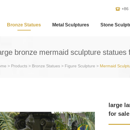
+86
Bronze Statues
Metal Sculptures
Stone Sculpt
large bronze mermaid sculpture statues f
ome
>
Products
>
Bronze Statues
>
Figure Sculpture
>
Mermaid Sculpt
large l
for sale