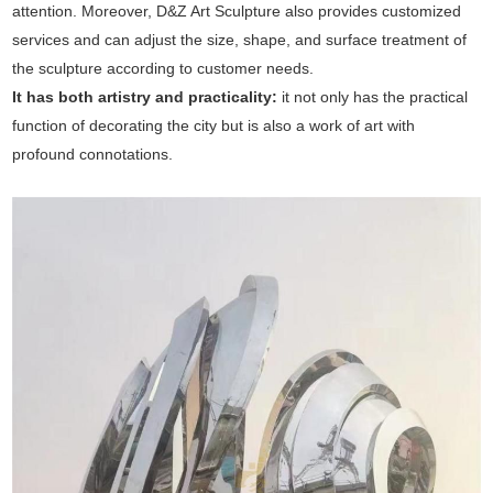
attention. Moreover, D&Z Art Sculpture also provides customized
services and can adjust the size, shape, and surface treatment of
the sculpture according to customer needs.
It has both artistry and practicality:
it not only has the practical
function of decorating the city but is also a work of art with
profound connotations.