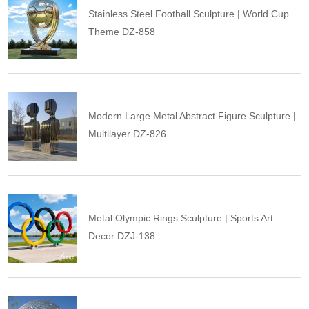
Stainless Steel Football Sculpture | World Cup
Theme DZ-858
Modern Large Metal Abstract Figure Sculpture |
Multilayer DZ-826
Metal Olympic Rings Sculpture | Sports Art
Decor DZJ-138