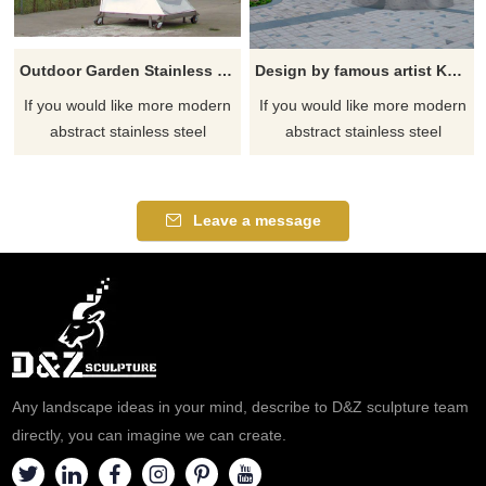
Outdoor Garden Stainless Steel Animal Eagle Sculpture
Design by famous artist Ken Kelleher Outdoor Garden Flower Large Stainless Steel Sculpture
If you would like more modern
If you would like more modern
abstract stainless steel
abstract stainless steel
designs, click here
designs, click here
Leave a message
Any landscape ideas in your mind, describe to D&Z sculpture team
directly, you can imagine we can create.