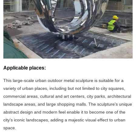
Applicable places:
This large-scale urban outdoor metal sculpture is suitable for a
variety of urban places, including but not limited to city squares,
commercial areas, cultural and art centers, city parks, architectural
landscape areas, and large shopping malls. The sculpture's unique
abstract design and modern feel enable it to become one of the
city's iconic landscapes, adding a majestic visual effect to urban
space.