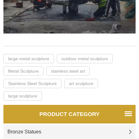
large metal sculpture
outdoor metal sculpture
Metal Sculpture
stainless steel art
Stainless Steel Sculpture
art sculpture
large sculpture
PRODUCT CATEGORY
Bronze Statues