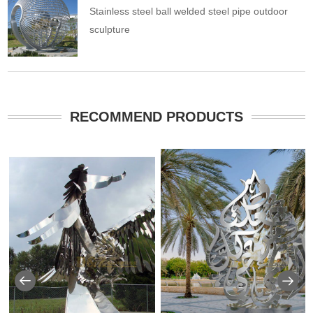
Stainless steel ball welded steel pipe outdoor
sculpture
RECOMMEND PRODUCTS