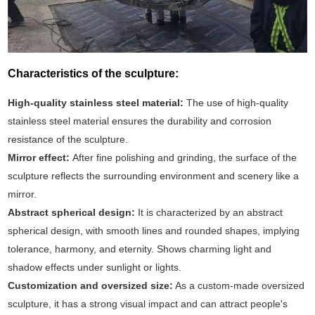
Characteristics of the sculpture:
High-quality stainless steel material:
The use of high-quality
stainless steel material ensures the durability and corrosion
resistance of the sculpture.
Mirror effect:
After fine polishing and grinding, the surface of the
sculpture reflects the surrounding environment and scenery like a
mirror.
Abstract spherical design:
It is characterized by an abstract
spherical design, with smooth lines and rounded shapes, implying
tolerance, harmony, and eternity. Shows charming light and
shadow effects under sunlight or lights.
Customization and oversized size:
As a custom-made oversized
sculpture, it has a strong visual impact and can attract people's