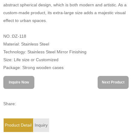
abstract spherical design, which is both modern and artistic. As a
custom-made product, its extra-large size adds a majestic visual
effect to urban spaces.
NO.:DZ-118
Material: Stainless Steel
Technology: Stainless Steel Mirror Finishing
Size: Life size or Customized
Package: Strong wooden cases
Inquire Now
Next Product
Share:
Product Detail
Inquiry