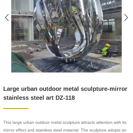
Large urban outdoor metal sculpture-mirror
stainless steel art DZ-118
This large urban outdoor metal sculpture attracts attention with its
mirror effect and stainless steel material. The sculpture adopts an