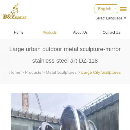
English
Select Language
▼
Home
Products
About Us
Contact Us
Large urban outdoor metal sculpture-mirror
stainless steel art DZ-118
Home
>
Products
>
Metal Sculptures
>
Large City Sculptures