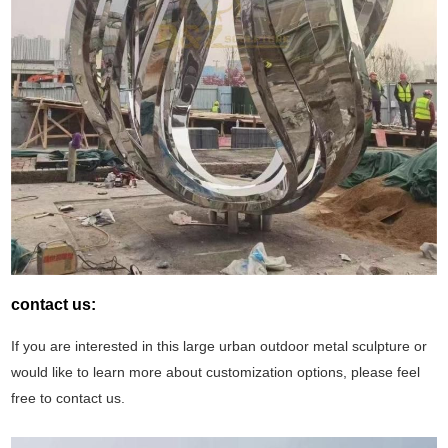
contact us:
If you are interested in this large urban outdoor metal sculpture or
would like to learn more about customization options, please feel
free to contact us.