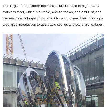
This large urban outdoor metal sculpture is made of high-quality
stainless steel, which is durable, anti-corrosion, and anti-rust, and
can maintain its bright mirror effect for a long time. The following is
a detailed introduction to applicable scenes and sculpture features.