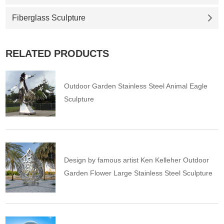
Fiberglass Sculpture
RELATED PRODUCTS
Outdoor Garden Stainless Steel Animal Eagle
Sculpture
Design by famous artist Ken Kelleher Outdoor
Garden Flower Large Stainless Steel Sculpture