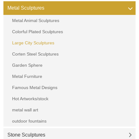
Metal Sculptures
Metal Animal Sculptures
Colorful Plated Sculptures
Large City Sculptures
Corten Steel Sculptures
Garden Sphere
Metal Furniture
Famous Metal Designs
Hot Artworks/stock
metal wall art
outdoor fountains
Stone Sculptures