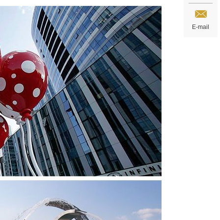
E-mail