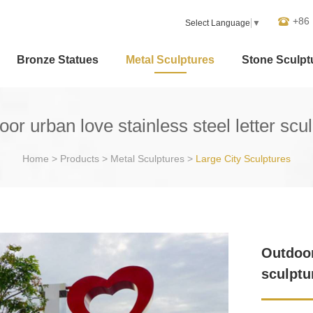
+86
Select Language
▼
Bronze Statues
Metal Sculptures
Stone Sculpt
or urban love stainless steel letter scu
Home
>
Products
>
Metal Sculptures
>
Large City Sculptures
Outdoor
sculptu