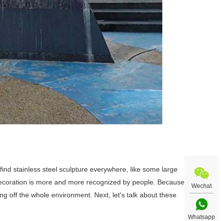
ll find stainless steel sculpture everywhere, like some large
 decoration is more and more recognized by people. Because
Wechat
ting off the whole environment. Next, let's talk about these
Whatsapp