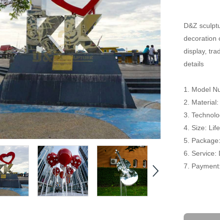
D&Z sculptu
decoration 
display, tr
details
1. Model N
2. Material:
3. Technolog
4. Size: Li
5. Package
6. Service:
7. Payment: