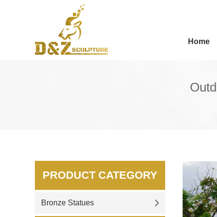
Home
Outdo
PRODUCT CATEGORY
Bronze Statues