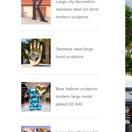
Large city decoration
stainless steel art word
modern sculpture
Stainless steel large
hand sculpture
Bear balloon sculpture
modern large metal
plated DZ-640