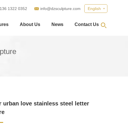
 136 1322 0352
info@dzsculpture.com
English
ures
About Us
News
Contact Us
lpture
 urban love stainless steel letter
re