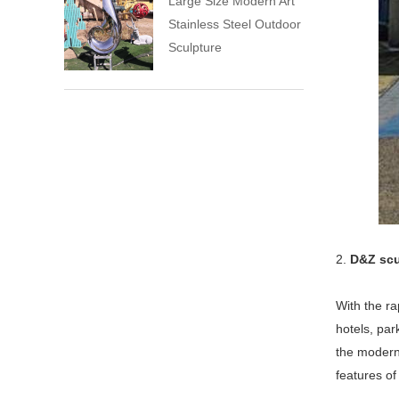
Large Size Modern Art
Stainless Steel Outdoor
Sculpture
2.
D&Z scu
With the ra
hotels, pa
the modern 
features of