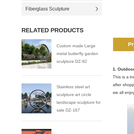
Fiberglass Sculpture
RELATED PRODUCTS
Pr
Custom made Large
metal butterfly garden
sculpture DZ-82
1. Outdoor
This is a t
after shopp
Stainless steel art
we all enjoy
sculpture art circle
landscape sculpture for
sale DZ-167