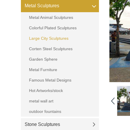
Metal Sculptures
Metal Animal Sculptures
Colorful Plated Sculptures
Large City Sculptures
Corten Steel Sculptures
Garden Sphere
Metal Furniture
Famous Metal Designs
Hot Artworks/stock
metal wall art
outdoor fountains
Stone Sculptures