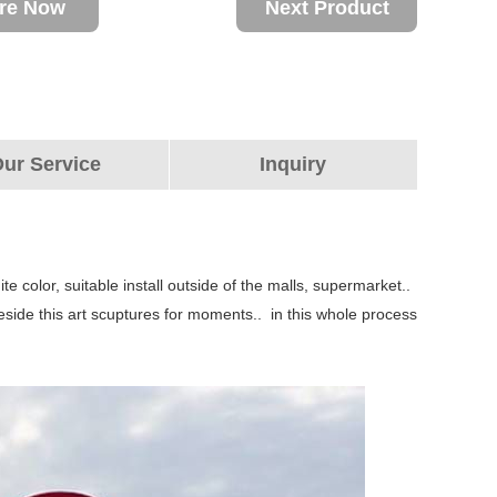
ire Now
Next Product
ur Service
Inquiry
te color, suitable install outside of the malls, supermarket..
beside this art scuptures for moments.. in this whole process