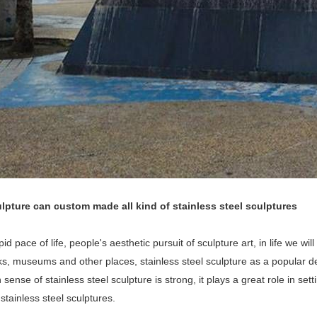
lpture can custom made all kind of stainless steel sculptures
pid pace of life, people's aesthetic pursuit of sculpture art, in life we wi
rks, museums and other places, stainless steel sculpture as a popular
sense of stainless steel sculpture is strong, it plays a great role in set
 stainless steel sculptures.