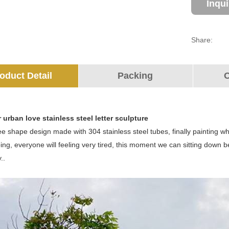
Inqu
Share:
oduct Detail
Packing
O
 urban love stainless steel letter sculpture
ree shape design made with 304 stainless steel tubes, finally painting whi
ing, everyone will feeling very tired, this moment we can sitting down 
..