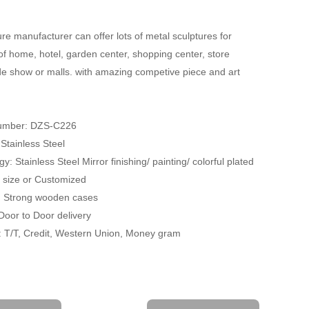
re manufacturer can offer lots of metal sculptures for
of home, hotel, garden center, shopping center, store
ade show or malls. with amazing competive piece and art
umber: DZS-C226
 Stainless Steel
y: Stainless Steel Mirror finishing/ painting/ colorful plated
fe size or Customized
: Strong wooden cases
 Door to Door delivery
 T/T, Credit, Western Union, Money gram