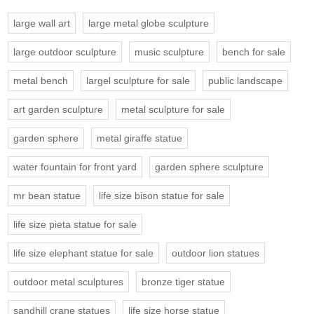
large wall art
large metal globe sculpture
large outdoor sculpture
music sculpture
bench for sale
metal bench
largel sculpture for sale
public landscape
art garden sculpture
metal sculpture for sale
garden sphere
metal giraffe statue
water fountain for front yard
garden sphere sculpture
mr bean statue
life size bison statue for sale
life size pieta statue for sale
life size elephant statue for sale
outdoor lion statues
outdoor metal sculptures
bronze tiger statue
sandhill crane statues
life size horse statue