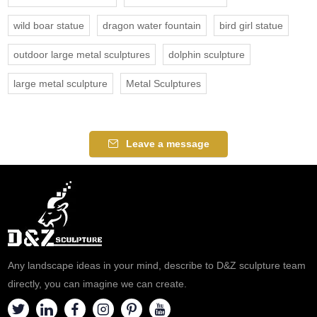
wild boar statue
dragon water fountain
bird girl statue
outdoor large metal sculptures
dolphin sculpture
large metal sculpture
Metal Sculptures
Leave a message
Any landscape ideas in your mind, describe to D&Z sculpture team
directly, you can imagine we can create.