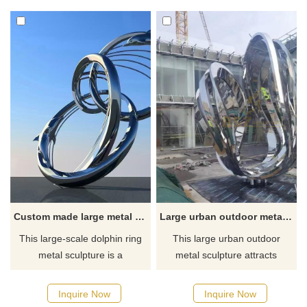
abstract art style. Large
spaces such as gardens and
outdoor public landscape
squares. This sculpture series
decoration. Welcome to
is made of corten steel on the
contact us for customization.
outside and stainless steel on
the inside. It has a unique
shape and is suitable for
customization and sale.
Custom made large metal dolphin ring sculpture outdoor stainless steel art deco DZ-126
Large urban outdoor metal sculpture-mirror stainless steel art DZ-118
This large-scale dolphin ring
This large urban outdoor
metal sculpture is a
metal sculpture attracts
customized large-scale
attention with its mirror effect
outdoor stainless steel art
and stainless steel material.
Inquire Now
Inquire Now
decoration that is highly
The sculpture adopts an