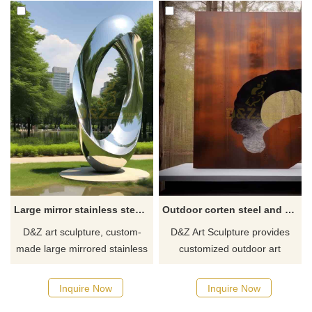
Large mirror stainless steel circle art sculptures for park DZ-510
Outdoor corten steel and stainless steel art sculptures for sale DZ-340
D&Z art sculpture, custom-
D&Z Art Sculpture provides
made large mirrored stainless
customized outdoor art
steel circle art sculpture for
sculpture services integrating
sale, suitable for city squares,
corten steel and stainless
Inquire Now
Inquire Now
gardens, and parks. Modern
steel, suitable for outdoor