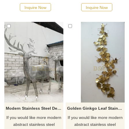
Inquire Now
Inquire Now
Modern Stainless Steel Deer Sculpture Hollow Wild Animal Sculpture
Golden Ginkgo Leaf Stainless Steel Wall Art Sculpture
If you would like more modern
If you would like more modern
abstract stainless steel
abstract stainless steel