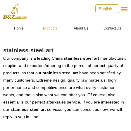
English
Home
Products
About Us
Contact Us
stainless-steel-art
Our company is a leading China
stainless steel art
manufacturer,
supplier and exporter. Adhering to the pursuit of perfect quality of
products, so that our
stainless steel art
have been satisfied by
many customers. Extreme design, quality raw materials, high
performance and competitive price are what every customer
wants, and that's also what we can offer you. Of course, also
essential is our perfect after-sales service. If you are interested in
our
stainless steel art
services, you can consult us now, we will
reply to you in time!