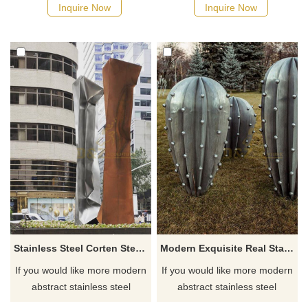
possible, we would
possible, we would
Inquire Now
Inquire Now
recommend the right product
recommend the right product
for you.
for you.
Stainless Steel Corten Steel Metal Abstract Geometric Sculpture
Modern Exquisite Real Stainless Steel Cactus Sculpture
If you would like more modern
If you would like more modern
abstract stainless steel
abstract stainless steel
designs, click here
designs, click here