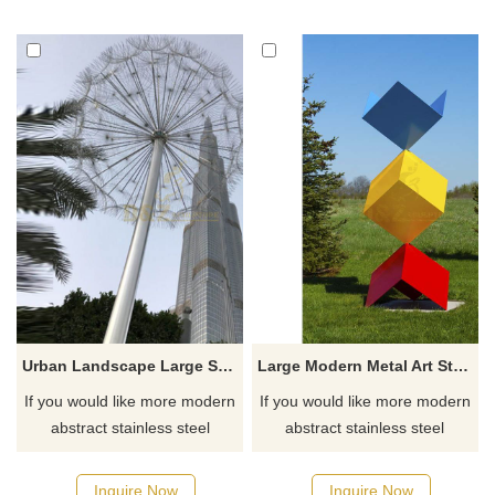
ornamental and interesting
abstract spherical design,
and can be placed in public
which is both modern and
places such as parks,
artistic. As a custom-made
squares, hotels, and private
product, its extra-large size
courtyards. If you need to
adds a majestic visual effect to
customize this or more types
urban spaces.
of sculptures, please contact
us.
Urban Landscape Large Stainless Steel Dandelion Sculpture
Large Modern Metal Art Stainless Steel Cube Sculpture
If you would like more modern
If you would like more modern
abstract stainless steel
abstract stainless steel
designs, click here
designs, click here
Inquire Now
Inquire Now