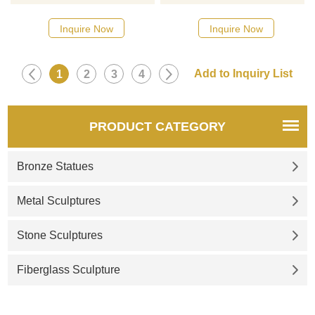
designs, click here
designs, click here
Inquire Now
Inquire Now
1
2
3
4
PRODUCT CATEGORY
Bronze Statues
Metal Sculptures
Stone Sculptures
Fiberglass Sculpture