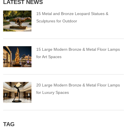
LATEST NEWS
15 Metal and Bronze Leopard Statues &
Sculptures for Outdoor
15 Large Modern Bronze & Metal Floor Lamps
for Art Spaces
20 Large Modern Bronze & Metal Floor Lamps
for Luxury Spaces
TAG