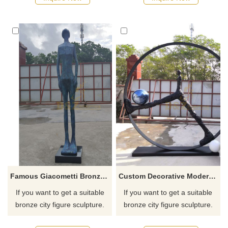
Famous Giacometti Bronze Sculpture Walking Man Bronze Statue
Custom Decorative Modern Bronze Giacometti Sculpture Metal Human Figures
If you want to get a suitable
If you want to get a suitable
bronze city figure sculpture.
bronze city figure sculpture.
Please contact us as soon as
Please contact us as soon as