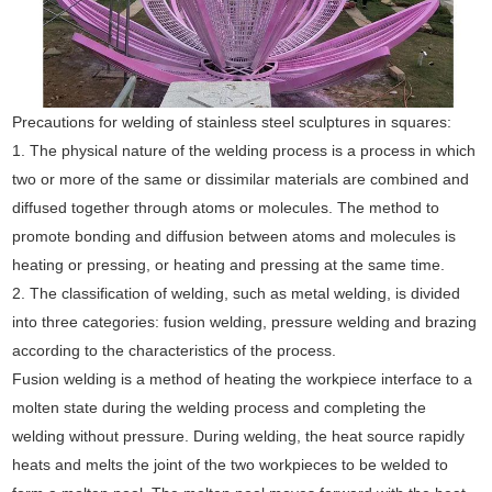
Precautions for welding of stainless steel sculptures in squares:
1. The physical nature of the welding process is a process in which
two or more of the same or dissimilar materials are combined and
diffused together through atoms or molecules. The method to
promote bonding and diffusion between atoms and molecules is
heating or pressing, or heating and pressing at the same time.
2. The classification of welding, such as metal welding, is divided
into three categories: fusion welding, pressure welding and brazing
according to the characteristics of the process.
Fusion welding is a method of heating the workpiece interface to a
molten state during the welding process and completing the
welding without pressure. During welding, the heat source rapidly
heats and melts the joint of the two workpieces to be welded to