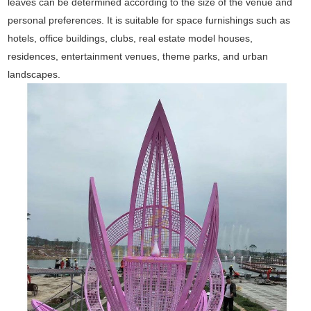
leaves can be determined according to the size of the venue and
personal preferences. It is suitable for space furnishings such as
hotels, office buildings, clubs, real estate model houses,
residences, entertainment venues, theme parks, and urban
landscapes.