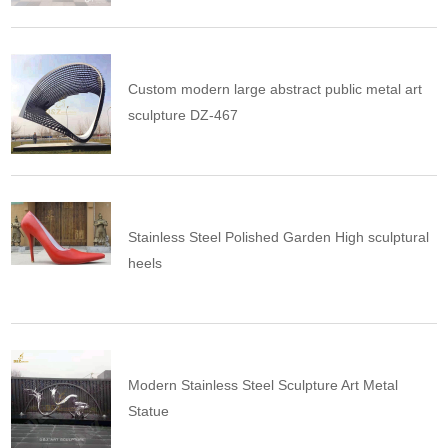
Custom modern large abstract public metal art
sculpture DZ-467
Stainless Steel Polished Garden High sculptural
heels
Modern Stainless Steel Sculpture Art Metal
Statue