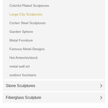
Colorful Plated Sculptures
Large City Sculptures
Corten Steel Sculptures
Garden Sphere
Metal Furniture
Famous Metal Designs
Hot Artworks/stock
metal wall art
outdoor fountains
Stone Sculptures
Fiberglass Sculpture