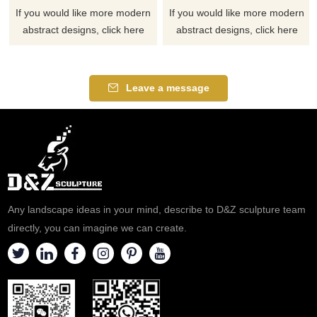
If you would like more modern
If you would like more modern
abstract designs, click here
abstract designs, click here
Leave a message
Any landscape ideas in your mind, describe to D&Z sculpture team
directly, you can imagine we can create.