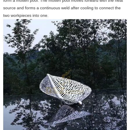
form a molten pool. The molten pool moves forward with the heat
source and forms a continuous weld after cooling to connect the
two workpieces into one.