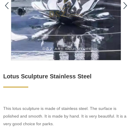
Lotus Sculpture Stainless Steel
This lotus sculpture is made of stainless steel. The surface is
polished and smooth. It is made by hand. It is very beautiful. It is a
very good choice for parks.