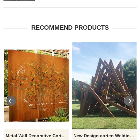
RECOMMEND PRODUCTS
Metal Wall Decorative Corten Steel Garden Screen Sculpture
New Design corten Welding Grass Steel Rusty Sculpture