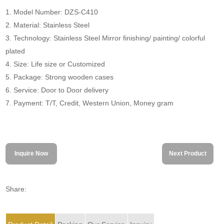
1. Model Number: DZS-C410
2. Material: Stainless Steel
3. Technology: Stainless Steel Mirror finishing/ painting/ colorful
plated
4. Size: Life size or Customized
5. Package: Strong wooden cases
6. Service: Door to Door delivery
7. Payment: T/T, Credit, Western Union, Money gram
Inquire Now
Next Product
Share: