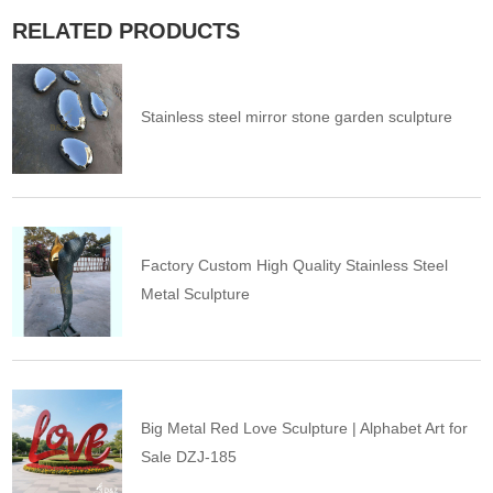
RELATED PRODUCTS
Stainless steel mirror stone garden sculpture
Factory Custom High Quality Stainless Steel
Metal Sculpture
Big Metal Red Love Sculpture | Alphabet Art for
Sale DZJ-185