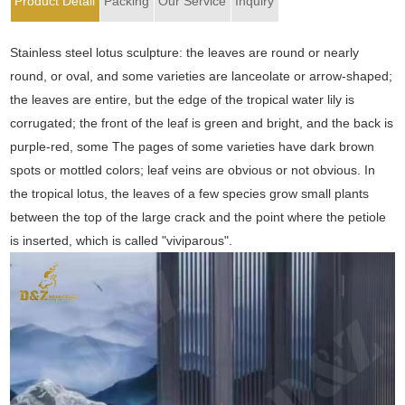
Product Detail
Packing
Our Service
Inquiry
Stainless steel lotus sculpture: the leaves are round or nearly
round, or oval, and some varieties are lanceolate or arrow-shaped;
the leaves are entire, but the edge of the tropical water lily is
corrugated; the front of the leaf is green and bright, and the back is
purple-red, some The pages of some varieties have dark brown
spots or mottled colors; leaf veins are obvious or not obvious. In
the tropical lotus, the leaves of a few species grow small plants
between the top of the large crack and the point where the petiole
is inserted, which is called "viviparous".