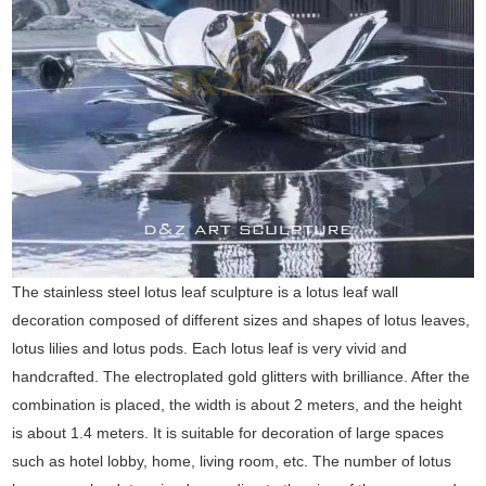
The stainless steel lotus leaf sculpture is a lotus leaf wall
decoration composed of different sizes and shapes of lotus leaves,
lotus lilies and lotus pods. Each lotus leaf is very vivid and
handcrafted. The electroplated gold glitters with brilliance. After the
combination is placed, the width is about 2 meters, and the height
is about 1.4 meters. It is suitable for decoration of large spaces
such as hotel lobby, home, living room, etc. The number of lotus