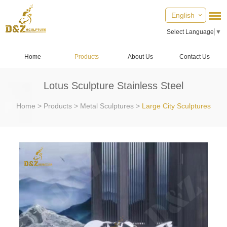
English
Select Language
▼
Home
Products
About Us
Contact Us
Lotus Sculpture Stainless Steel
Home
>
Products
>
Metal Sculptures
>
Large City Sculptures