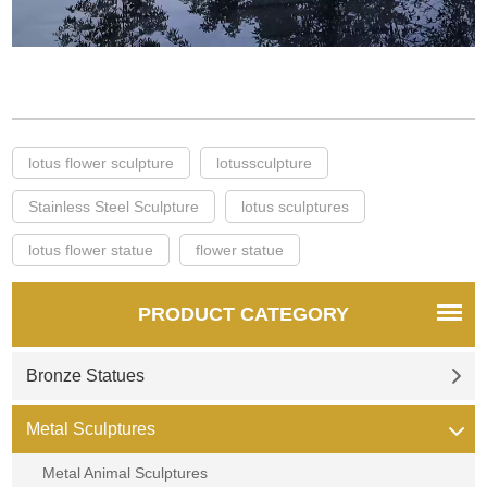
lotus flower sculpture
lotussculpture
Stainless Steel Sculpture
lotus sculptures
lotus flower statue
flower statue
PRODUCT CATEGORY
Bronze Statues
Metal Sculptures
Metal Animal Sculptures