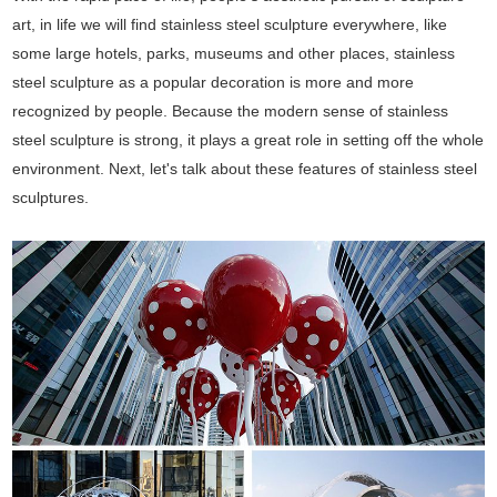
art, in life we will find stainless steel sculpture everywhere, like
some large hotels, parks, museums and other places, stainless
steel sculpture as a popular decoration is more and more
recognized by people. Because the modern sense of stainless
steel sculpture is strong, it plays a great role in setting off the whole
environment. Next, let's talk about these features of stainless steel
sculptures.