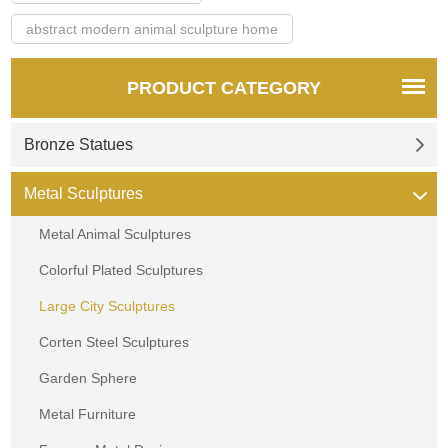
abstract modern animal sculpture home
PRODUCT CATEGORY
Bronze Statues
Metal Sculptures
Metal Animal Sculptures
Colorful Plated Sculptures
Large City Sculptures
Corten Steel Sculptures
Garden Sphere
Metal Furniture