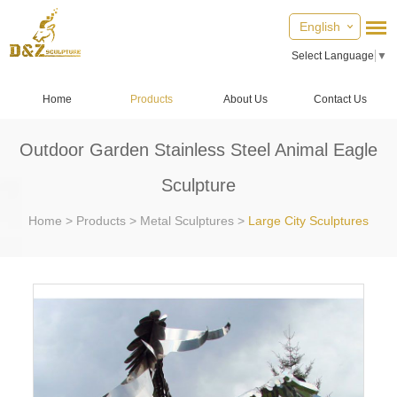
English
Select Language
▼
Home
Products
About Us
Contact Us
Outdoor Garden Stainless Steel Animal Eagle
Sculpture
Home
>
Products
>
Metal Sculptures
>
Large City Sculptures