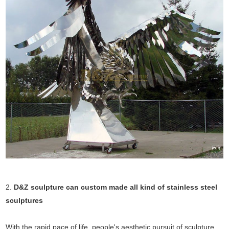
2.
D&Z sculpture can custom made all kind of stainless steel
sculptures
With the rapid pace of life, people's aesthetic pursuit of sculpture