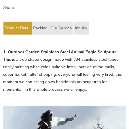
Share:
Product Detail
Packing
Our Service
Inquiry
1. Outdoor Garden Stainless Steel Animal Eagle Sculpture
This is a tree shape design made with 304 stainless steel tubes,
finally painting white color, suitable install outside of the malls,
supermarket.. after shopping, everyone will feeling very tired, this
moment we can sitting down beside this art scuptures for
moments.. in this whole process we all enjoy..