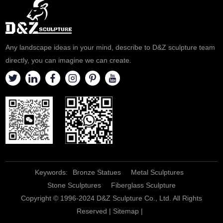
Any landscape ideas in your mind, describe to D&Z sculpture team
directly, you can imagine we can create.
Keywords:
Bronze Statues
Metal Sculptures
Stone Sculptures
Fiberglass Sculpture
Copyright © 1996-2024 D&Z Sculpture Co., Ltd. All Rights
Reserved |
Sitemap
|