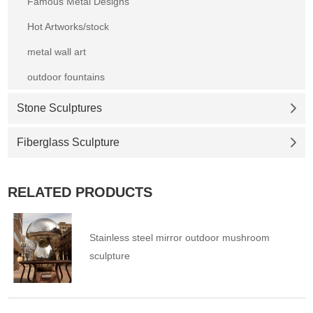
Famous Metal Designs
Hot Artworks/stock
metal wall art
outdoor fountains
Stone Sculptures
Fiberglass Sculpture
RELATED PRODUCTS
Stainless steel mirror outdoor mushroom
sculpture