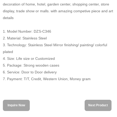
decoration of home, hotel, garden center, shopping center, store
display, trade show or malls. with amazing competive piece and art
details
1. Model Number: DZS-C346
2. Material: Stainless Steel
3. Technology: Stainless Steel Mirror finishing/ painting/ colorful
plated
4. Size: Life size or Customized
5. Package: Strong wooden cases
6. Service: Door to Door delivery
7. Payment: T/T, Credit, Western Union, Money gram
Inquire Now
Next Product