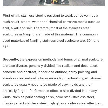
First of all,
stainless steel is resistant to weak corrosive media
such as air, steam, water and chemical corrosive media such as
acid, alkali and salt. Therefore, most of the stainless steel
sculptures in Nanjing are made of this material. The commonly
used materials of Nanjing stainless steel sculpture are: 304 and
316.
Secondly,
the expression methods and forms of animal sculpture
are also diverse, generally divided into realism and decoration,
concrete and abstract, indoor and outdoor, spray painting and
stainless steel natural color or mirror light technology, etc. Animal
sculptures usually need to be made of clay molds and then
artificially forged. Performance effect is also divided into many
kinds, such as paint coating finish, color steel stainless steel,
drawing effect stainless steel, high gloss stainless steel effect, etc.