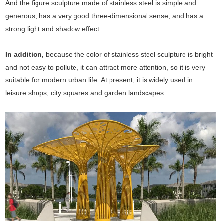
And the figure sculpture made of stainless steel is simple and
generous, has a very good three-dimensional sense, and has a
strong light and shadow effect
In addition,
because the color of stainless steel sculpture is bright
and not easy to pollute, it can attract more attention, so it is very
suitable for modern urban life. At present, it is widely used in
leisure shops, city squares and garden landscapes.