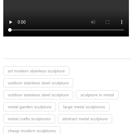
art modern stainless sculpture
outdoor stainless steel sculpture
outdoor stainless steel sculpture
sculpture in metal
metal garden sculpture
large metal sculptures
metal crafts sculptures
abstract metal sculpture
cheap modern sculptures