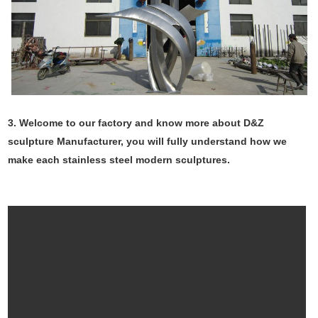
3. Welcome to our factory and know more about D&Z
sculpture Manufacturer, you will fully understand how we
make each stainless steel modern sculptures.