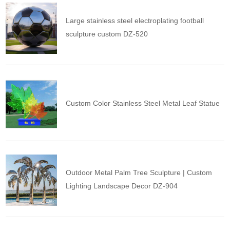
Large stainless steel electroplating football
sculpture custom DZ-520
Custom Color Stainless Steel Metal Leaf Statue
Outdoor Metal Palm Tree Sculpture | Custom
Lighting Landscape Decor DZ-904