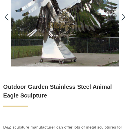
Outdoor Garden Stainless Steel Animal
Eagle Sculpture
D&Z sculpture manufacturer can offer lots of metal sculptures for