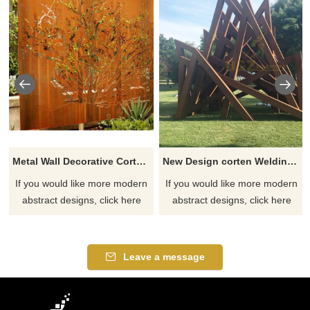
Metal Wall Decorative Corten Steel Garden Screen Sculpture
New Design corten Welding Grass Steel Rusty Sculpture
If you would like more modern
If you would like more modern
abstract designs, click here
abstract designs, click here
Leave a message