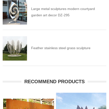
Large metal sculptures modern courtyard
garden art decor DZ-295
Feather stainless steel grass sculpture
RECOMMEND PRODUCTS