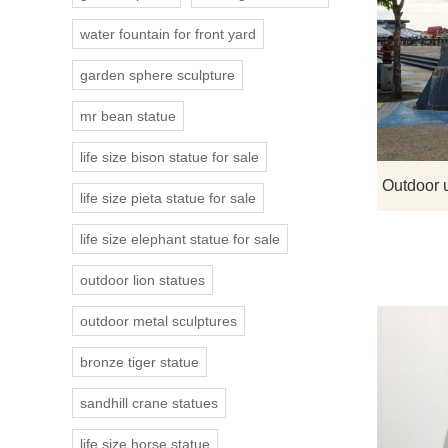
water fountain for front yard
garden sphere sculpture
mr bean statue
life size bison statue for sale
life size pieta statue for sale
life size elephant statue for sale
outdoor lion statues
outdoor metal sculptures
bronze tiger statue
sandhill crane statues
life size horse statue