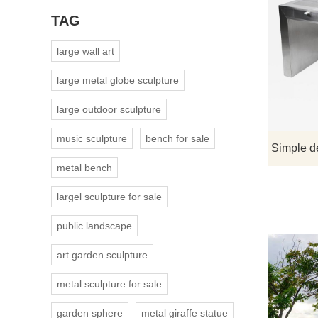
TAG
large wall art
large metal globe sculpture
large outdoor sculpture
music sculpture
bench for sale
metal bench
largel sculpture for sale
public landscape
art garden sculpture
metal sculpture for sale
garden sphere
metal giraffe statue