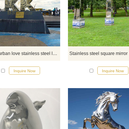
If you would like more modern abst
stainless steel designs, click he
Outdoor urban love stainless steel letter sculpture
Inquire Now
Inquire Now