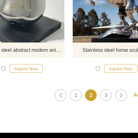
If you would like more modern abst
stainless steel designs, click he
Stainless steel abstract modern animal city sculpture
Stainless steel horse scu
Inquire Now
Inquire Now
1
2
3