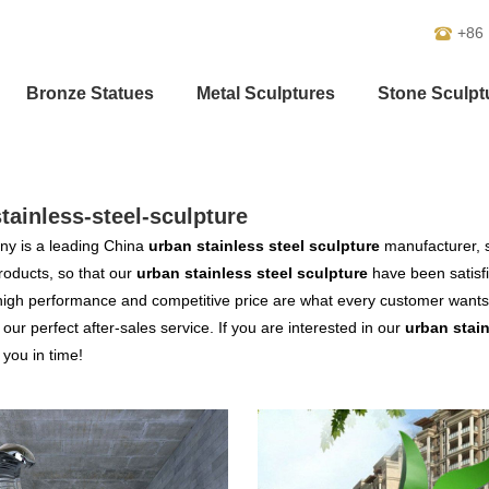
+86
Bronze Statues
Metal Sculptures
Stone Sculpt
tainless-steel-sculpture
y is a leading China
urban stainless steel sculpture
manufacturer, s
products, so that our
urban stainless steel sculpture
have been satisf
high performance and competitive price are what every customer wants,
s our perfect after-sales service. If you are interested in our
urban stain
o you in time!