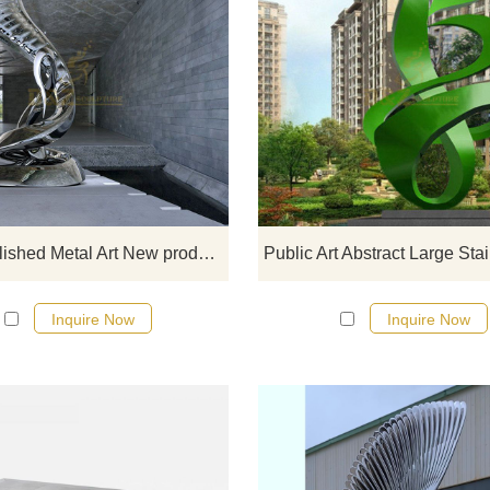
If you would like more modern abst
stainless steel designs, click he
Mirror Polished Metal Art New products Stainless Steel Sculpture
Inquire Now
Inquire Now