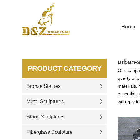
Home
urban-s
PRODUCT CATEGORY
Our compan
quality of 
Bronze Statues
materials, 
essential i
Metal Sculptures
will reply t
Stone Sculptures
Fiberglass Sculpture