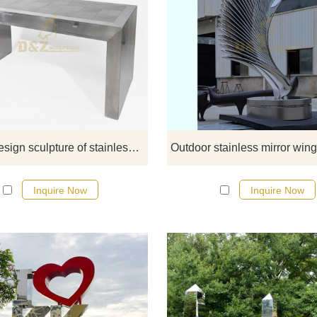
If you would like more art abstra
stainless steel designs, click he
Simple design sculpture of stainless steel home decoration table
Inquire Now
Inquire Now