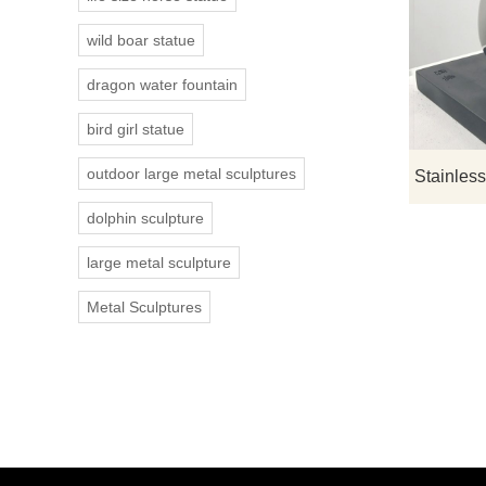
wild boar statue
dragon water fountain
bird girl statue
outdoor large metal sculptures
dolphin sculpture
large metal sculpture
Metal Sculptures