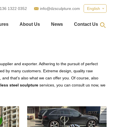
 136 1322 0352
info@dzsculpture.com
English
ures
About Us
News
Contact Us
upplier and exporter. Adhering to the pursuit of perfect
ied by many customers. Extreme design, quality raw
 and that's also what we can offer you. Of course, also
less steel sculpture
services, you can consult us now, we