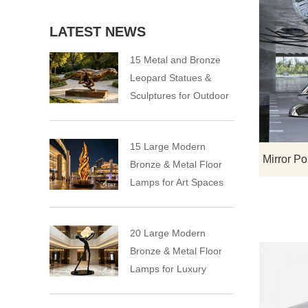
LATEST NEWS
15 Metal and Bronze
Leopard Statues &
Sculptures for Outdoor
15 Large Modern
Bronze & Metal Floor
Lamps for Art Spaces
20 Large Modern
Bronze & Metal Floor
Lamps for Luxury
Spaces