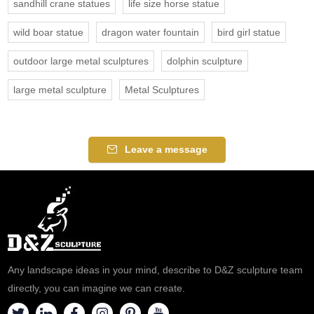
sandhill crane statues
life size horse statue
wild boar statue
dragon water fountain
bird girl statue
outdoor large metal sculptures
dolphin sculpture
large metal sculpture
Metal Sculptures
Leave a message
Any landscape ideas in your mind, describe to D&Z sculpture team
directly, you can imagine we can create.