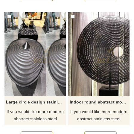
Large circle design stainless steel sculpture with plating color
Indoor round abstract modern stainless steel sculpture
If you would like more modern
If you would like more modern
abstract stainless steel
abstract stainless steel
designs, click here
designs, click here