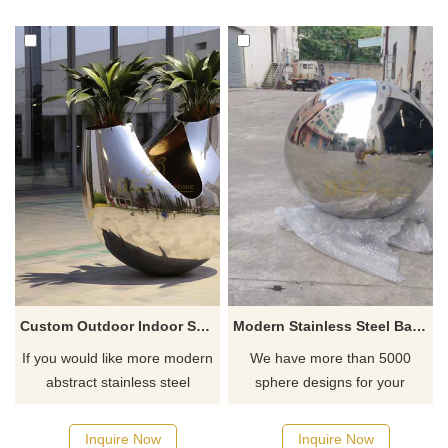
Custom Outdoor Indoor Stainless Steel Flower Pot Sculpture DZ-463
Modern Stainless Steel Ball Sculpture
If you would like more modern
We have more than 5000
abstract stainless steel
sphere designs for your
designs, click here
choose, contact D&Z sculpture
manufacturer
Inquire Now
Inquire Now