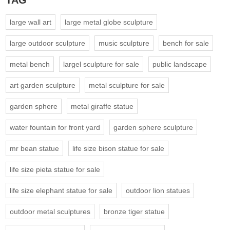
TAG
large wall art
large metal globe sculpture
large outdoor sculpture
music sculpture
bench for sale
metal bench
largel sculpture for sale
public landscape
art garden sculpture
metal sculpture for sale
garden sphere
metal giraffe statue
water fountain for front yard
garden sphere sculpture
mr bean statue
life size bison statue for sale
life size pieta statue for sale
life size elephant statue for sale
outdoor lion statues
outdoor metal sculptures
bronze tiger statue