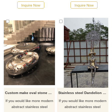
Inquire Now
Inquire Now
Custom make oval stone statue and polished stainless steel sculpture
Stainless steel Dandelion sculpture With Girl for Landscape Decoration
If you would like more modern
If you would like more modern
abstract stainless steel
abstract stainless steel