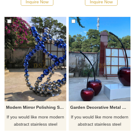
Inquire Now
Inquire Now
Modern Mirror Polishing Stainless Steel Pile Ball Sculpture
Garden Decorative Metal Stainless Steel Cherry Sculpture
If you would like more modern
If you would like more modern
abstract stainless steel
abstract stainless steel
designs, click here
designs, click here