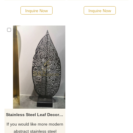
designs, click here
designs, click here
Inquire Now
Inquire Now
Stainless Steel Leaf Decorative Sculpture for Hotel
If you would like more modern
abstract stainless steel