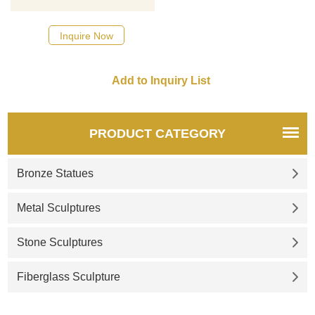
designs, click here
Inquire Now
PRODUCT CATEGORY
Bronze Statues
Metal Sculptures
Stone Sculptures
Fiberglass Sculpture