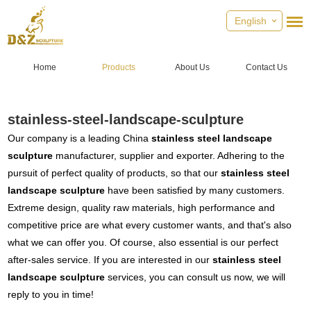
English
Home
Products
About Us
Contact Us
stainless-steel-landscape-sculpture
Our company is a leading China
stainless steel landscape
sculpture
manufacturer, supplier and exporter. Adhering to the
pursuit of perfect quality of products, so that our
stainless steel
landscape sculpture
have been satisfied by many customers.
Extreme design, quality raw materials, high performance and
competitive price are what every customer wants, and that's also
what we can offer you. Of course, also essential is our perfect
after-sales service. If you are interested in our
stainless steel
landscape sculpture
services, you can consult us now, we will
reply to you in time!