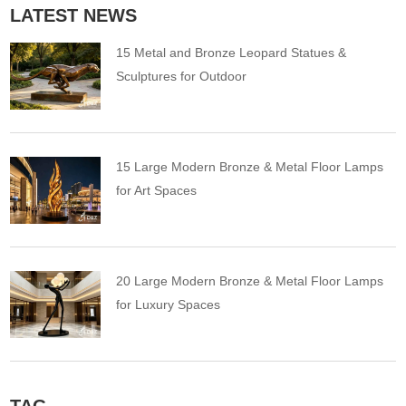
LATEST NEWS
15 Metal and Bronze Leopard Statues &
Sculptures for Outdoor
15 Large Modern Bronze & Metal Floor Lamps
for Art Spaces
20 Large Modern Bronze & Metal Floor Lamps
for Luxury Spaces