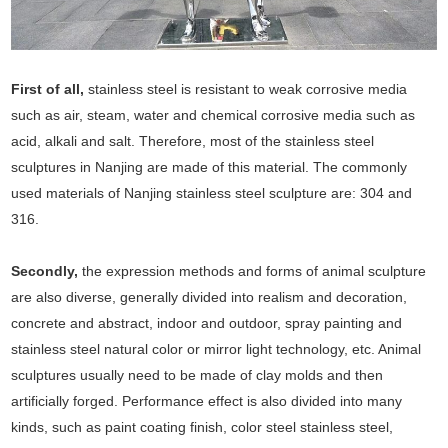
First of all,
stainless steel is resistant to weak corrosive media
such as air, steam, water and chemical corrosive media such as
acid, alkali and salt. Therefore, most of the stainless steel
sculptures in Nanjing are made of this material. The commonly
used materials of Nanjing stainless steel sculpture are: 304 and
316.
Secondly,
the expression methods and forms of animal sculpture
are also diverse, generally divided into realism and decoration,
concrete and abstract, indoor and outdoor, spray painting and
stainless steel natural color or mirror light technology, etc. Animal
sculptures usually need to be made of clay molds and then
artificially forged. Performance effect is also divided into many
kinds, such as paint coating finish, color steel stainless steel,