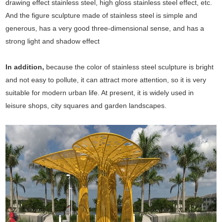
drawing effect stainless steel, high gloss stainless steel effect, etc.
And the figure sculpture made of stainless steel is simple and
generous, has a very good three-dimensional sense, and has a
strong light and shadow effect
In addition,
because the color of stainless steel sculpture is bright
and not easy to pollute, it can attract more attention, so it is very
suitable for modern urban life. At present, it is widely used in
leisure shops, city squares and garden landscapes.