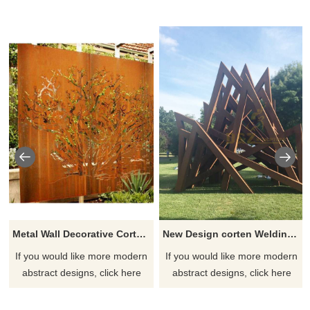
Metal Wall Decorative Corten Steel Garden Screen Sculpture
New Design corten Welding Grass Steel Rusty Sculpture
If you would like more modern
If you would like more modern
abstract designs, click here
abstract designs, click here