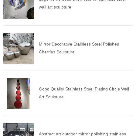
wall art sculpture
Mirror Decorative Stainless Steel Polished
Cherries Sculpture
Good Quality Stainless Steel Plating Circle Wall
Art Sculpture
Abstract art outdoor mirror polishing stainless