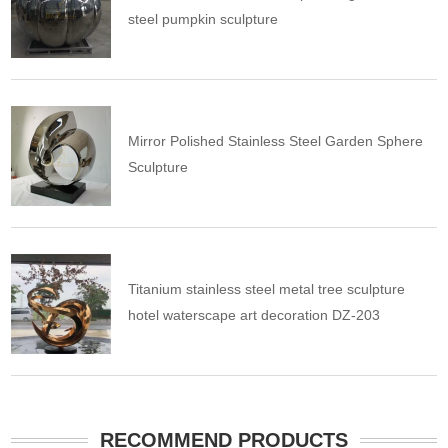
steel pumpkin sculpture
Mirror Polished Stainless Steel Garden Sphere
Sculpture
Titanium stainless steel metal tree sculpture
hotel waterscape art decoration DZ-203
RECOMMEND PRODUCTS