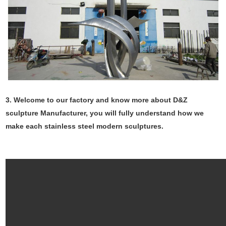
3. Welcome to our factory and know more about D&Z
sculpture Manufacturer, you will fully understand how we
make each stainless steel modern sculptures.