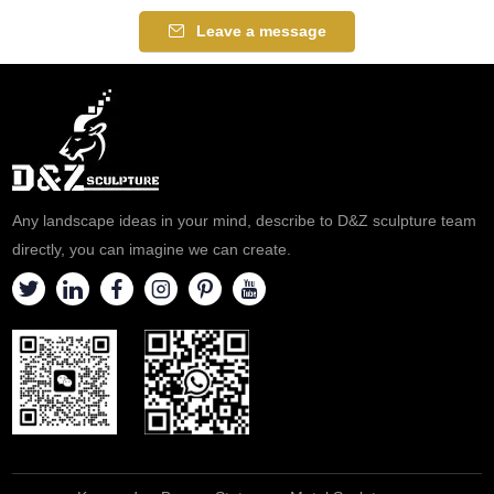
Leave a message
Any landscape ideas in your mind, describe to D&Z sculpture team
directly, you can imagine we can create.