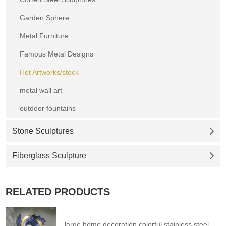
Garden Sphere
Metal Furniture
Famous Metal Designs
Hot Artworks/stock
metal wall art
outdoor fountains
Stone Sculptures
Fiberglass Sculpture
RELATED PRODUCTS
large home decoration colorful stainless steel