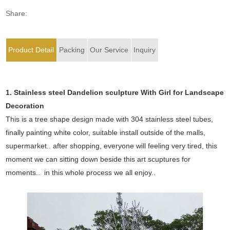
Share:
Product Detail
Packing
Our Service
Inquiry
1. Stainless steel Dandelion sculpture
With Girl
for Landscape
Decoration
This is a tree shape design made with 304 stainless steel tubes,
finally painting white color, suitable install outside of the malls,
supermarket.. after shopping, everyone will feeling very tired, this
moment we can sitting down beside this art scuptures for
moments.. in this whole process we all enjoy..