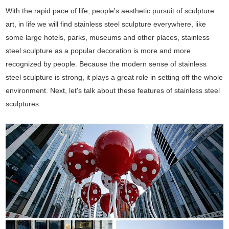
With the rapid pace of life, people's aesthetic pursuit of sculpture
art, in life we will find stainless steel sculpture everywhere, like
some large hotels, parks, museums and other places, stainless
steel sculpture as a popular decoration is more and more
recognized by people. Because the modern sense of stainless
steel sculpture is strong, it plays a great role in setting off the whole
environment. Next, let's talk about these features of stainless steel
sculptures.