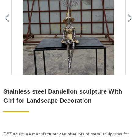
Stainless steel Dandelion sculpture With
Girl for Landscape Decoration
D&Z sculpture manufacturer can offer lots of metal sculptures for