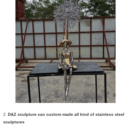
2.
D&Z sculpture can custom made all kind of stainless steel
sculptures