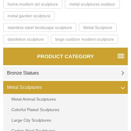
home modern art sculpture
metal sculptures outdoor
metal garden sculpture
stainless steel landscape sculpture
Metal Sculpture
dandelion sculpture
large outdoor modern sculpture
PRODUCT CATEGORY
Bronze Statues
Metal Sculptures
Metal Animal Sculptures
Colorful Plated Sculptures
Large City Sculptures
Corten Steel Sculptures