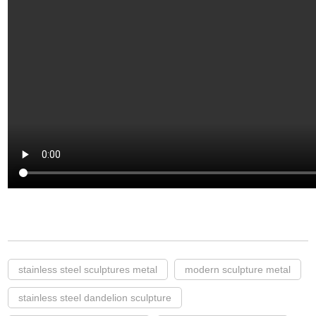
stainless steel sculptures metal
modern sculpture metal
stainless steel dandelion sculpture