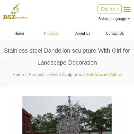
English
Select Language
▼
Home
Products
About Us
Contact Us
Stainless steel Dandelion sculpture With Girl for
Landscape Decoration
Home
>
Products
>
Metal Sculptures
>
Hot Artworks/stock