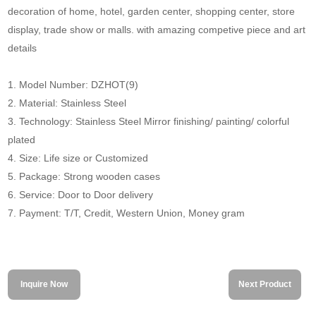
decoration of home, hotel, garden center, shopping center, store
display, trade show or malls. with amazing competive piece and art
details
1. Model Number: DZHOT(9)
2. Material: Stainless Steel
3. Technology: Stainless Steel Mirror finishing/ painting/ colorful
plated
4. Size: Life size or Customized
5. Package: Strong wooden cases
6. Service: Door to Door delivery
7. Payment: T/T, Credit, Western Union, Money gram
Inquire Now
Next Product