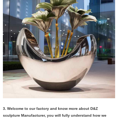
3. Welcome to our factory and know more about D&Z
sculpture Manufacturer, you will fully understand how we