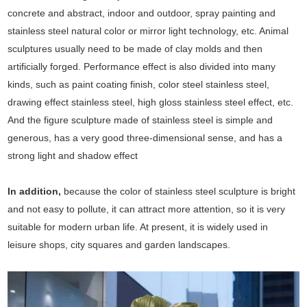
concrete and abstract, indoor and outdoor, spray painting and
stainless steel natural color or mirror light technology, etc. Animal
sculptures usually need to be made of clay molds and then
artificially forged. Performance effect is also divided into many
kinds, such as paint coating finish, color steel stainless steel,
drawing effect stainless steel, high gloss stainless steel effect, etc.
And the figure sculpture made of stainless steel is simple and
generous, has a very good three-dimensional sense, and has a
strong light and shadow effect
In addition,
because the color of stainless steel sculpture is bright
and not easy to pollute, it can attract more attention, so it is very
suitable for modern urban life. At present, it is widely used in
leisure shops, city squares and garden landscapes.