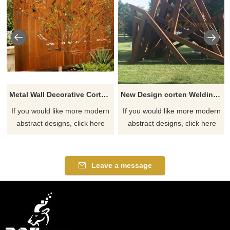
Metal Wall Decorative Corten Steel Garden Screen Sculpture
New Design corten Welding Grass Steel Rusty Sculpture
If you would like more modern
If you would like more modern
abstract designs, click here
abstract designs, click here
Leave a message