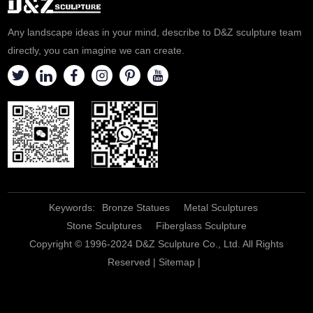
Any landscape ideas in your mind, describe to D&Z sculpture team
directly, you can imagine we can create.
Keywords:
Bronze Statues
Metal Sculptures
Stone Sculptures
Fiberglass Sculpture
Copyright © 1996-2024 D&Z Sculpture Co., Ltd. All Rights
Reserved |
Sitemap
|