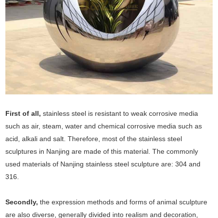
First of all,
stainless steel is resistant to weak corrosive media
such as air, steam, water and chemical corrosive media such as
acid, alkali and salt. Therefore, most of the stainless steel
sculptures in Nanjing are made of this material. The commonly
used materials of Nanjing stainless steel sculpture are: 304 and
316.
Secondly,
the expression methods and forms of animal sculpture
are also diverse, generally divided into realism and decoration,