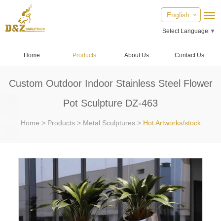
English
Select Language
▼
Home
Products
About Us
Contact Us
Custom Outdoor Indoor Stainless Steel Flower
Pot Sculpture DZ-463
Home
>
Products
>
Metal Sculptures
>
Hot Artworks/stock