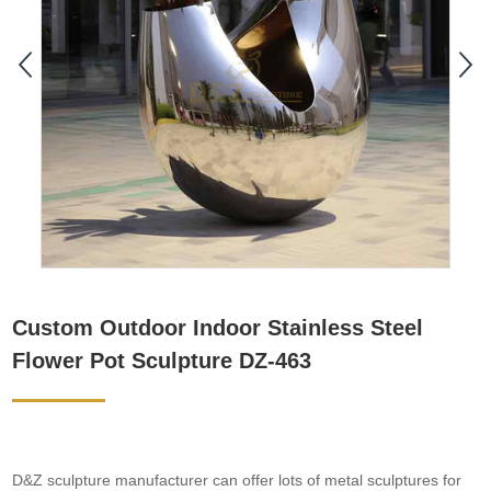
Custom Outdoor Indoor Stainless Steel
Flower Pot Sculpture DZ-463
D&Z sculpture manufacturer can offer lots of metal sculptures for