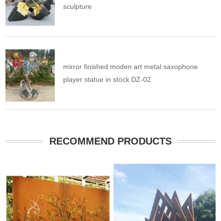
sculpture
mirror finished moden art metal saxophone
player statue in stock DZ-02
RECOMMEND PRODUCTS