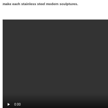
make each stainless steel modern sculptures.