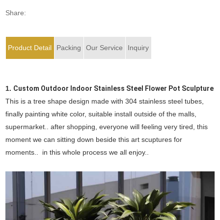
Share:
Product Detail
Packing
Our Service
Inquiry
1.
Custom Outdoor Indoor Stainless Steel Flower Pot Sculpture
This is a tree shape design made with 304 stainless steel tubes,
finally painting white color, suitable install outside of the malls,
supermarket.. after shopping, everyone will feeling very tired, this
moment we can sitting down beside this art scuptures for
moments.. in this whole process we all enjoy..