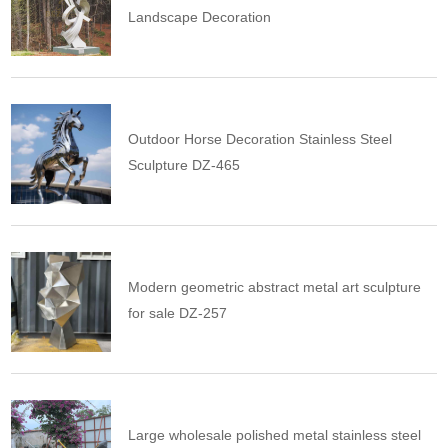
Landscape Decoration
Outdoor Horse Decoration Stainless Steel
Sculpture DZ-465
Modern geometric abstract metal art sculpture
for sale DZ-257
Large wholesale polished metal stainless steel