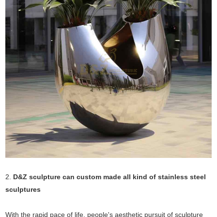
2.
D&Z sculpture can custom made all kind of stainless steel
sculptures
With the rapid pace of life, people's aesthetic pursuit of sculpture