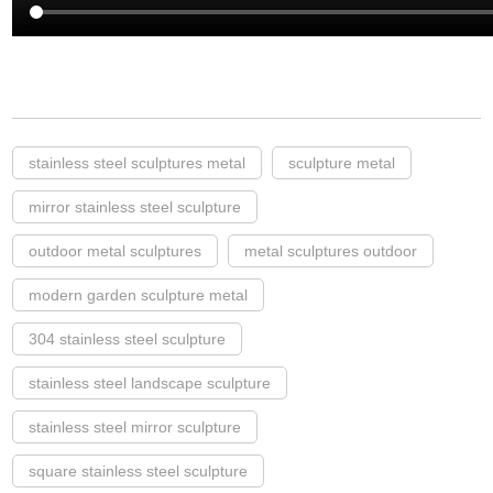
stainless steel sculptures metal
sculpture metal
mirror stainless steel sculpture
outdoor metal sculptures
metal sculptures outdoor
modern garden sculpture metal
304 stainless steel sculpture
stainless steel landscape sculpture
stainless steel mirror sculpture
square stainless steel sculpture