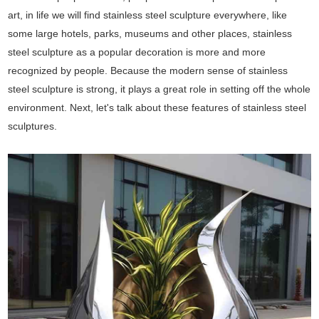
art, in life we will find stainless steel sculpture everywhere, like
some large hotels, parks, museums and other places, stainless
steel sculpture as a popular decoration is more and more
recognized by people. Because the modern sense of stainless
steel sculpture is strong, it plays a great role in setting off the whole
environment. Next, let's talk about these features of stainless steel
sculptures.