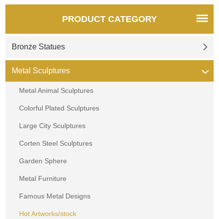
PRODUCT CATEGORY
Bronze Statues
Metal Sculptures
Metal Animal Sculptures
Colorful Plated Sculptures
Large City Sculptures
Corten Steel Sculptures
Garden Sphere
Metal Furniture
Famous Metal Designs
Hot Artworks/stock