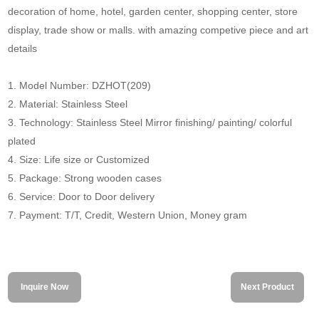
decoration of home, hotel, garden center, shopping center, store
display, trade show or malls. with amazing competive piece and art
details
1. Model Number: DZHOT(209)
2. Material: Stainless Steel
3. Technology: Stainless Steel Mirror finishing/ painting/ colorful
plated
4. Size: Life size or Customized
5. Package: Strong wooden cases
6. Service: Door to Door delivery
7. Payment: T/T, Credit, Western Union, Money gram
Inquire Now
Next Product