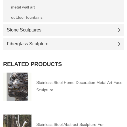
metal wall art
outdoor fountains
Stone Sculptures
Fiberglass Sculpture
RELATED PRODUCTS
Stainless Steel Home Decoration Metal Art Face
Sculpture
Stainless Steel Abstract Sculpture For