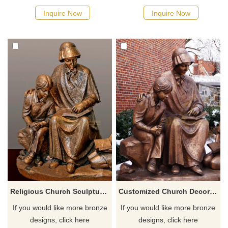
reminds you of the beauty of
Inquire Now
Inquire Now
America. If you like the
patriotic garden statues,
welcome to contact us.
Religious Church Sculpture Of Saint Elizabeth Ann Seton
Customized Church Decoration Religious Catholic Famous Saint Elizabeth Ann Seton
If you would like more bronze
If you would like more bronze
designs, click here
designs, click here