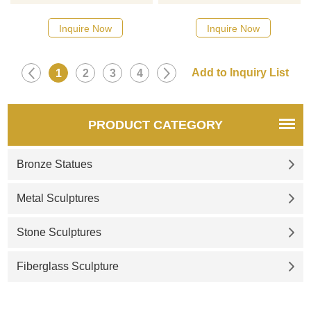
Inquire Now
Inquire Now
1
2
3
4
PRODUCT CATEGORY
Bronze Statues
Metal Sculptures
Stone Sculptures
Fiberglass Sculpture