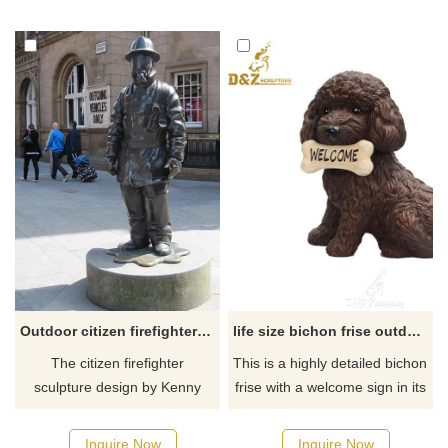
out of the water. Cast in
bronze, rich in cultural and
historical sense.
Outdoor citizen firefighter memorial sculpture Glasgow
life size bichon frise outdoor garden statue for sale
The citizen firefighter
​This is a highly detailed bichon
sculpture design by Kenny
frise with a welcome sign in its
Hunter, one of Scotland's
mouth statue. If there you
foremost sculptors, is a tribute
have some requirements
Inquire Now
Inquire Now