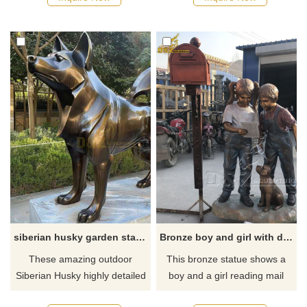
to all firefighters past and
about the life-size bichon frise
present who have served in
statue or want to custom
Glasgow and is situated
made any bronze statue,
outside of Glasgow Central
please contact us, for casting
railway station.
bronze, we are professional!
siberian husky garden statues for sale
Bronze boy and girl with dog mailbox statue for garden
These amazing outdoor
This bronze statue shows a
Siberian Husky highly detailed
boy and a girl reading mail
sculptures are made of hot
with a dog statue. The lifelike