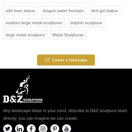
wild boar statue
dragon water fountain
bird girl statue
outdoor large metal sculptures
dolphin sculpture
large metal sculpture
Metal Sculptures
Leave a message
Any landscape ideas in your mind, describe to D&Z sculpture team
directly, you can imagine we can create.