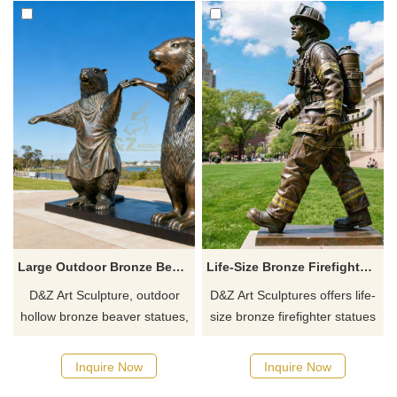
Large Outdoor Bronze Beaver Statue for Sale | Couple DZJ-163
Life-Size Bronze Firefighter Statue For Sale | Memorial Sculpture D-24
D&Z Art Sculpture, outdoor
D&Z Art Sculptures offers life-
hollow bronze beaver statues,
size bronze firefighter statues
vivid beaver couple shapes,
for sale. They are finely cast
suitable for courtyards, parks,
and have various poses,
Inquire Now
Inquire Now
and squares, customizable.
showing bravery and