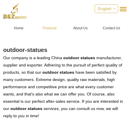
English
Home
Products
About Us
Contact Us
outdoor-statues
Our company is a leading China
outdoor statues
manufacturer,
supplier and exporter. Adhering to the pursuit of perfect quality of
products, so that our
outdoor statues
have been satisfied by
many customers. Extreme design, quality raw materials, high
performance and competitive price are what every customer
wants, and that's also what we can offer you. Of course, also
essential is our perfect after-sales service. If you are interested in
our
outdoor statues
services, you can consult us now, we will
reply to you in time!