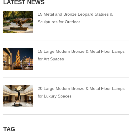
LATEST NEWS
15 Metal and Bronze Leopard Statues &
Sculptures for Outdoor
15 Large Modern Bronze & Metal Floor Lamps
for Art Spaces
20 Large Modern Bronze & Metal Floor Lamps
for Luxury Spaces
TAG