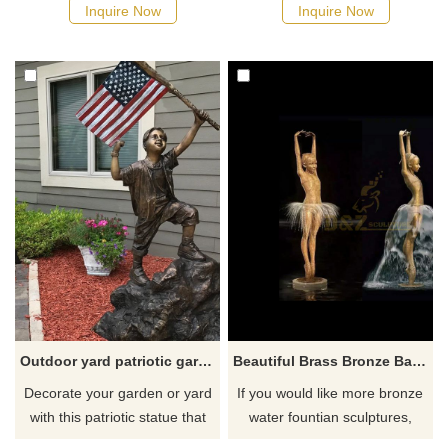
cast bronze. And this statue
statue will add a delightful
Inquire Now
Inquire Now
features beautifully hand-
touch of innocence to your
painted details that really bring
garden.
the breed to life, including its
Lively character.
Outdoor yard patriotic garden lawn statues
Beautiful Brass Bronze Ballet Girl Dancing Water Fountain
Decorate your garden or yard
If you would like more bronze
with this patriotic statue that
water fountian sculptures,
evokes a sense of pride and
please click here