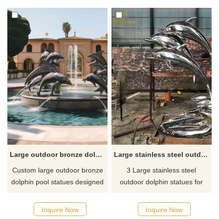
Inquire now for a quote!
dedication. They are suitable
for firefighting, public safety,
memorial sites, and other
spaces and can be
customized.
Large outdoor bronze dolphin pool statues custom DZ-637
Large stainless steel outdoor dolphin statues for sale DZ-33
Custom large outdoor bronze
3 Large stainless steel
dolphin pool statues designed
outdoor dolphin statues for
for swimming pools, resorts,
sale, just today finished and
or water parks, showing the
ready to delivery
Inquire Now
Inquire Now
dynamic posture of leaping