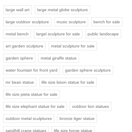
large wall art
large metal globe sculpture
large outdoor sculpture
music sculpture
bench for sale
metal bench
largel sculpture for sale
public landscape
art garden sculpture
metal sculpture for sale
garden sphere
metal giraffe statue
water fountain for front yard
garden sphere sculpture
mr bean statue
life size bison statue for sale
life size pieta statue for sale
life size elephant statue for sale
outdoor lion statues
outdoor metal sculptures
bronze tiger statue
sandhill crane statues
life size horse statue