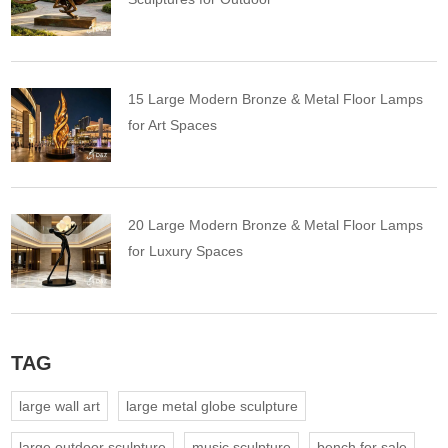
15 Large Modern Bronze & Metal Floor Lamps
for Art Spaces
20 Large Modern Bronze & Metal Floor Lamps
for Luxury Spaces
TAG
large wall art
large metal globe sculpture
large outdoor sculpture
music sculpture
bench for sale