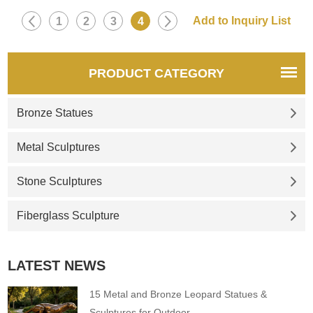
1
2
3
4
PRODUCT CATEGORY
Bronze Statues
Metal Sculptures
Stone Sculptures
Fiberglass Sculpture
LATEST NEWS
15 Metal and Bronze Leopard Statues &
Sculptures for Outdoor