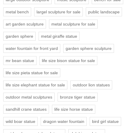
metal bench
largel sculpture for sale
public landscape
art garden sculpture
metal sculpture for sale
garden sphere
metal giraffe statue
water fountain for front yard
garden sphere sculpture
mr bean statue
life size bison statue for sale
life size pieta statue for sale
life size elephant statue for sale
outdoor lion statues
outdoor metal sculptures
bronze tiger statue
sandhill crane statues
life size horse statue
wild boar statue
dragon water fountain
bird girl statue