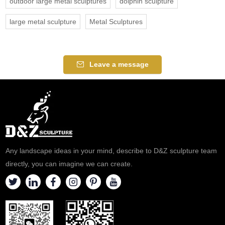
outdoor large metal sculptures
dolphin sculpture
large metal sculpture
Metal Sculptures
Leave a message
Any landscape ideas in your mind, describe to D&Z sculpture team
directly, you can imagine we can create.