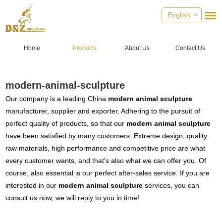
English
Home
Products
About Us
Contact Us
modern-animal-sculpture
Our company is a leading China
modern animal sculpture
manufacturer, supplier and exporter. Adhering to the pursuit of
perfect quality of products, so that our
modern animal sculpture
have been satisfied by many customers. Extreme design, quality
raw materials, high performance and competitive price are what
every customer wants, and that's also what we can offer you. Of
course, also essential is our perfect after-sales service. If you are
interested in our
modern animal sculpture
services, you can
consult us now, we will reply to you in time!