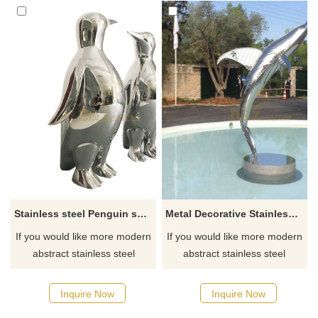
Stainless steel Penguin sculpture animal sculpture
Metal Decorative Stainless Steel Dolphin Sculpture
If you would like more modern
If you would like more modern
abstract stainless steel
abstract stainless steel
designs, click here
designs, click here
Inquire Now
Inquire Now