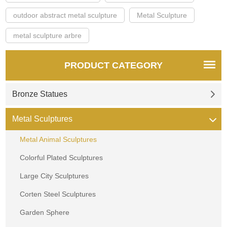
outdoor abstract metal sculpture
Metal Sculpture
metal sculpture arbre
PRODUCT CATEGORY
Bronze Statues
Metal Sculptures
Metal Animal Sculptures
Colorful Plated Sculptures
Large City Sculptures
Corten Steel Sculptures
Garden Sphere