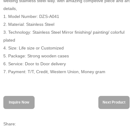
welding stainless steel way. with amazing competive piece and art
details,
1. Model Number: DZS-A041
2. Material: Stainless Steel
3. Technology: Stainless Steel Mirror finishing/ painting/ colorful
plated
4. Size: Life size or Customized
5. Package: Strong wooden cases
6. Service: Door to Door delivery
7. Payment: T/T, Credit, Western Union, Money gram
Inquire Now
Next Product
Share: