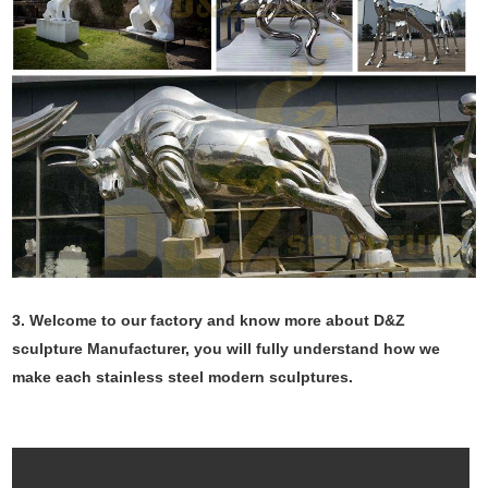
3. Welcome to our factory and know more about D&Z
sculpture Manufacturer, you will fully understand how we
make each stainless steel modern sculptures.