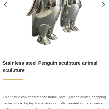
Stainless steel Penguin sculpture animal
sculpture
This Statue can decorate the home, hotel, garden center, shopping
center, store display, trade show or malls. created in the advanced