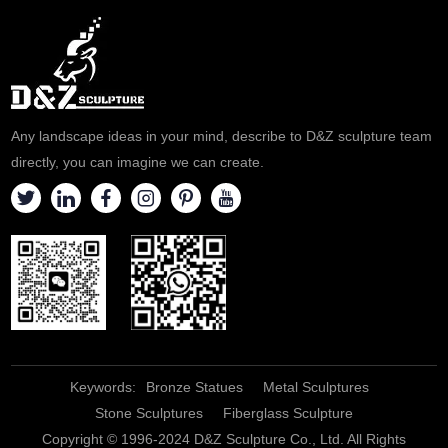
Any landscape ideas in your mind, describe to D&Z sculpture team
directly, you can imagine we can create.
Keywords:
Bronze Statues
Metal Sculptures
Stone Sculptures
Fiberglass Sculpture
Copyright © 1996-2024 D&Z Sculpture Co., Ltd. All Rights