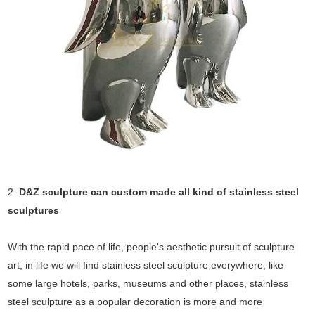
2.
D&Z sculpture can custom made all kind of stainless steel
sculptures
With the rapid pace of life, people's aesthetic pursuit of sculpture
art, in life we will find stainless steel sculpture everywhere, like
some large hotels, parks, museums and other places, stainless
steel sculpture as a popular decoration is more and more