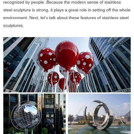
recognized by people. Because the modern sense of stainless
steel sculpture is strong, it plays a great role in setting off the whole
environment. Next, let's talk about these features of stainless steel
sculptures.