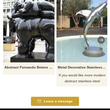
Abstract Fernando Botero Sculpture Fat Woman Lying On Horse
Metal Decorative Stainless Steel Dolphin Sculpture
If you would like more modern
abstract stainless steel
designs, click here
Leave a message