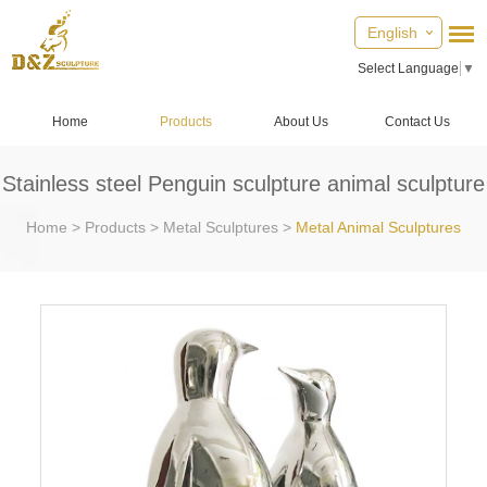
English
Select Language
▼
Home
Products
About Us
Contact Us
Stainless steel Penguin sculpture animal sculpture
Home
>
Products
>
Metal Sculptures
>
Metal Animal Sculptures