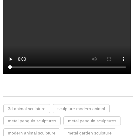
3d animal sculpture
sculpture modern animal
metal penguin sculptures
metal penguin sculptures
modern animal sculpture
metal garden sculpture