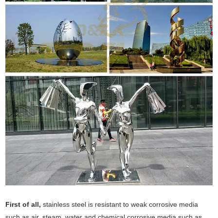
First of all,
stainless steel is resistant to weak corrosive media
such as air, steam, water and chemical corrosive media such as