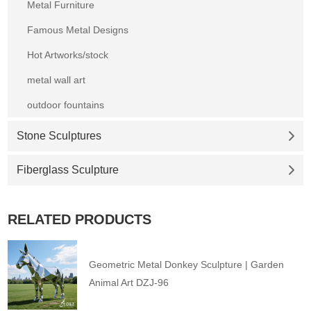
Metal Furniture
Famous Metal Designs
Hot Artworks/stock
metal wall art
outdoor fountains
Stone Sculptures
Fiberglass Sculpture
RELATED PRODUCTS
Geometric Metal Donkey Sculpture | Garden
Animal Art DZJ-96