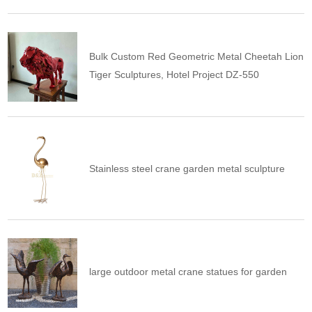
Bulk Custom Red Geometric Metal Cheetah Lion
Tiger Sculptures, Hotel Project DZ-550
Stainless steel crane garden metal sculpture
large outdoor metal crane statues for garden