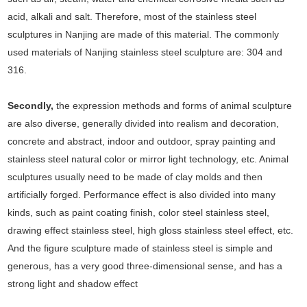
acid, alkali and salt. Therefore, most of the stainless steel
sculptures in Nanjing are made of this material. The commonly
used materials of Nanjing stainless steel sculpture are: 304 and
316.
Secondly,
the expression methods and forms of animal sculpture
are also diverse, generally divided into realism and decoration,
concrete and abstract, indoor and outdoor, spray painting and
stainless steel natural color or mirror light technology, etc. Animal
sculptures usually need to be made of clay molds and then
artificially forged. Performance effect is also divided into many
kinds, such as paint coating finish, color steel stainless steel,
drawing effect stainless steel, high gloss stainless steel effect, etc.
And the figure sculpture made of stainless steel is simple and
generous, has a very good three-dimensional sense, and has a
strong light and shadow effect