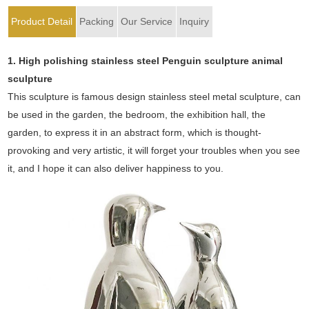
Product Detail
Packing
Our Service
Inquiry
1. High polishing stainless steel Penguin sculpture animal
sculpture
This sculpture is famous design stainless steel metal sculpture, can
be used in the garden, the bedroom, the exhibition hall, the
garden, to express it in an abstract form, which is thought-
provoking and very artistic, it will forget your troubles when you see
it, and I hope it can also deliver happiness to you.