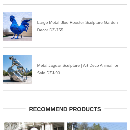
Large Metal Blue Rooster Sculpture Garden
Decor DZ-755
Metal Jaguar Sculpture | Art Deco Animal for
Sale DZJ-90
RECOMMEND PRODUCTS