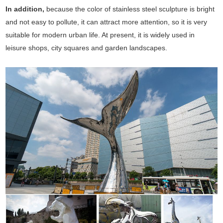
In addition,
because the color of stainless steel sculpture is bright
and not easy to pollute, it can attract more attention, so it is very
suitable for modern urban life. At present, it is widely used in
leisure shops, city squares and garden landscapes.