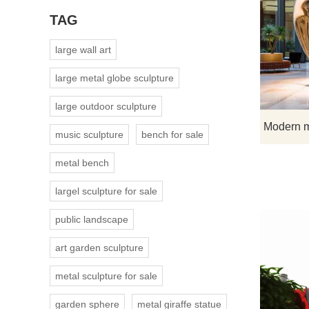
TAG
large wall art
large metal globe sculpture
large outdoor sculpture
music sculpture
bench for sale
metal bench
largel sculpture for sale
public landscape
art garden sculpture
metal sculpture for sale
garden sphere
metal giraffe statue