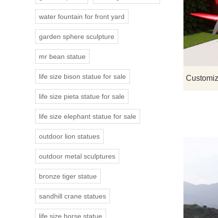
water fountain for front yard
garden sphere sculpture
mr bean statue
life size bison statue for sale
life size pieta statue for sale
life size elephant statue for sale
outdoor lion statues
outdoor metal sculptures
bronze tiger statue
sandhill crane statues
life size horse statue