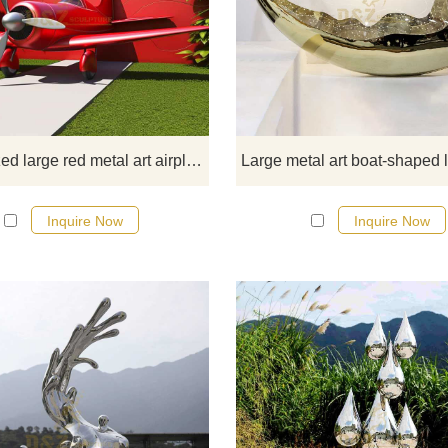
D&Z Art Sculpture offers a cust
series of large red metal art airpl
sculptures, featuring a modern sty
vibrant red appearance, and uni
propeller designs, perfectly blend
into outdoor spaces such as gard
and parks. If you have customizat
Customized large red metal art airplane sculpture for garden DZ-351
needs, please feel free to contact 
any time.
Inquire Now
Inquire Now
Modern stainless steel wave ar