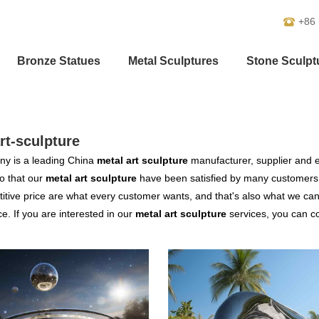
+86
Bronze Statues
Metal Sculptures
Stone Sculpt
rt-sculpture
y is a leading China
metal art sculpture
manufacturer, supplier and ex
o that our
metal art sculpture
have been satisfied by many customers.
tive price are what every customer wants, and that's also what we can of
ce. If you are interested in our
metal art sculpture
services, you can con