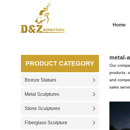
Home
metal-a
PRODUCT CATEGORY
Our compan
products, s
Bronze Statues
and competi
sales servi
Metal Sculptures
Stone Sculptures
Fiberglass Sculpture