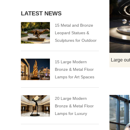
LATEST NEWS
15 Metal and Bronze
Leopard Statues &
Sculptures for Outdoor
15 Large Modern
Bronze & Metal Floor
Lamps for Art Spaces
20 Large Modern
Bronze & Metal Floor
Lamps for Luxury
Spaces