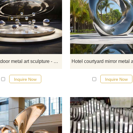
D&Z Art Sculpture sells large-sca
outdoor metal art sculptures - the 
System Sculpture Series, in the sty
modern abstract art, made of poli
stainless steel and equipped with li
Suitable for outdoor spaces such as
squares, parks, and communitie
Large outdoor metal art sculpture - Solar System Sculptures DZ-384
Welcome to contact us for
customization.
Inquire Now
Inquire Now