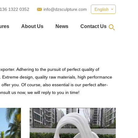
 136 1322 0352
info@dzsculpture.com
English
ures
About Us
News
Contact Us
porter. Adhering to the pursuit of perfect quality of
 Extreme design, quality raw materials, high performance
fer you. Of course, also essential is our perfect after-
sult us now, we will reply to you in time!