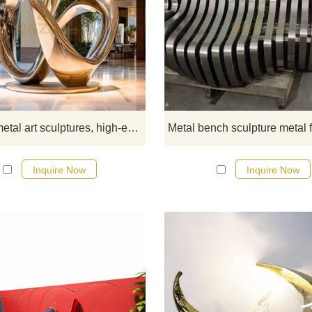
Modern metal art sculpture, high-
customized gold-plated sculpture 
business lobby, made of stainless s
with gold-plated and polished surf
metallic luster, and abstract artist
charm. Large design, suitable fo
business lobbies, hotels, etc. D&Z
Modern metal art sculptures, high-end customized gold-plated sculpture for business lobby DZ-371
sculptures are professionally
customized, please contact us.
Inquire Now
Inquire Now