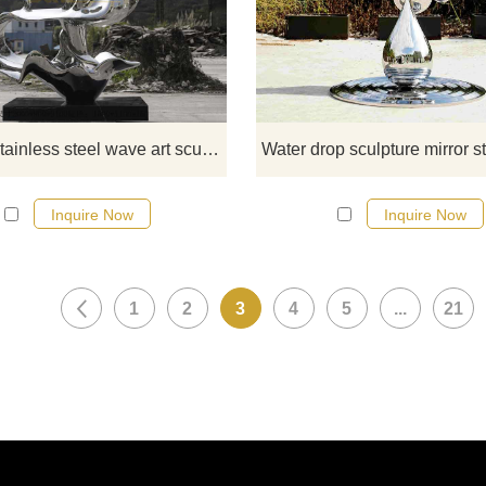
sculptures are made of high-qual
stainless steel and are finely polish
show modern art style. This outd
metal sculpture captures a drama
moment of splashing water. D&Z 
Sculpture provides customization
Modern stainless steel wave art sculpture outdoor metal art sculpture DZ-330
sales services, please contact u
Inquire Now
Inquire Now
1
2
3
4
5
...
21