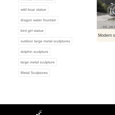
wild boar statue
dragon water fountain
bird girl statue
outdoor large metal sculptures
dolphin sculpture
large metal sculpture
Metal Sculptures