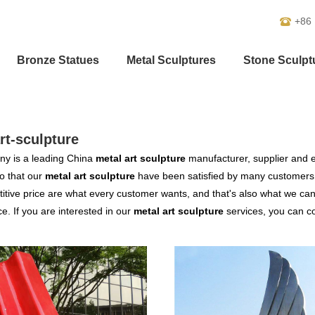
+86
Bronze Statues
Metal Sculptures
Stone Sculpt
rt-sculpture
y is a leading China
metal art sculpture
manufacturer, supplier and ex
o that our
metal art sculpture
have been satisfied by many customers.
tive price are what every customer wants, and that's also what we can of
ce. If you are interested in our
metal art sculpture
services, you can con