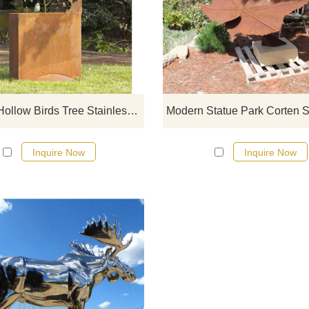
If you would like more modern abst
designs, click here
Outdoor Hollow Birds Tree Stainless Steel Corten Sculpture
Inquire Now
Inquire Now
If you would like more modern abst