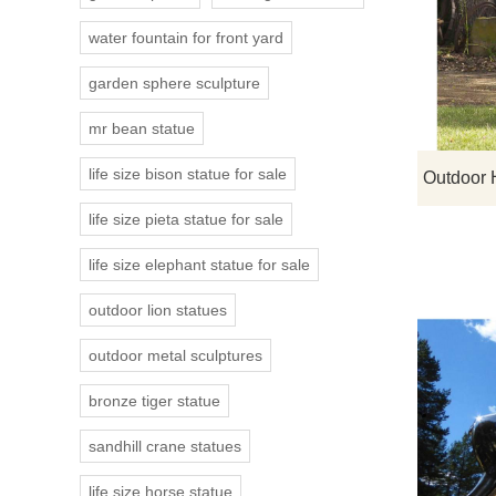
water fountain for front yard
garden sphere sculpture
mr bean statue
life size bison statue for sale
life size pieta statue for sale
life size elephant statue for sale
outdoor lion statues
outdoor metal sculptures
bronze tiger statue
sandhill crane statues
life size horse statue