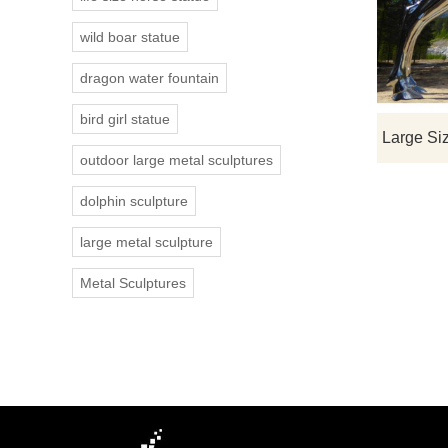
wild boar statue
dragon water fountain
bird girl statue
outdoor large metal sculptures
dolphin sculpture
large metal sculpture
Metal Sculptures