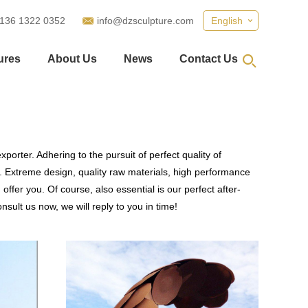
 136 1322 0352
info@dzsculpture.com
English
ures
About Us
News
Contact Us
porter. Adhering to the pursuit of perfect quality of
 Extreme design, quality raw materials, high performance
fer you. Of course, also essential is our perfect after-
sult us now, we will reply to you in time!