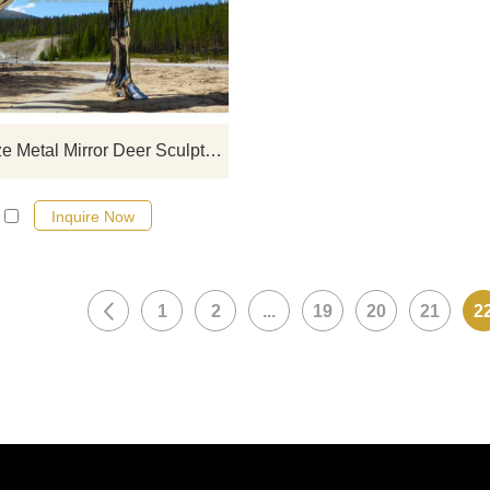
stainless steel designs, click he
Large Size Metal Mirror Deer Sculpture
Inquire Now
1
2
...
19
20
21
2