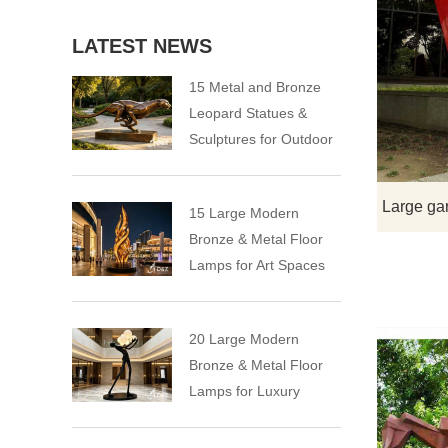
LATEST NEWS
15 Metal and Bronze
Leopard Statues &
Sculptures for Outdoor
15 Large Modern
Bronze & Metal Floor
Lamps for Art Spaces
20 Large Modern
Bronze & Metal Floor
Lamps for Luxury
Spaces