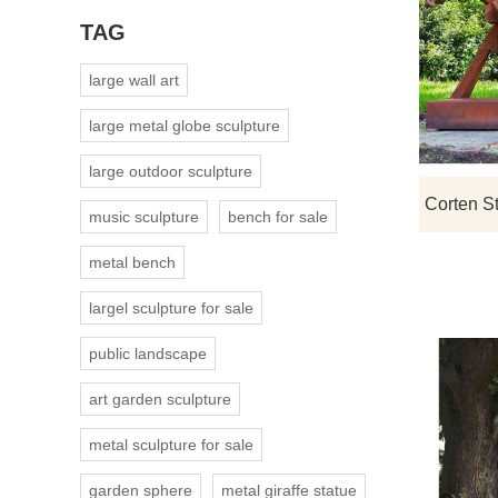
TAG
large wall art
large metal globe sculpture
large outdoor sculpture
music sculpture
bench for sale
metal bench
largel sculpture for sale
public landscape
art garden sculpture
metal sculpture for sale
garden sphere
metal giraffe statue