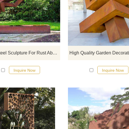
If you would like more modern abst
designs, click here
Corten Steel Sculpture For Rust Abstract Animals Sculpture
Inquire Now
Inquire Now