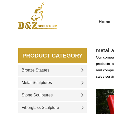
Home
metal-a
PRODUCT CATEGORY
Our compan
products, s
Bronze Statues
and competi
sales servi
Metal Sculptures
Stone Sculptures
Fiberglass Sculpture