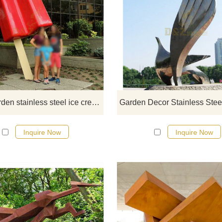
If you would like more modern abst
stainless steel designs, click he
Large garden stainless steel ice cream sculpture
Inquire Now
Inquire Now