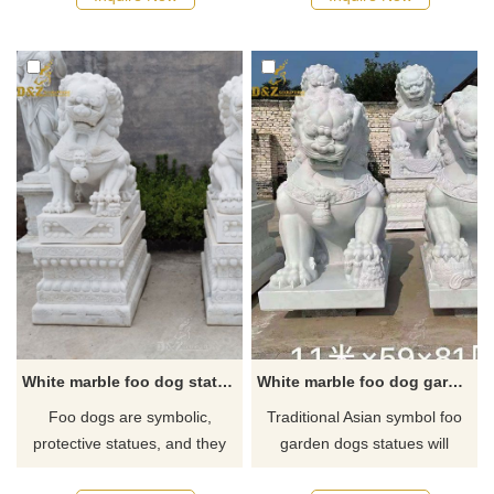
wealth for well-to-do families.
breath of art forms, ranging
If you are looking for an Asian
from architecture to tattoos. As
lion dog statue, you could
they symbolize prosperity,
always contact our staff to get
success, and guardianship,
the best prices and discounts.
they're full of meaning—which
has made them popular in
Western art too.
White marble foo dog statue pair outdoor for sale
White marble foo dog garden statues for sale
Foo dogs are symbolic,
Traditional Asian symbol foo
protective statues, and they
garden dogs statues will
are designed in pairs one is
protect the outside of your