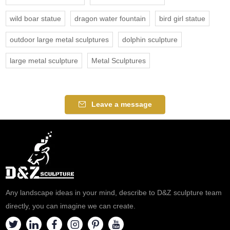
wild boar statue
dragon water fountain
bird girl statue
outdoor large metal sculptures
dolphin sculpture
large metal sculpture
Metal Sculptures
Leave a message
Any landscape ideas in your mind, describe to D&Z sculpture team
directly, you can imagine we can create.