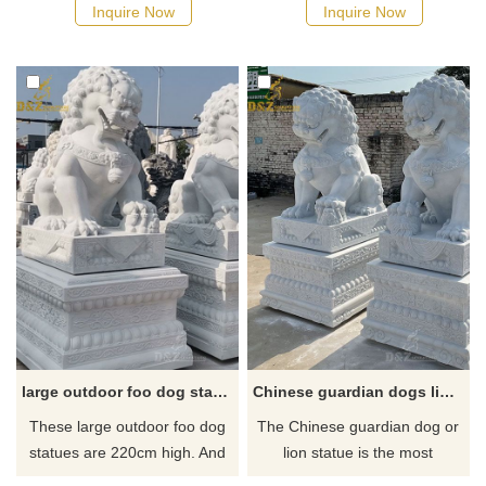
female, the other is male. The
home or your inside entrance.
Inquire Now
Inquire Now
female represents yin and
Get outdoors for some
symbolically protects the
landscaping or spruce up your
people dwelling inside the
garden!
home, while the male statue,
representing yang, protects
the structure itself.
large outdoor foo dog statues for sale
Chinese guardian dogs lion statue for sale
These large outdoor foo dog
The Chinese guardian dog or
statues are 220cm high. And
lion statue is the most
foo Dog statues are an
common item in traditional