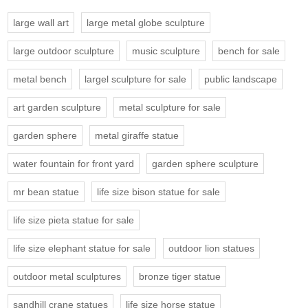
large wall art
large metal globe sculpture
large outdoor sculpture
music sculpture
bench for sale
metal bench
largel sculpture for sale
public landscape
art garden sculpture
metal sculpture for sale
garden sphere
metal giraffe statue
water fountain for front yard
garden sphere sculpture
mr bean statue
life size bison statue for sale
life size pieta statue for sale
life size elephant statue for sale
outdoor lion statues
outdoor metal sculptures
bronze tiger statue
sandhill crane statues
life size horse statue