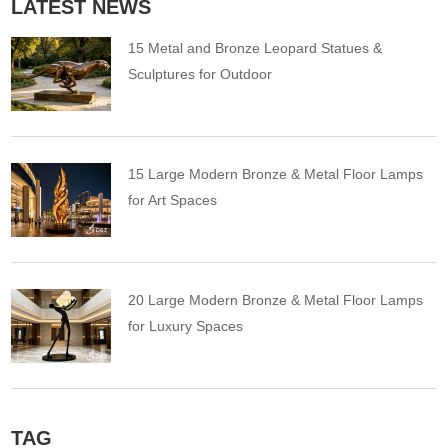
LATEST NEWS
15 Metal and Bronze Leopard Statues &
Sculptures for Outdoor
15 Large Modern Bronze & Metal Floor Lamps
for Art Spaces
20 Large Modern Bronze & Metal Floor Lamps
for Luxury Spaces
TAG