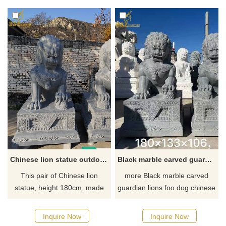
animal stone sculptures, sold
Shui ornament and home
in pairs, showing the charm of
guardian. Combining
traditional Chinese art, contact
traditional Chinese culture and
us for more details.
modern aesthetics, it will
become a unique guardian of
your home. To purchase or for
more information, contact us
today.
Chinese lion statue outdoor garden lion dog statue for sale DZ-47
Black marble carved guardian lions foo dog chinese lion dog statue DZ-45
This pair of Chinese lion
more Black marble carved
statue, height 180cm, made
guardian lions foo dog chinese
with black marble, for sale
lion dog statue in my factory ,
get best price from D&Z art
Inquire Now
Inquire Now
sculpture