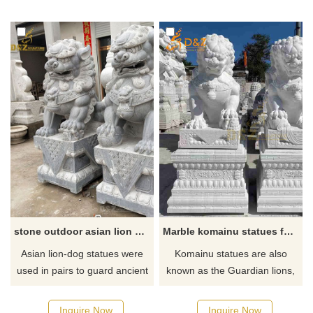
stone outdoor asian lion dog statue pair
Marble komainu statues for sale
Asian lion-dog statues were
Komainu statues are also
used in pairs to guard ancient
known as the Guardian lions,
temples and palaces. But also
are intimidating, mythical, lion-
in front of houses as a show of
like creatures seen across a
Inquire Now
Inquire Now