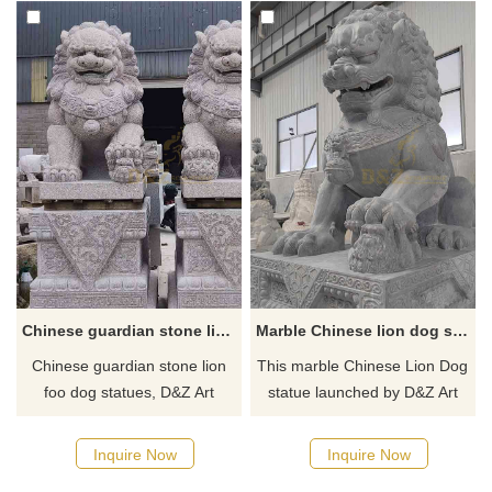
Chinese guardian stone lion foo dog statues for sale DZ-311
Marble Chinese lion dog statue guarding home for sale DZ-298
Chinese guardian stone lion
This marble Chinese Lion Dog
foo dog statues, D&Z Art
statue launched by D&Z Art
Sculpture provides sales and
Sculpture is not only a symbol
customization services, town
of the king of beasts but also a
Inquire Now
Inquire Now
house gatekeeper auspicious
perfect combination of Feng