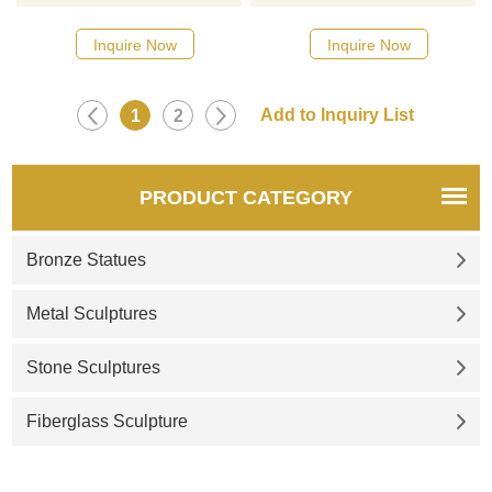
Shishi or in the West, Foo
objects in traditional Chinese
Dogs. Shishi lion statues are
culture. Stones are used as
Inquire Now
Inquire Now
made to serve as imposing
raw materials to sculpt the
and extravagant protectors by
image of a lion. It is a
placing one on each side of
sculpture with artistic and
1
2
entryways. This makes them a
ornamental value.
natural choice for outdoor
entrances of all types. By
PRODUCT CATEGORY
placing them on either side of
a driveway, they are the first
Bronze Statues
thing vis
Metal Sculptures
Stone Sculptures
Fiberglass Sculpture