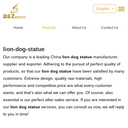
English
Home
Products
About Us
Contact Us
lion-dog-statue
Our company is a leading China
lion dog statue
manufacturer,
supplier and exporter. Adhering to the pursuit of perfect quality of
products, so that our
lion dog statue
have been satisfied by many
customers. Extreme design, quality raw materials, high
performance and competitive price are what every customer
wants, and that's also what we can offer you. Of course, also
essential is our perfect after-sales service. If you are interested in
our
lion dog statue
services, you can consult us now, we will reply
to you in time!