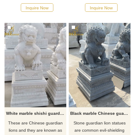
ancient symbol of prosperity,
Chinese culture to ward off
Inquire Now
Inquire Now
longevity and protection and
evil spirits. You can see the
are used as a decoration to
shadow of the Chinese
attract beauty and balance to
guardian dogs at many
the place.
doorways.
White marble shishi guardian lion statue for sale
Black marble Chinese guardian lion dog statues for sale
These are Chinese guardian
Stone guardian lion statues
lions and they are known as
are common evil-shielding