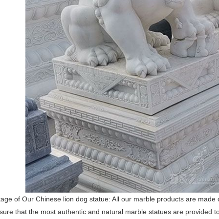
ge of Our Chinese lion dog statue: All our marble products are made of
nsure that the most authentic and natural marble statues are provided