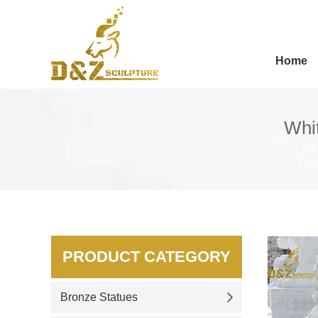
Home
Whit
PRODUCT CATEGORY
Bronze Statues