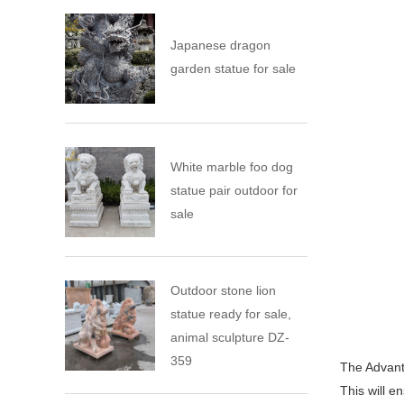
Japanese dragon
garden statue for sale
White marble foo dog
statue pair outdoor for
sale
Outdoor stone lion
statue ready for sale,
animal sculpture DZ-
359
The Advanta
This will e