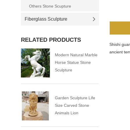
Others Stone Scupture
Fiberglass Sculpture
RELATED PRODUCTS
Shishi guar
ancient tem
Modern Natural Marble
Horse Statue Stone
Sculpture
Garden Sculpture Life
Size Carved Stone
Animals Lion