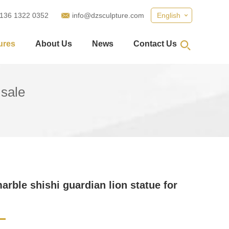
 136 1322 0352
info@dzsculpture.com
English
ures
About Us
News
Contact Us
 sale
arble shishi guardian lion statue for