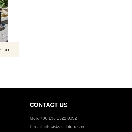
 are
Chinese lion statues also called foo dog
l
statues, lion dog statues or fu dog
 or
staues. You can see the shadow of lion
sh as
sculptures at many gates in China. With
here
the continuous improvement of
Life
people's appreciation level in modern
nt to
times, lion sculpture has become one of
Chinese Large antique bronze foo dog statue lions sculpture for sale
,
the sculptures that people often admire.
ze,
CONTACT US
Mob: +86 136 1322 0352
E-mail:
info@dzsculpture.com