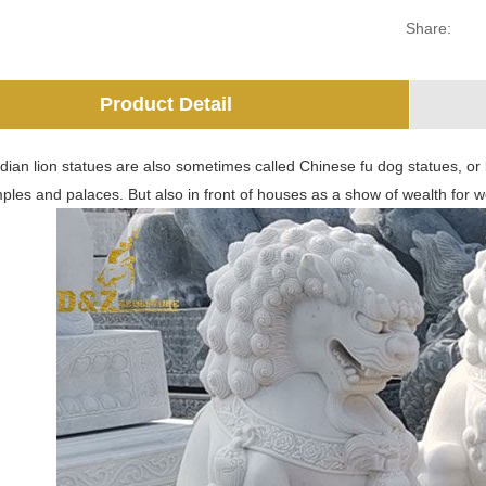
Share:
Product Detail
dian lion statues are also sometimes called Chinese fu dog statues, or 
ples and palaces. But also in front of houses as a show of wealth for we