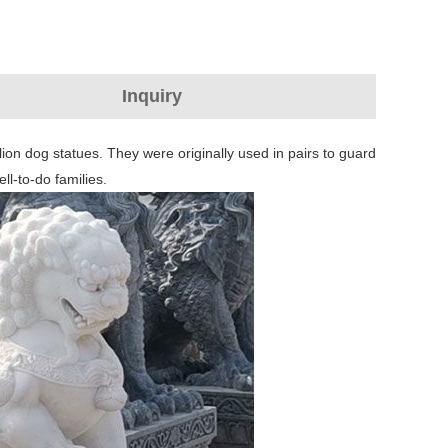
Inquiry
lion dog statues. They were originally used in pairs to guard
ll-to-do families.