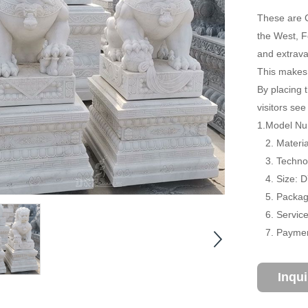
These are C
the West, F
and extrava
This makes 
By placing t
visitors se
1.Model Num
2. Material
3. Technol
4. Size: 
5. Package
6. Service:
7. Payment
Inqu