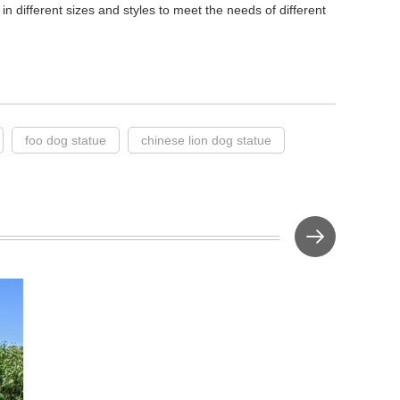
in different sizes and styles to meet the needs of different
foo dog statue
chinese lion dog statue