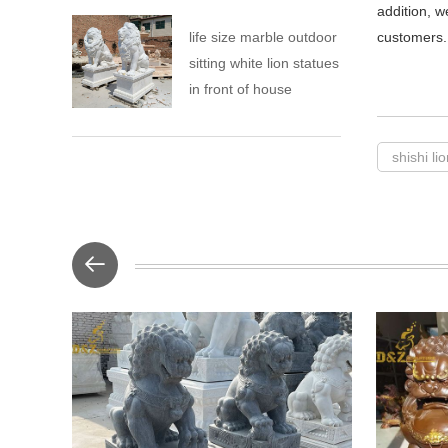
addition, w
life size marble outdoor
customers.
sitting white lion statues
in front of house
shishi li