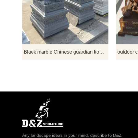
Stone gu
common ev
traditional 
used as ra
image of a 
artisti
Black marble Chinese guardian lion dog statues for sale
Any landscape ideas in your mind, describe to D&Z