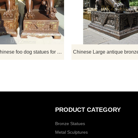
ardian lion statues are
Chinese or Imperial guardian lions
il-shielding objects in
a traditional Chinese architectura
Chinese culture. Stones are
ornament. ​Typically made of stone
w materials to sculpt the
bronze, they are in colloquial Engli
lion. It is a sculpture with
lion dogs or foo dogs/fu dogs. If t
c and ornamental value.
you have some requirements about 
Size Chinese foo dog statues or wa
outdoor chinese foo dog statues for sale
custom made any bronze statue
please contact us, for casting bron
we ar
PRODUCT CATEGORY
Bronze Statues
Metal Sculptures