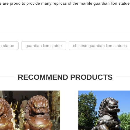
e are proud to provide many replicas of the marble guardian lion statue 
on statue
guardian lion statue
chinese guardian lion statues
RECOMMEND PRODUCTS