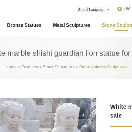
+86
Select Language
▼
Bronze Statues
Metal Sculptures
Stone Sculpt
e marble shishi guardian lion statue for
Home
>
Products
>
Stone Sculptures
>
Stone Animals Sculptures
White m
sale