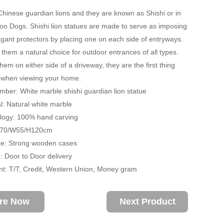
hinese guardian lions and they are known as Shishi or in
oo Dogs. Shishi lion statues are made to serve as imposing
gant protectors by placing one on each side of entryways.
them a natural choice for outdoor entrances of all types.
hem on either side of a driveway, they are the first thing
e when viewing your home.
ber: White marble shishi guardian lion statue
: Natural white marble
ogy: 100% hand carving
D70/W55/H120cm
: Strong wooden cases
 Door to Door delivery
: T/T, Credit, Western Union, Money gram
ire Now
Next Product