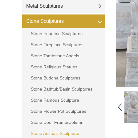
Metal Sculptures
Stone Sculptures
Stone Fountain Sculptures
Stone Fireplace Sculptures
Stone Tombstone Angels
Stone Religious Statues
Stone Buddha Sculptures
Stone Bathtub/Basin Sculptures
Stone Famous Sculpture
Stone Flower Pot Sculptures
Stone Door Frame/Column
Stone Animals Sculptures