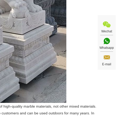
Wechat
Whatsapp
E-mail
 high-quality marble materials, not other mixed materials.
 to customers and can be used outdoors for many years. In