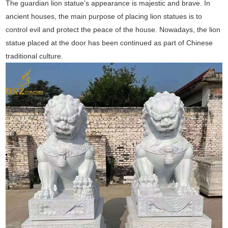
The guardian lion statue's appearance is majestic and brave. In
ancient houses, the main purpose of placing lion statues is to
control evil and protect the peace of the house. Nowadays, the lion
statue placed at the door has been continued as part of Chinese
traditional culture.