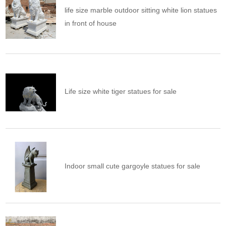
life size marble outdoor sitting white lion statues
in front of house
Life size white tiger statues for sale
Indoor small cute gargoyle statues for sale