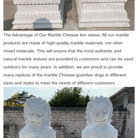
The Advantage of Our Marble Chinese lion statue: All our marble
products are made of high-quality marble materials, not other
mixed materials. This will ensure that the most authentic and
natural marble statues are provided to customers and can be used
outdoors for many years. In addition, we are proud to provide
many replicas of the marble Chinese guardian dogs in different
sizes and styles to meet the needs of different customers.