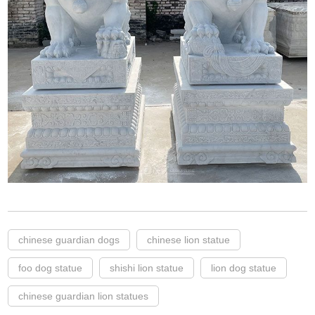
chinese guardian dogs
chinese lion statue
foo dog statue
shishi lion statue
lion dog statue
chinese guardian lion statues