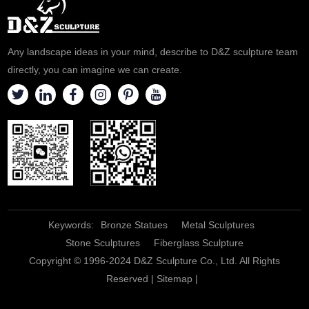
entrances of all types. By
placing them on either side of
a driveway, they are the first
Any landscape ideas in your mind, describe to D&Z sculpture team
thing vis
directly, you can imagine we can create.
Keywords:
Bronze Statues
Metal Sculptures
Stone Sculptures
Fiberglass Sculpture
Copyright © 1996-2024 D&Z Sculpture Co., Ltd. All Rights
Reserved |
Sitemap
|