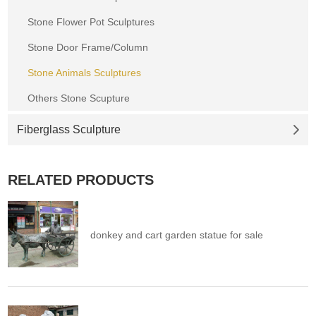
Stone Flower Pot Sculptures
Stone Door Frame/Column
Stone Animals Sculptures
Others Stone Scupture
Fiberglass Sculpture
RELATED PRODUCTS
donkey and cart garden statue for sale