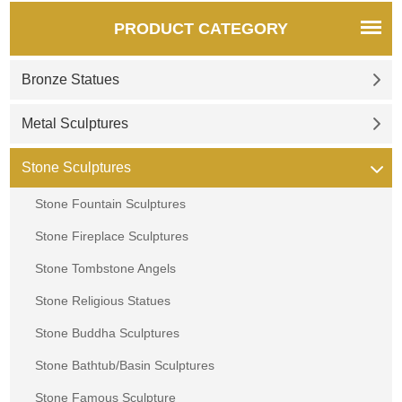
PRODUCT CATEGORY
Bronze Statues
Metal Sculptures
Stone Sculptures
Stone Fountain Sculptures
Stone Fireplace Sculptures
Stone Tombstone Angels
Stone Religious Statues
Stone Buddha Sculptures
Stone Bathtub/Basin Sculptures
Stone Famous Sculpture