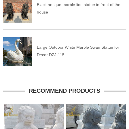
Black antique marble lion statue in front of the
house
Large Outdoor White Marble Swan Statue for
Decor DZJ-115
RECOMMEND PRODUCTS