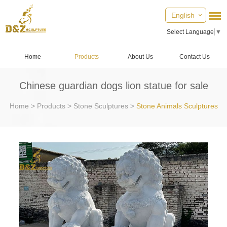
English
Select Language
▼
Home
Products
About Us
Contact Us
Chinese guardian dogs lion statue for sale
Home
>
Products
>
Stone Sculptures
>
Stone Animals Sculptures