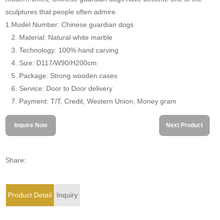
sculptures that people often admire.
1.Model Number: Chinese guardian dogs
2. Material: Natural white marble
3. Technology: 100% hand carving
4. Size: D117/W90/H200cm
5. Package: Strong wooden cases
6. Service: Door to Door delivery
7. Payment: T/T, Credit, Western Union, Money gram
Inquire Now
Next Product
Share:
Product Detail
Inquiry