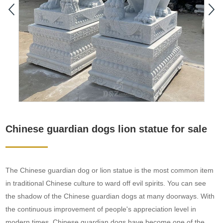
Chinese guardian dogs lion statue for sale
The Chinese guardian dog or lion statue is the most common item
in traditional Chinese culture to ward off evil spirits. You can see
the shadow of the Chinese guardian dogs at many doorways. With
the continuous improvement of people's appreciation level in
modern times, Chinese guardian dogs have become one of the