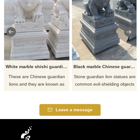
White marble shishi guardian lion statue for sale
Black marble Chinese guardian lion dog statues for sale
These are Chinese guardian
Stone guardian lion statues are
lions and they are known as
common evil-shielding objects
Shishi or in the West, Foo
in traditional Chinese culture.
Dogs. Shishi lion statues are
Stones are used as raw
made to serve as imposing
materials to sculpt the image of
Leave a message
and extravagant protectors by
a lion. It is a sculpture with
placing one on each side of
artistic and ornamental value.
entryways. This makes them a
natural choice for outdoor