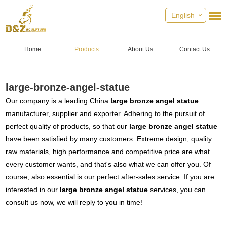
English
Home
Products
About Us
Contact Us
large-bronze-angel-statue
Our company is a leading China
large bronze angel statue
manufacturer, supplier and exporter. Adhering to the pursuit of
perfect quality of products, so that our
large bronze angel statue
have been satisfied by many customers. Extreme design, quality
raw materials, high performance and competitive price are what
every customer wants, and that's also what we can offer you. Of
course, also essential is our perfect after-sales service. If you are
interested in our
large bronze angel statue
services, you can
consult us now, we will reply to you in time!