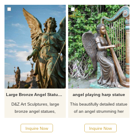
and remembrance.
plazas, adding artistic flair and
Customizable, inquire now for
cultural significance to any
a quote.
space.
Large Bronze Angel Statue | Female Angel Art for Sale DZJ-53
angel playing harp statue
D&Z Art Sculptures, large
This beautifully detailed statue
bronze angel statues,
of an angel strumming her
customizable. Suitable for
harp symbolic a state of grace
squares, parks, and other
wherein all is in constant and
Inquire Now
Inquire Now
settings, they symbolize
cosmic attunement together. If