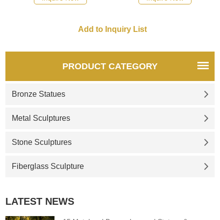
recommend the right product
for you.
PRODUCT CATEGORY
Bronze Statues
Metal Sculptures
Stone Sculptures
Fiberglass Sculpture
LATEST NEWS