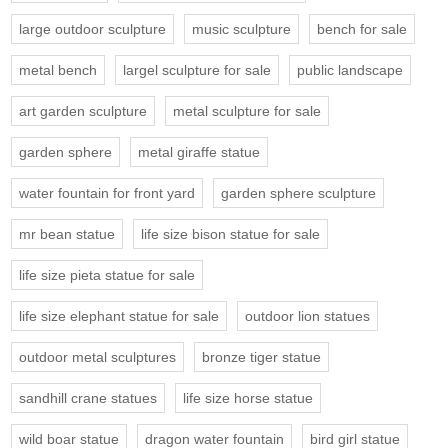
large outdoor sculpture
music sculpture
bench for sale
metal bench
largel sculpture for sale
public landscape
art garden sculpture
metal sculpture for sale
garden sphere
metal giraffe statue
water fountain for front yard
garden sphere sculpture
mr bean statue
life size bison statue for sale
life size pieta statue for sale
life size elephant statue for sale
outdoor lion statues
outdoor metal sculptures
bronze tiger statue
sandhill crane statues
life size horse statue
wild boar statue
dragon water fountain
bird girl statue