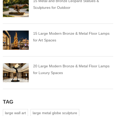
15 Metal and Bronze Leopard Statues &
Sculptures for Outdoor
15 Large Modern Bronze & Metal Floor Lamps
for Art Spaces
20 Large Modern Bronze & Metal Floor Lamps
for Luxury Spaces
TAG
large wall art
large metal globe sculpture