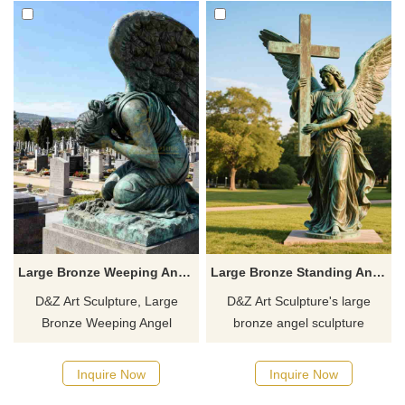
Large Bronze Weeping Angel Cemetery Statue for Sale DZJ-254
Large Bronze Standing Angel Statue Holding Cross For Sale DZJ-57
D&Z Art Sculpture, Large
D&Z Art Sculpture's large
Bronze Weeping Angel
bronze angel sculpture
Cemetery Statue, suitable for
holding cross, customizable
cemeteries and memorial
and symbolic of protection and
Inquire Now
Inquire Now
spaces, symbolizing protection
faith, is perfect for parks and