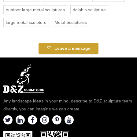
outdoor large metal sculptures
dolphin sculpture
large metal sculpture
Metal Sculptures
Leave a message
Any landscape ideas in your mind, describe to D&Z sculpture team
directly, you can imagine we can create.