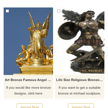
protection, hope, and beauty,
there you have some
possessing both artistic
requirements about the life-
appreciation and cultural
size angel playing harp statue
value.
or want to custom made any
bronze statue, please contact
us, for casting bronze, we are
professional!
Art Bronze Famous Angel Religious Metal Sculpture
Life Size Religious Bronze St. Michael
If you would like more bronze
If you want to get a suitable
designs, click here
bronze st michael sculpture.
Please contact us as soon as
possible, we would
Inquire Now
Inquire Now