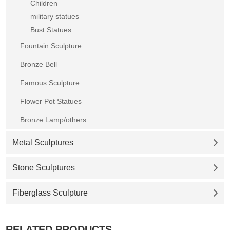
Children
military statues
Bust Statues
Fountain Sculpture
Bronze Bell
Famous Sculpture
Flower Pot Statues
Bronze Lamp/others
Metal Sculptures
Stone Sculptures
Fiberglass Sculpture
RELATED PRODUCTS