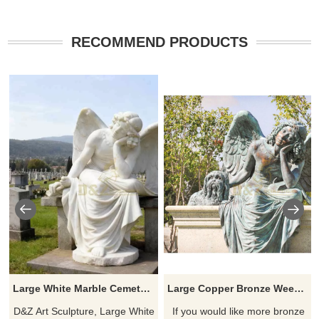
RECOMMEND PRODUCTS
Large White Marble Cemetery Angel Statue for Sale DZJ-253
Large Copper Bronze Weeping Angel Urn Figurine Statue Sculpture
D&Z Art Sculpture, Large White
If you would like more bronze