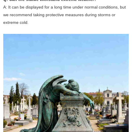
A: It can be displayed for a long time under normal conditions, but
we recommend taking protective measures during storms or
extreme cold.