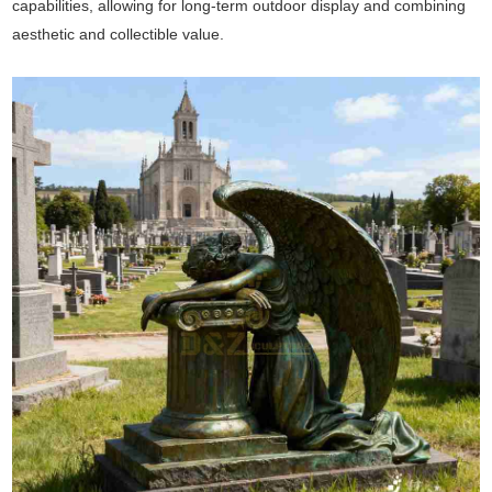
capabilities, allowing for long-term outdoor display and combining
aesthetic and collectible value.