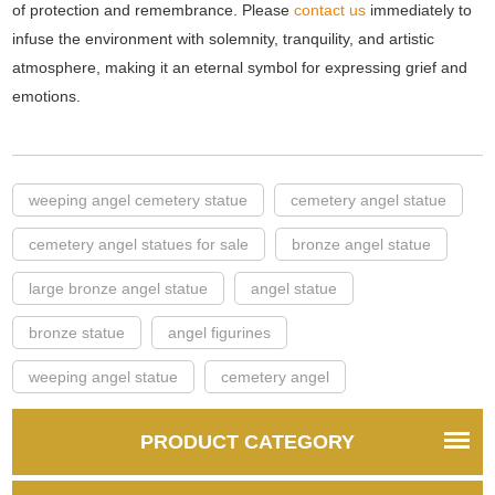
of protection and remembrance. Please
contact us
immediately to
infuse the environment with solemnity, tranquility, and artistic
atmosphere, making it an eternal symbol for expressing grief and
emotions.
weeping angel cemetery statue
cemetery angel statue
cemetery angel statues for sale
bronze angel statue
large bronze angel statue
angel statue
bronze statue
angel figurines
weeping angel statue
cemetery angel
PRODUCT CATEGORY