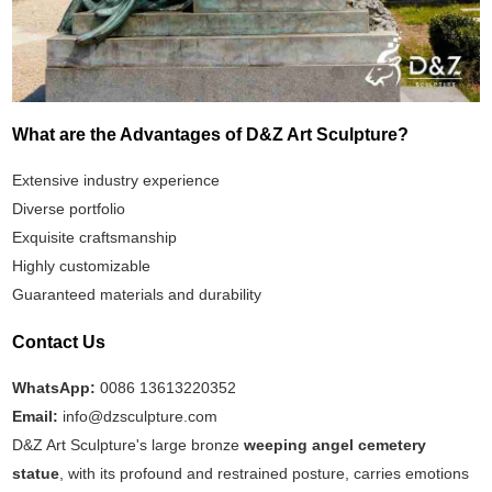
What are the Advantages of D&Z Art Sculpture?
Extensive industry experience
Diverse portfolio
Exquisite craftsmanship
Highly customizable
Guaranteed materials and durability
Contact Us
WhatsApp:
0086 13613220352
Email:
info@dzsculpture.com
D&Z Art Sculpture's large bronze
weeping angel cemetery
statue
, with its profound and restrained posture, carries emotions