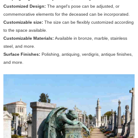
Customized Design:
The angel's pose can be adjusted, or
commemorative elements for the deceased can be incorporated.
Customizable size:
The size can be flexibly customized according
to the space available.
Customizable Materials:
Available in bronze, marble, stainless
steel, and more.
Surface Finishes:
Polishing, antiquing, verdigris, antique finishes,
and more.