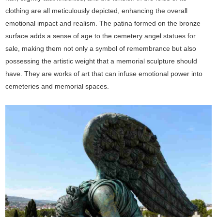
clothing are all meticulously depicted, enhancing the overall
emotional impact and realism. The patina formed on the bronze
surface adds a sense of age to the cemetery angel statues for
sale, making them not only a symbol of remembrance but also
possessing the artistic weight that a memorial sculpture should
have. They are works of art that can infuse emotional power into
cemeteries and memorial spaces.