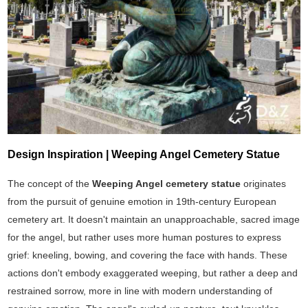
Design Inspiration | Weeping Angel Cemetery Statue
The concept of the
Weeping Angel cemetery statue
originates
from the pursuit of genuine emotion in 19th-century European
cemetery art. It doesn't maintain an unapproachable, sacred image
for the angel, but rather uses more human postures to express
grief: kneeling, bowing, and covering the face with hands. These
actions don't embody exaggerated weeping, but rather a deep and
restrained sorrow, more in line with modern understanding of