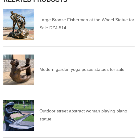
Large Bronze Fisherman at the Wheel Statue for
Sale DZJ-514
Modern garden yoga poses statues for sale
Outdoor street abstract woman playing piano
statue