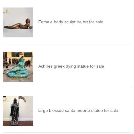
Female body sculpture Art for sale
Achilles greek dying statue for sale
large blessed santa muerte statue for sale