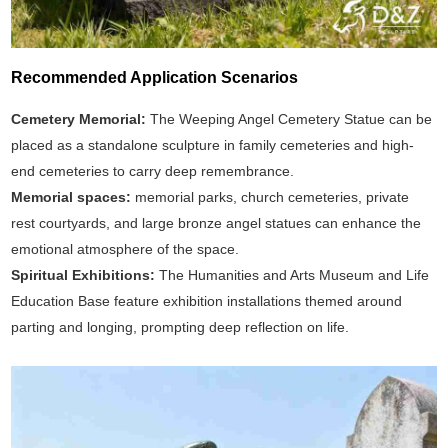
Recommended Application Scenarios
Cemetery Memorial:
The Weeping Angel Cemetery Statue can be
placed as a standalone sculpture in family cemeteries and high-
end cemeteries to carry deep remembrance.
Memorial spaces:
memorial parks, church cemeteries, private
rest courtyards, and large bronze angel statues can enhance the
emotional atmosphere of the space.
Spiritual Exhibitions:
The Humanities and Arts Museum and Life
Education Base feature exhibition installations themed around
parting and longing, prompting deep reflection on life.