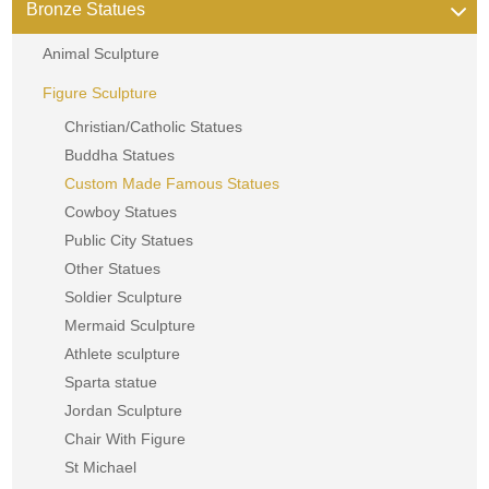
Bronze Statues
Animal Sculpture
Figure Sculpture
Christian/Catholic Statues
Buddha Statues
Custom Made Famous Statues
Cowboy Statues
Public City Statues
Other Statues
Soldier Sculpture
Mermaid Sculpture
Athlete sculpture
Sparta statue
Jordan Sculpture
Chair With Figure
St Michael