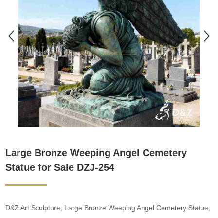
Large Bronze Weeping Angel Cemetery
Statue for Sale DZJ-254
D&Z Art Sculpture, Large Bronze Weeping Angel Cemetery Statue,