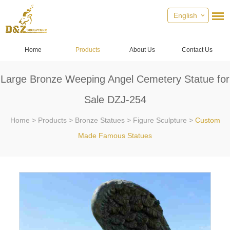
English
Home
Products
About Us
Contact Us
Large Bronze Weeping Angel Cemetery Statue for
Sale DZJ-254
Home
>
Products
>
Bronze Statues
>
Figure Sculpture
>
Custom
Made Famous Statues