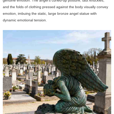
genuine emotion. The angel's curled-up posture, taut knuckles,
and the folds of clothing pressed against the body visually convey
emotion, imbuing the static, large bronze angel statue with
dynamic emotional tension.