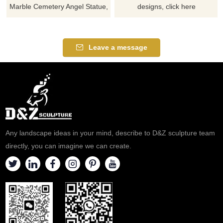
Marble Cemetery Angel Statue,
designs, click here
suitable for cemeteries or
memorial sites, adding a
solemn and tranquil
Leave a message
atmosphere. Customizable,
inquire now for a quote.
Any landscape ideas in your mind, describe to D&Z sculpture team
directly, you can imagine we can create.