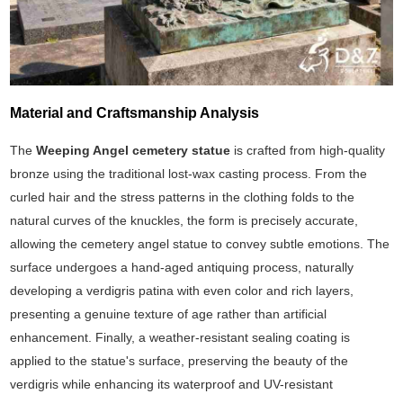
Material and Craftsmanship Analysis
The
Weeping Angel cemetery statue
is crafted from high-quality
bronze using the traditional lost-wax casting process. From the
curled hair and the stress patterns in the clothing folds to the
natural curves of the knuckles, the form is precisely accurate,
allowing the cemetery angel statue to convey subtle emotions. The
surface undergoes a hand-aged antiquing process, naturally
developing a verdigris patina with even color and rich layers,
presenting a genuine texture of age rather than artificial
enhancement. Finally, a weather-resistant sealing coating is
applied to the statue's surface, preserving the beauty of the
verdigris while enhancing its waterproof and UV-resistant