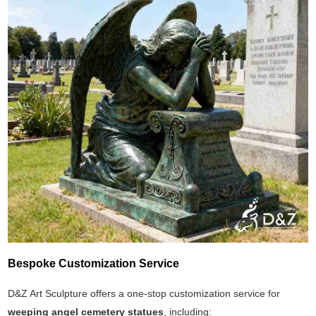
Bespoke Customization Service
D&Z Art Sculpture offers a one-stop customization service for
weeping angel cemetery statues
, including: