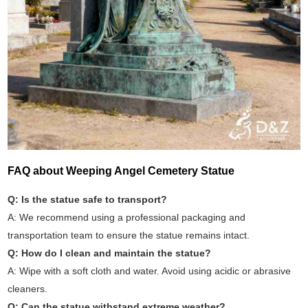
FAQ about Weeping Angel Cemetery Statue
Q: Is the statue safe to transport?
A: We recommend using a professional packaging and
transportation team to ensure the statue remains intact.
Q: How do I clean and maintain the statue?
A: Wipe with a soft cloth and water. Avoid using acidic or abrasive
cleaners.
Q: Can the statue withstand extreme weather?