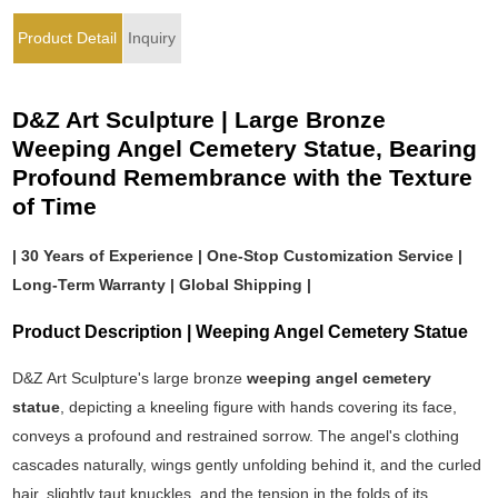
Product Detail
Inquiry
D&Z Art Sculpture | Large Bronze
Weeping Angel Cemetery Statue, Bearing
Profound Remembrance with the Texture
of Time
| 30 Years of Experience | One-Stop Customization Service |
Long-Term Warranty | Global Shipping |
Product Description | Weeping Angel Cemetery Statue
D&Z Art Sculpture's large bronze
weeping angel cemetery
statue
, depicting a kneeling figure with hands covering its face,
conveys a profound and restrained sorrow. The angel's clothing
cascades naturally, wings gently unfolding behind it, and the curled
hair, slightly taut knuckles, and the tension in the folds of its