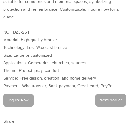
suitable for cemeteries and memorial spaces, symbolizing
protection and remembrance. Customizable, inquire now for a
quote.
NO.: DZJ-254
Material: High-quality bronze
Technology: Lost-Wax cast bronze
Size: Large or customized
Applications: Cemeteries, churches, squares
Theme: Protect, pray, comfort
Service: Free design, creation, and home delivery
Payment: Wire transfer, Bank payment, Credit card, PayPal
Inquire Now
Next Product
Share: