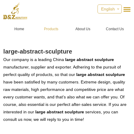
English
Home
Products
About Us
Contact Us
large-abstract-sculpture
Our company is a leading China
large abstract sculpture
manufacturer, supplier and exporter. Adhering to the pursuit of
perfect quality of products, so that our
large abstract sculpture
have been satisfied by many customers. Extreme design, quality
raw materials, high performance and competitive price are what
every customer wants, and that's also what we can offer you. Of
course, also essential is our perfect after-sales service. If you are
interested in our
large abstract sculpture
services, you can
consult us now, we will reply to you in time!