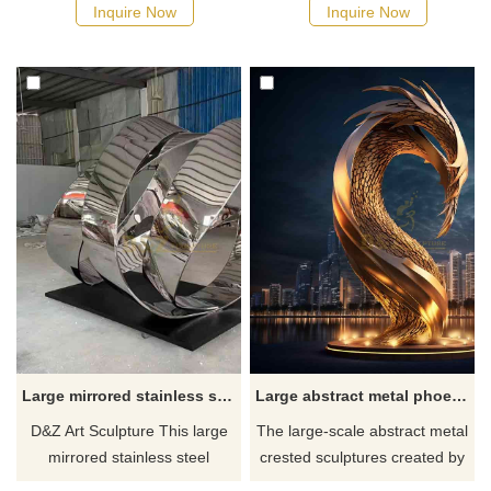
shapes, suitable for hotel,
used as a landscape landmark
Inquire Now
Inquire Now
plaza, and corporate spaces.
and is suitable for various
Customization, inquire now for
urban spaces. The main color
a quote.
is bronze, and the flame
shape is abstract. We provide
customized service; please
feel free to consult.
Large mirrored stainless steel abstract circle art sculpture DZ-578
Large abstract metal phoenix head sculpture DZ-297
D&Z Art Sculpture This large
The large-scale abstract metal
mirrored stainless steel
crested sculptures created by
abstract circle art sculpture is
D&Z Art Sculpture incorporate