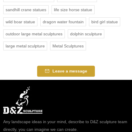
sandhill crane statues
life size horse statue
wild boar statue
dragon water fountain
bird girl statue
outdoor large metal sculptures
dolphin sculpture
large metal sculpture
Metal Sculptures
Leave a message
Any landscape ideas in your mind, describe to D&Z sculpture team
directly, you can imagine we can create.