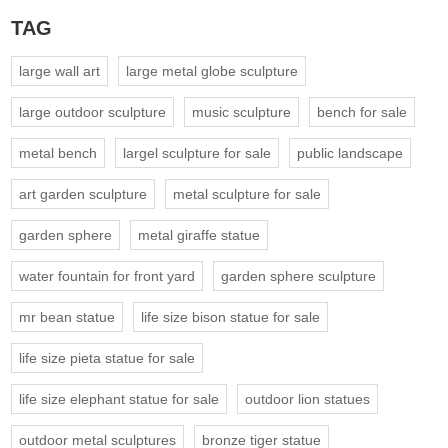
TAG
large wall art
large metal globe sculpture
large outdoor sculpture
music sculpture
bench for sale
metal bench
largel sculpture for sale
public landscape
art garden sculpture
metal sculpture for sale
garden sphere
metal giraffe statue
water fountain for front yard
garden sphere sculpture
mr bean statue
life size bison statue for sale
life size pieta statue for sale
life size elephant statue for sale
outdoor lion statues
outdoor metal sculptures
bronze tiger statue