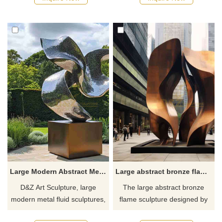
plazas, pedestrian streets,
homes, hotels, and art
and parks, customizable.
spaces, customizable, inquire
Inquire now for a quote.
now for a quote.
Large Modern Abstract Metal Fluid Sculptures for Sale DZJ-232
Large abstract bronze flame sculpture landmark DZ-617
D&Z Art Sculpture, large
The large abstract bronze
modern metal fluid sculptures,
flame sculpture designed by
with dynamic and abstract
D&Z Art Sculpture can be