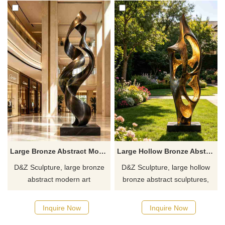
Large Bronze Abstract Modern Art Sculpture DZJ-641
Large Hollow Bronze Abstract Sculpture for Outdoor DZJ-640
D&Z Sculpture, large bronze
D&Z Sculpture, large hollow
abstract modern art
bronze abstract sculptures,
sculptures, symbolizing
symbolizing vigorous growth
upward movement, suitable
and advancement, suitable for
Inquire Now
Inquire Now
for hotels, office buildings, and
hotels, clubs, and resorts,