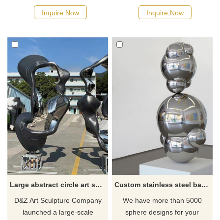
sold by custom. Designed for
elements such as animals,
Inquire Now
Inquire Now
outdoor space. Modern
phoenixes, and birds, making
abstract style. The smooth
them eye-catching artworks in
curves show a high-end feel
squares, parks, and streets.
and exquisite craftsmanship.
The sculpture displays the
The black base has a sense of
unique and delicate texture of
stability.
the feathers through welding
and color plating.
Large abstract circle art sculpture city park stainless steel metal sculpture DZ-224
Custom stainless steel ball sculpture
D&Z Art Sculpture Company
We have more than 5000
launched a large-scale
sphere designs for your