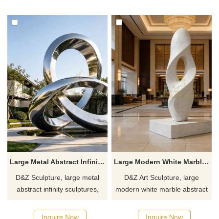
and art spaces.
Customization. Inquire now for
Customization. Inquire now for
a quote.
a quote.
Large Metal Abstract Infinity Sculpture for Sale DZJ-620
Large Modern White Marble Abstract Sculpture for Sale DZJ-275
D&Z Sculpture, large metal
D&Z Art Sculpture, large
abstract infinity sculptures,
modern white marble abstract
interpret eternity through
sculptures, modern art and
metallic curves. Suitable for
minimalist design, suitable for
Inquire Now
Inquire Now