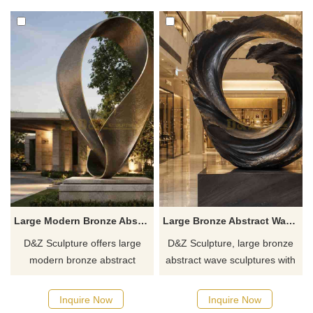
clubs. Customization. Inquire
customizable. Inquire now for
now for a quote.
a quote.
Large Modern Bronze Abstract Minimalist Sculpture DZJ-630
Large Bronze Abstract Wave Sculpture for Sale DZJ-626
D&Z Sculpture offers large
D&Z Sculpture, large bronze
modern bronze abstract
abstract wave sculptures with
minimalist sculptures with
a high-quality vortex design,
twisted, ring-shaped forms,
suitable for hotels, shopping
Inquire Now
Inquire Now
suitable for hotels, gardens,
malls, and art centers.