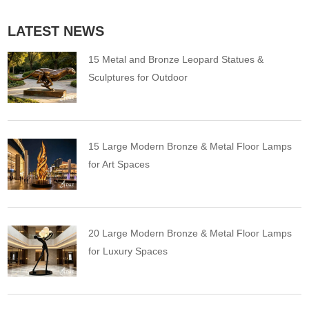
LATEST NEWS
15 Metal and Bronze Leopard Statues &
Sculptures for Outdoor
15 Large Modern Bronze & Metal Floor Lamps
for Art Spaces
20 Large Modern Bronze & Metal Floor Lamps
for Luxury Spaces