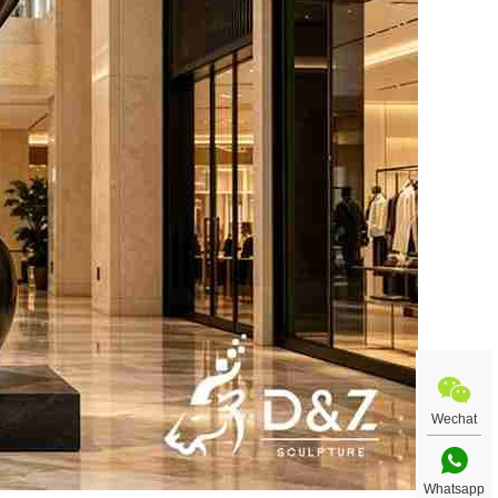
Wechat
Whatsapp