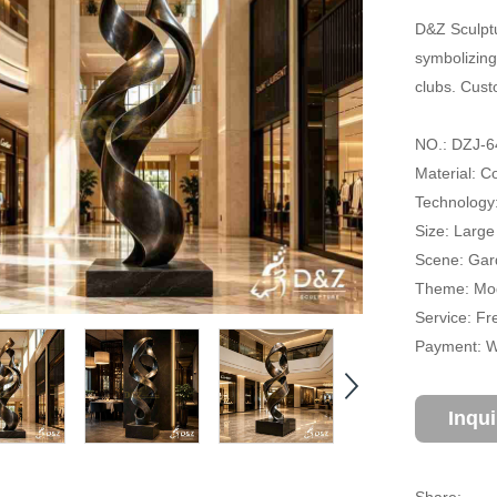
D&Z Sculptu
symbolizing
clubs. Cust
NO.: DZJ-6
Material: Co
Technology
Size: Large
Scene: Gard
Theme: Mode
Service: Fr
Payment: Wi
Inqu