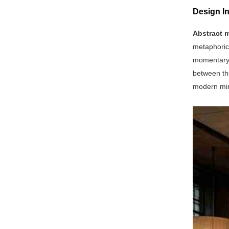
Design In
Abstract m
metaphoric
momentary d
between the
modern mini