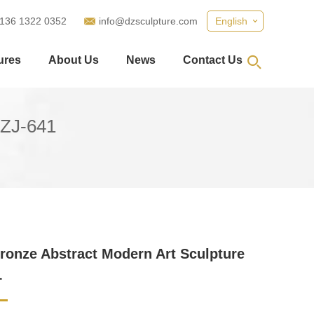
 136 1322 0352
info@dzsculpture.com
English
ures
About Us
News
Contact Us
DZJ-641
ronze Abstract Modern Art Sculpture
1