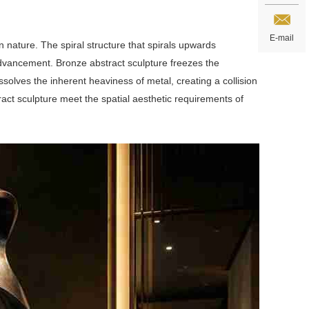
E-mail
nature. The spiral structure that spirals upwards
dvancement. Bronze abstract sculpture freezes the
olves the inherent heaviness of metal, creating a collision
ract sculpture meet the spatial aesthetic requirements of