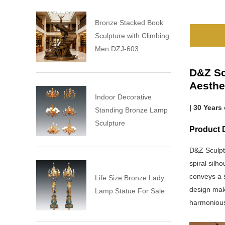
Bronze Stacked Book
Sculpture with Climbing
Men DZJ-603
D&Z Sc
Aesthe
Indoor Decorative
| 30 Years
Standing Bronze Lamp
Sculpture
Product D
D&Z Sculpt
spiral silh
conveys a 
Life Size Bronze Lady
design make
Lamp Statue For Sale
harmonious 