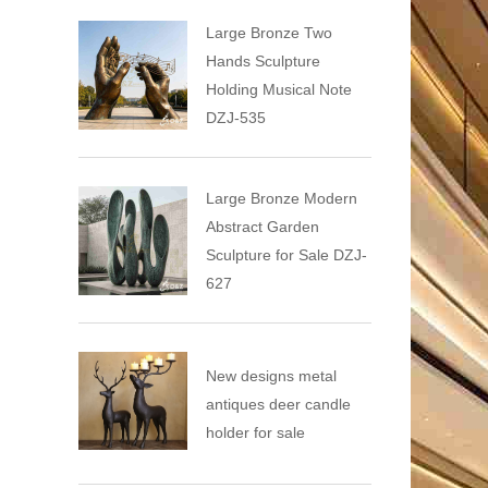
Large Bronze Two
Hands Sculpture
Holding Musical Note
DZJ-535
Large Bronze Modern
Abstract Garden
Sculpture for Sale DZJ-
627
New designs metal
antiques deer candle
holder for sale