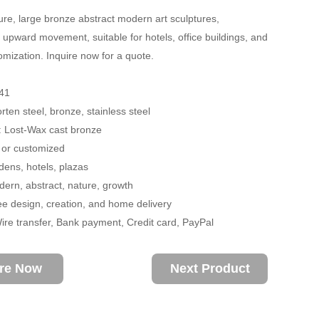
re, large bronze abstract modern art sculptures,
 upward movement, suitable for hotels, office buildings, and
omization. Inquire now for a quote.
41
rten steel, bronze, stainless steel
: Lost-Wax cast bronze
 or customized
ens, hotels, plazas
rn, abstract, nature, growth
ee design, creation, and home delivery
re transfer, Bank payment, Credit card, PayPal
ire Now
Next Product