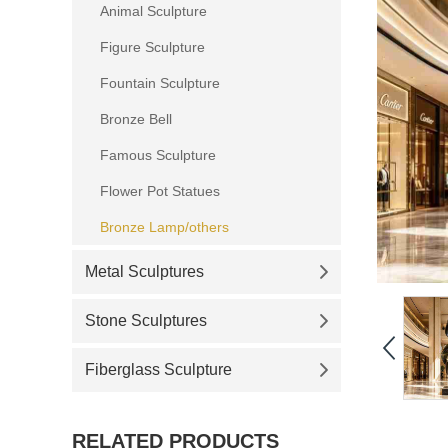
Animal Sculpture
Figure Sculpture
Fountain Sculpture
Bronze Bell
Famous Sculpture
Flower Pot Statues
Bronze Lamp/others
Metal Sculptures
Stone Sculptures
Fiberglass Sculpture
RELATED PRODUCTS