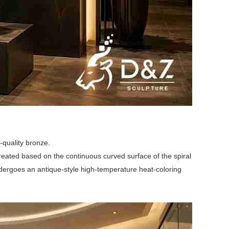
-quality bronze.
 created based on the continuous curved surface of the spiral
n undergoes an antique-style high-temperature heat-coloring