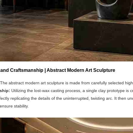
 and Craftsmanship | Abstract Modern Art Sculpture
The abstract modern art sculpture is made from carefully selected high
ship:
Utilizing the lost-wax casting process, a single clay prototype is
fectly replicating the details of the uninterrupted, twisting arc. It the
ensure stability.