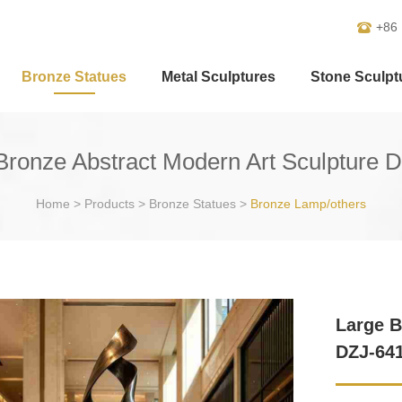
+86
Bronze Statues
Metal Sculptures
Stone Sculpt
Bronze Abstract Modern Art Sculpture 
Home
>
Products
>
Bronze Statues
>
Bronze Lamp/others
Large B
DZJ-64