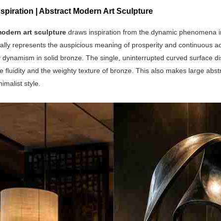
spiration | Abstract Modern Art Sculpture
odern art sculpture
draws inspiration from the dynamic phenomena in 
ally represents the auspicious meaning of prosperity and continuous a
ynamism in solid bronze. The single, uninterrupted curved surface diss
 fluidity and the weighty texture of bronze. This also makes large abst
malist style.