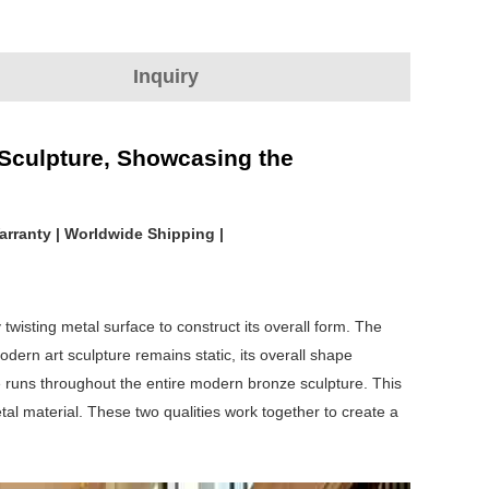
Inquiry
 Sculpture, Showcasing the
arranty | Worldwide Shipping |
y twisting metal surface to construct its overall form. The
ern art sculpture remains static, its overall shape
 runs throughout the entire modern bronze sculpture. This
tal material. These two qualities work together to create a