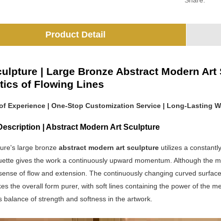
Share:
Product Detail
ulpture | Large Bronze Abstract Modern Art
tics of Flowing Lines
 of Experience | One-Stop Customization Service | Long-Lasting W
escription | Abstract Modern Art Sculpture
ure's large bronze
abstract modern art sculpture
utilizes a constantl
ouette gives the work a continuously upward momentum. Although the mod
sense of flow and extension. The continuously changing curved surface
s the overall form purer, with soft lines containing the power of the me
balance of strength and softness in the artwork.