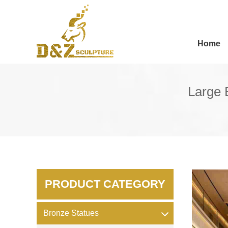
Home
Large 
PRODUCT CATEGORY
Bronze Statues