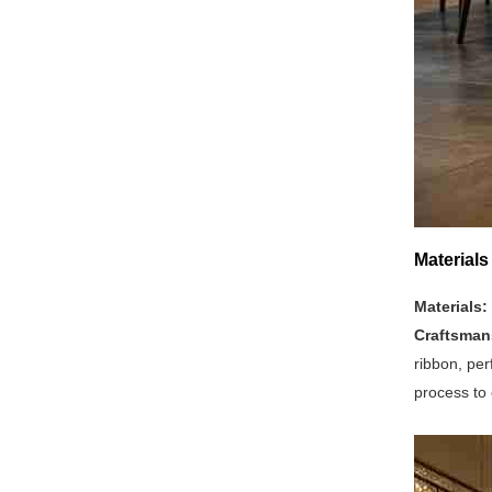
Materials
Materials:
Craftsman
ribbon, per
process to 