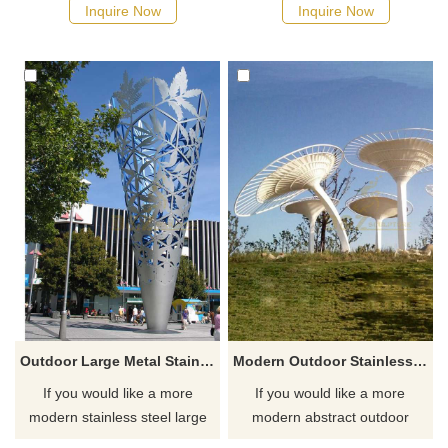
designs, click here.
Inquire Now
Inquire Now
Outdoor Large Metal Stainless Steel Metal City Decor Sculpture
Modern Outdoor Stainless Steel Metal Tree Sculpture
If you would like a more
If you would like a more
modern stainless steel large
modern abstract outdoor
metal decor sculpture, please
metal tree sculpture, click