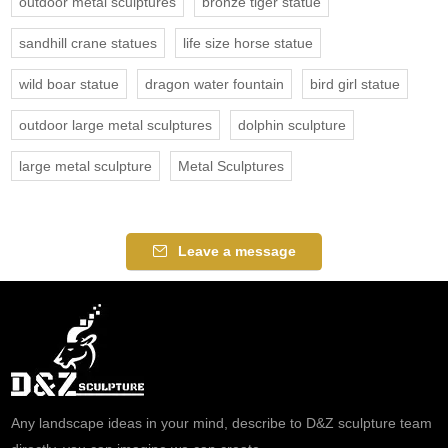
outdoor metal sculptures
bronze tiger statue
sandhill crane statues
life size horse statue
wild boar statue
dragon water fountain
bird girl statue
outdoor large metal sculptures
dolphin sculpture
large metal sculpture
Metal Sculptures
Leave a message
Any landscape ideas in your mind, describe to D&Z sculpture team