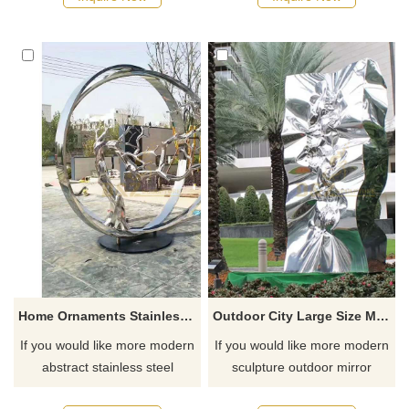
Home Ornaments Stainless Steel Abstract Tree Sculpture
Outdoor City Large Size Mirror Polished Stainless Steel Sculpture
If you would like more modern
If you would like more modern
abstract stainless steel
sculpture outdoor mirror
designs, click here
polishing stainless steel