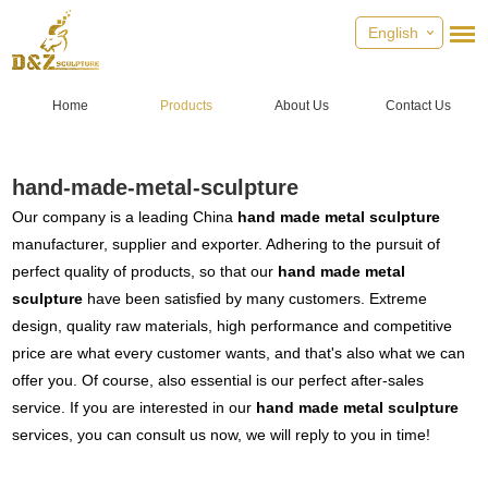
English
Home
Products
About Us
Contact Us
hand-made-metal-sculpture
Our company is a leading China
hand made metal sculpture
manufacturer, supplier and exporter. Adhering to the pursuit of
perfect quality of products, so that our
hand made metal
sculpture
have been satisfied by many customers. Extreme
design, quality raw materials, high performance and competitive
price are what every customer wants, and that's also what we can
offer you. Of course, also essential is our perfect after-sales
service. If you are interested in our
hand made metal sculpture
services, you can consult us now, we will reply to you in time!