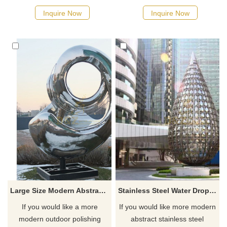
click here.
here.
Inquire Now
Inquire Now
Large Size Modern Abstract Mirror Stainless Steel Art Sculpture
Stainless Steel Water Drop Outdoor Large Metal Sculpture
If you would like a more
If you would like more modern
modern outdoor polishing
abstract stainless steel