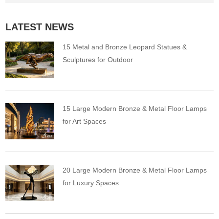
LATEST NEWS
15 Metal and Bronze Leopard Statues &
Sculptures for Outdoor
15 Large Modern Bronze & Metal Floor Lamps
for Art Spaces
20 Large Modern Bronze & Metal Floor Lamps
for Luxury Spaces