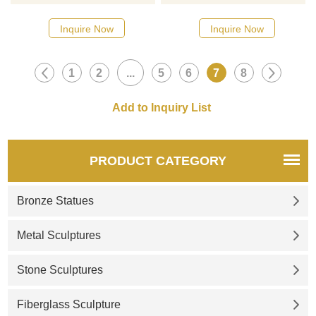
mirror stainless steel
designs, click here
sculpture, please click here.
Inquire Now
Inquire Now
1
2
...
5
6
7
8
PRODUCT CATEGORY
Bronze Statues
Metal Sculptures
Stone Sculptures
Fiberglass Sculpture