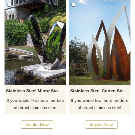
Stainless Steel Mirror Stone Water fountain Sculpture
Stainless Steel Corten Steel Leaves Modern Sculpture
If you would like more modern
If you would like more modern
abstract stainless steel
abstract stainless steel
designs, click here
designs, click here
Inquire Now
Inquire Now