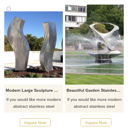
Modern Large Sculpture Metal Stainless Steel Brushed
Beautiful Garden Stainless Steel Fountain Sculpture
If you would like more modern
If you would like more modern
abstract stainless steel
abstract stainless steel
designs, click here
designs, click here
Inquire Now
Inquire Now