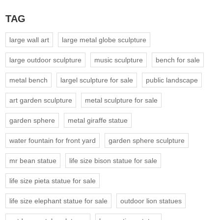
TAG
large wall art
large metal globe sculpture
large outdoor sculpture
music sculpture
bench for sale
metal bench
largel sculpture for sale
public landscape
art garden sculpture
metal sculpture for sale
garden sphere
metal giraffe statue
water fountain for front yard
garden sphere sculpture
mr bean statue
life size bison statue for sale
life size pieta statue for sale
life size elephant statue for sale
outdoor lion statues