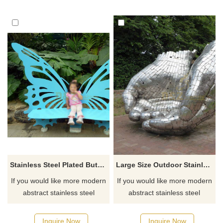
Stainless Steel Plated Butterfly Chair Sculpture For Park
Large Size Outdoor Stainless Steel Hand Sculpture
If you would like more modern
If you would like more modern
abstract stainless steel
abstract stainless steel
designs, click here
designs, click here
Inquire Now
Inquire Now