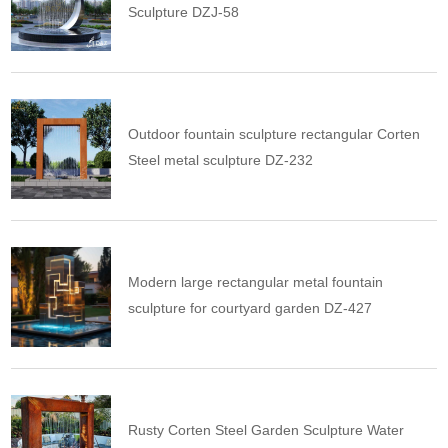
Sculpture DZJ-58
Outdoor fountain sculpture rectangular Corten
Steel metal sculpture DZ-232
Modern large rectangular metal fountain
sculpture for courtyard garden DZ-427
Rusty Corten Steel Garden Sculpture Water