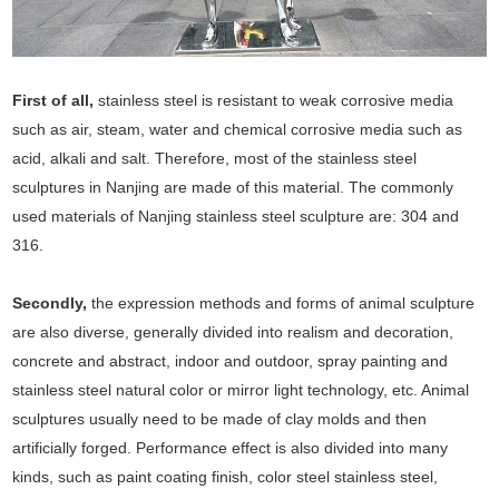
First of all,
stainless steel is resistant to weak corrosive media
such as air, steam, water and chemical corrosive media such as
acid, alkali and salt. Therefore, most of the stainless steel
sculptures in Nanjing are made of this material. The commonly
used materials of Nanjing stainless steel sculpture are: 304 and
316.
Secondly,
the expression methods and forms of animal sculpture
are also diverse, generally divided into realism and decoration,
concrete and abstract, indoor and outdoor, spray painting and
stainless steel natural color or mirror light technology, etc. Animal
sculptures usually need to be made of clay molds and then
artificially forged. Performance effect is also divided into many
kinds, such as paint coating finish, color steel stainless steel,