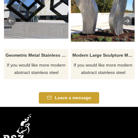
Geometric Metal Stainless Steel Modern Sculpture
Modern Large Sculpture Metal Stainless Steel Brushed
If you would like more modern
If you would like more modern
abstract stainless steel
abstract stainless steel
designs, click here
designs, click here
Leave a message