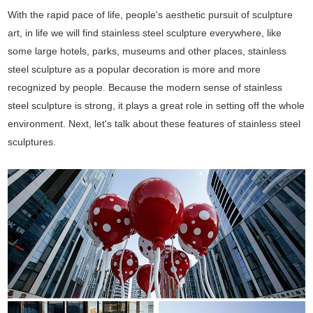
With the rapid pace of life, people's aesthetic pursuit of sculpture
art, in life we will find stainless steel sculpture everywhere, like
some large hotels, parks, museums and other places, stainless
steel sculpture as a popular decoration is more and more
recognized by people. Because the modern sense of stainless
steel sculpture is strong, it plays a great role in setting off the whole
environment. Next, let's talk about these features of stainless steel
sculptures.