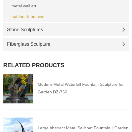
metal wall art
outdoor fountains
Stone Sculptures
Fiberglass Sculpture
RELATED PRODUCTS
Modern Metal Waterfall Fountain Sculpture for
Garden DZ-760
Large Abstract Metal Sailboat Fountain丨Garden