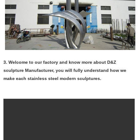
3. Welcome to our factory and know more about D&Z
sculpture Manufacturer, you will fully understand how we
make each stainless steel modern sculptures.