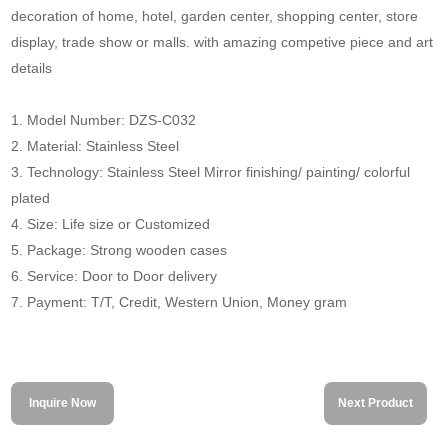
decoration of home, hotel, garden center, shopping center, store
display, trade show or malls. with amazing competive piece and art
details
1. Model Number: DZS-C032
2. Material: Stainless Steel
3. Technology: Stainless Steel Mirror finishing/ painting/ colorful
plated
4. Size: Life size or Customized
5. Package: Strong wooden cases
6. Service: Door to Door delivery
7. Payment: T/T, Credit, Western Union, Money gram
Inquire Now
Next Product