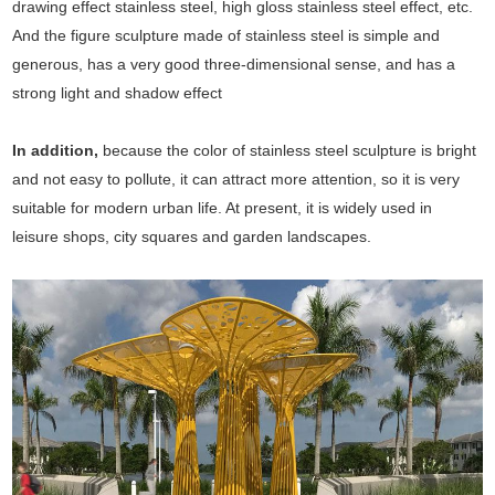
drawing effect stainless steel, high gloss stainless steel effect, etc.
And the figure sculpture made of stainless steel is simple and
generous, has a very good three-dimensional sense, and has a
strong light and shadow effect
In addition,
because the color of stainless steel sculpture is bright
and not easy to pollute, it can attract more attention, so it is very
suitable for modern urban life. At present, it is widely used in
leisure shops, city squares and garden landscapes.