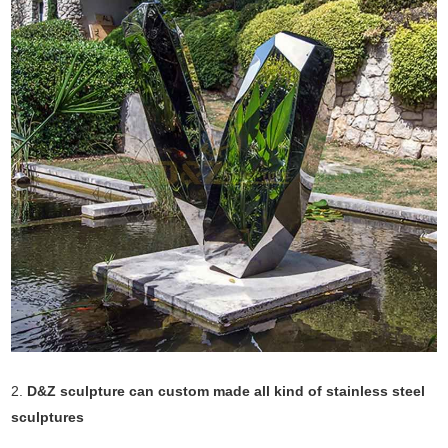
2.
D&Z sculpture can custom made all kind of stainless steel
sculptures