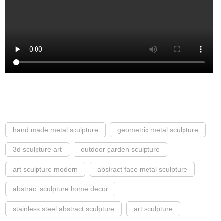
hand made metal sculpture
geometric metal sculpture
3d sculpture art
outdoor garden sculpture
art sculpture modern
abstract face metal sculpture
abstract sculpture home decor
stainless steel abstract sculpture
art sculpture