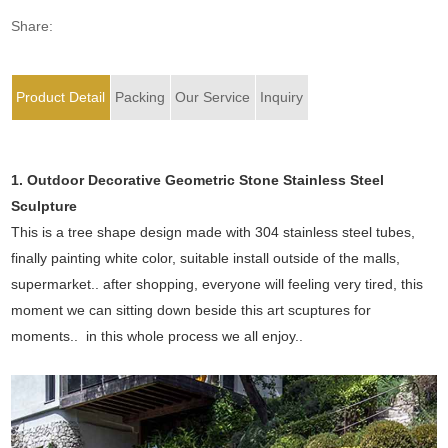
Share:
Product Detail
Packing
Our Service
Inquiry
1. Outdoor Decorative Geometric Stone Stainless Steel
Sculpture
This is a tree shape design made with 304 stainless steel tubes,
finally painting white color, suitable install outside of the malls,
supermarket.. after shopping, everyone will feeling very tired, this
moment we can sitting down beside this art scuptures for
moments.. in this whole process we all enjoy..