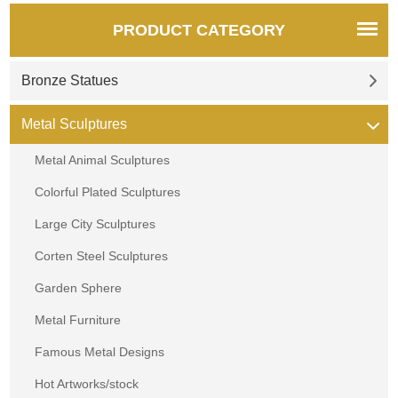
PRODUCT CATEGORY
Bronze Statues
Metal Sculptures
Metal Animal Sculptures
Colorful Plated Sculptures
Large City Sculptures
Corten Steel Sculptures
Garden Sphere
Metal Furniture
Famous Metal Designs
Hot Artworks/stock