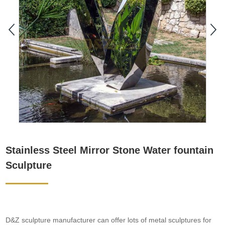
Stainless Steel Mirror Stone Water fountain
Sculpture
D&Z sculpture manufacturer can offer lots of metal sculptures for