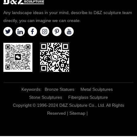
Any landscape ideas in your mind, describe to D&Z sculpture team
directly, you can imagine we can create.
Keywords:
Bronze Statues
Metal Sculptures
Stone Sculptures
Fiberglass Sculpture
Copyright © 1996-2024 D&Z Sculpture Co., Ltd. All Rights
Reserved |
Sitemap
|