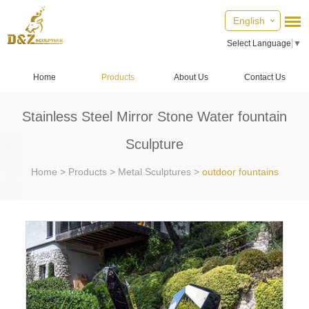
English
Select Language
▼
Home
Products
About Us
Contact Us
Stainless Steel Mirror Stone Water fountain
Sculpture
Home
>
Products
>
Metal Sculptures
>
outdoor fountains