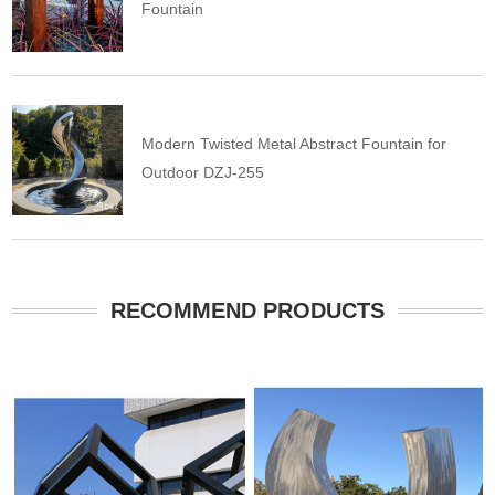
Fountain
Modern Twisted Metal Abstract Fountain for
Outdoor DZJ-255
RECOMMEND PRODUCTS