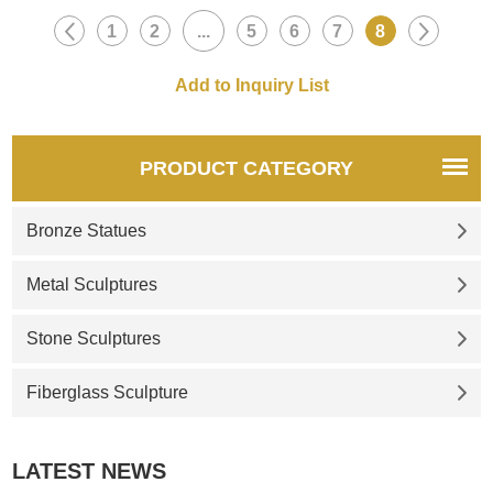
1
2
...
5
6
7
8
PRODUCT CATEGORY
Bronze Statues
Metal Sculptures
Stone Sculptures
Fiberglass Sculpture
LATEST NEWS