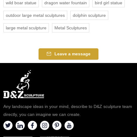
wild boar statue
dragon water fountain
bird girl statue
outdoor large metal sculptures
dolphin sculpture
large metal sculpture
Metal Sculptures
Leave a message
Any landscape ideas in your mind, describe to D&Z sculpture team
directly, you can imagine we can create.