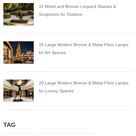
15 Metal and Bronze Leopard Statues &
Sculptures for Outdoor
15 Large Modern Bronze & Metal Floor Lamps
for Art Spaces
20 Large Modern Bronze & Metal Floor Lamps
for Luxury Spaces
TAG