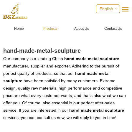
English
Home
Products
About Us
Contact Us
hand-made-metal-sculpture
Our company is a leading China
hand made metal sculpture
manufacturer, supplier and exporter. Adhering to the pursuit of
perfect quality of products, so that our
hand made metal
sculpture
have been satisfied by many customers. Extreme
design, quality raw materials, high performance and competitive
price are what every customer wants, and that's also what we can
offer you. Of course, also essential is our perfect after-sales
service. If you are interested in our
hand made metal sculpture
services, you can consult us now, we will reply to you in time!