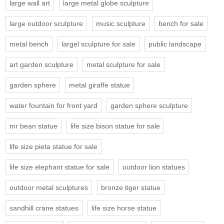
large wall art
large metal globe sculpture
large outdoor sculpture
music sculpture
bench for sale
metal bench
largel sculpture for sale
public landscape
art garden sculpture
metal sculpture for sale
garden sphere
metal giraffe statue
water fountain for front yard
garden sphere sculpture
mr bean statue
life size bison statue for sale
life size pieta statue for sale
life size elephant statue for sale
outdoor lion statues
outdoor metal sculptures
bronze tiger statue
sandhill crane statues
life size horse statue