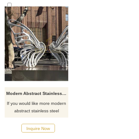
Modern Abstract Stainless Steel Butterfly Sculpture
If you would like more modern
abstract stainless steel
designs, click here
Inquire Now