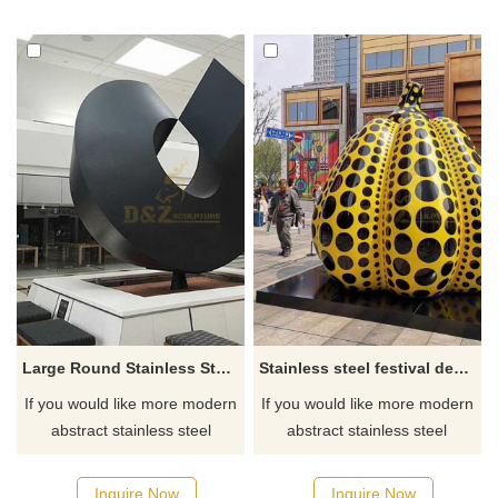
Large Round Stainless Steel Sculpture
Stainless steel festival decoration sculpture
If you would like more modern
If you would like more modern
abstract stainless steel
abstract stainless steel
designs, click here
designs, click here
Inquire Now
Inquire Now