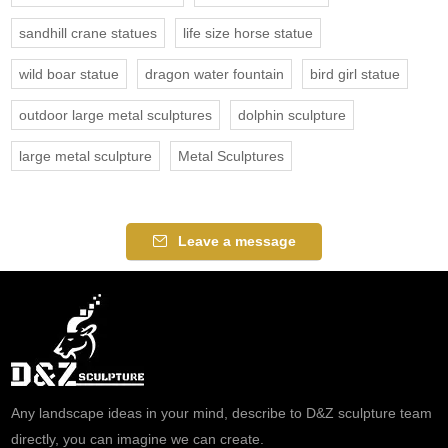
sandhill crane statues
life size horse statue
wild boar statue
dragon water fountain
bird girl statue
outdoor large metal sculptures
dolphin sculpture
large metal sculpture
Metal Sculptures
Leave a message
Any landscape ideas in your mind, describe to D&Z sculpture team
directly, you can imagine we can create.