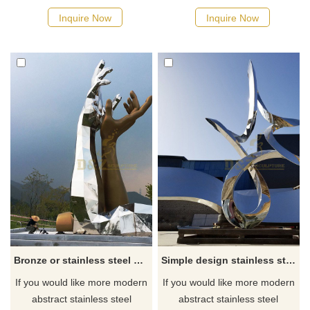
Inquire Now
Inquire Now
Bronze or stainless steel hand garden decoration sculpture
Simple design stainless steel lines sculpture
If you would like more modern
If you would like more modern
abstract stainless steel
abstract stainless steel