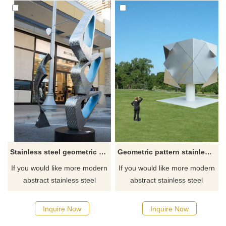
Stainless steel geometric metal sculpture
Geometric pattern stainless steel outdoor sculpture
If you would like more modern
If you would like more modern
abstract stainless steel
abstract stainless steel
designs, click here
designs, click here
Inquire Now
Inquire Now