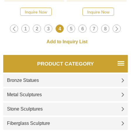
designs, click here
designs, click here
Inquire Now
Inquire Now
1
2
3
4
5
6
7
8
PRODUCT CATEGORY
Bronze Statues
Metal Sculptures
Stone Sculptures
Fiberglass Sculpture