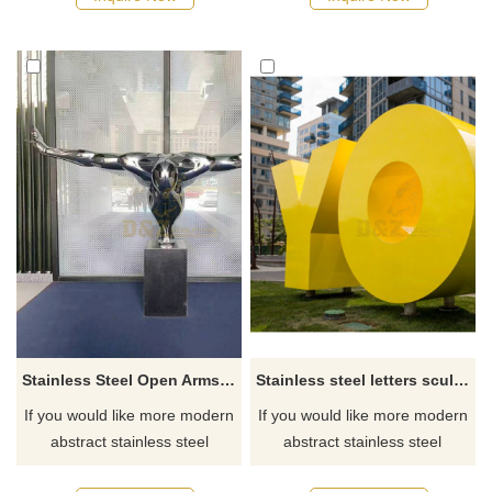
Stainless Steel Open Arms Character Sculpture
Stainless steel letters sculpture
If you would like more modern
If you would like more modern
abstract stainless steel
abstract stainless steel
designs, click here
designs, click here