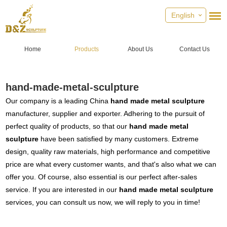
English
Home
Products
About Us
Contact Us
hand-made-metal-sculpture
Our company is a leading China
hand made metal sculpture
manufacturer, supplier and exporter. Adhering to the pursuit of
perfect quality of products, so that our
hand made metal
sculpture
have been satisfied by many customers. Extreme
design, quality raw materials, high performance and competitive
price are what every customer wants, and that's also what we can
offer you. Of course, also essential is our perfect after-sales
service. If you are interested in our
hand made metal sculpture
services, you can consult us now, we will reply to you in time!