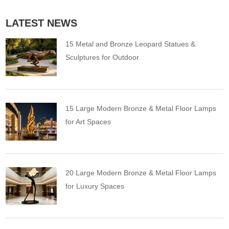
LATEST NEWS
15 Metal and Bronze Leopard Statues &
Sculptures for Outdoor
15 Large Modern Bronze & Metal Floor Lamps
for Art Spaces
20 Large Modern Bronze & Metal Floor Lamps
for Luxury Spaces