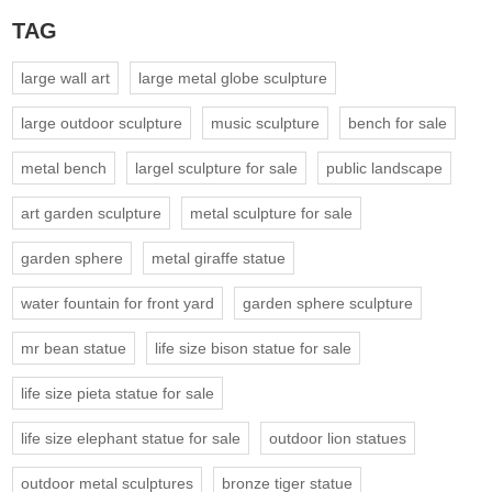
TAG
large wall art
large metal globe sculpture
large outdoor sculpture
music sculpture
bench for sale
metal bench
largel sculpture for sale
public landscape
art garden sculpture
metal sculpture for sale
garden sphere
metal giraffe statue
water fountain for front yard
garden sphere sculpture
mr bean statue
life size bison statue for sale
life size pieta statue for sale
life size elephant statue for sale
outdoor lion statues
outdoor metal sculptures
bronze tiger statue