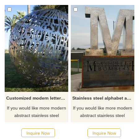
Customized modern letters stainless steel sculpture
Stainless steel alphabet art sculpture
If you would like more modern
If you would like more modern
abstract stainless steel
abstract stainless steel
designs, click here
designs, click here
Inquire Now
Inquire Now