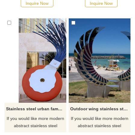
Inquire Now
Inquire Now
Stainless steel urban famous center sculpture
Outdoor wing stainless steel metal seat sculpture
If you would like more modern
If you would like more modern
abstract stainless steel
abstract stainless steel
designs, click here
designs, click here