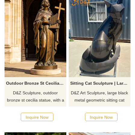
Outdoor Bronze St Cecilia Statue for Sale DZJ-632
Sitting Cat Sculpture | Large Black Metal Geometric Art DZJ-566
D&Z Sculpture, outdoor
D&Z Art Sculpture, large black
bronze st cecilia statue, with a
metal geometric sitting cat
solemn and elegant design,
sculpture. Simple lines and
suitable for churches,
dynamic form, suitable for
Inquire Now
Inquire Now
gardens, and clubhouses.
plazas, parks, and art spaces.
Customization. Inquire now for
Customization. Inquire now for