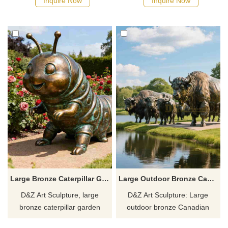
Inquire Now
Inquire Now
parks, plazas, and art spaces.
parks, plazas, and art spaces.
Customizable. Inquire now for
Customizable. Inquire now for
a quote.
a quote.
Large Bronze Caterpillar Garden Statue for Sale DZJ-202
Large Outdoor Bronze Canadian Yak Statue | Cattle Statues DZJ-12
D&Z Art Sculpture, large
D&Z Art Sculpture: Large
bronze caterpillar garden
outdoor bronze Canadian
statues, vivid and adorable,
yaks statue, made of bronze,