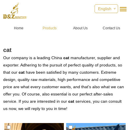
English
Home
Products
About Us
Contact Us
cat
Our company is a leading China
cat
manufacturer, supplier and
exporter. Adhering to the pursuit of perfect quality of products, so
that our
cat
have been satisfied by many customers. Extreme
design, quality raw materials, high performance and competitive
price are what every customer wants, and that's also what we can
offer you. Of course, also essential is our perfect after-sales
service. If you are interested in our
cat
services, you can consult
us now, we will reply to you in time!