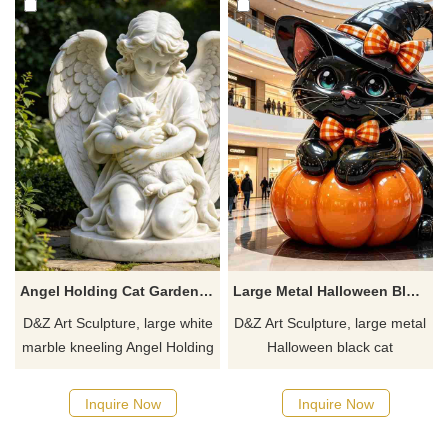
a quote.
a quote.
Angel Holding Cat Garden Statue | Large White Marble Kneeling Angel DZJ-536
Large Metal Halloween Black Cat Sculpture for Sale DZJ-529
D&Z Art Sculpture, large white
D&Z Art Sculpture, large metal
marble kneeling Angel Holding
Halloween black cat
Cat Garden Statues. It's
sculptures. Cute design and
elegant and delicate, suitable
pumpkin elements are suitable
Inquire Now
Inquire Now
for gardens, churches, and
for shopping malls, scenic
cemeteries. Customization.
spots, and commercial streets.