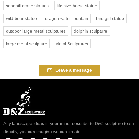
sandhill crane statues
life size horse statue
wild boar statue
dragon water fountain
bird girl statue
outdoor large metal sculptures
dolphin sculpture
large metal sculpture
Metal Sculptures
Leave a message
Any landscape ideas in your mind, describe to D&Z sculpture team
directly, you can imagine we can create.