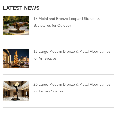
LATEST NEWS
15 Metal and Bronze Leopard Statues &
Sculptures for Outdoor
15 Large Modern Bronze & Metal Floor Lamps
for Art Spaces
20 Large Modern Bronze & Metal Floor Lamps
for Luxury Spaces