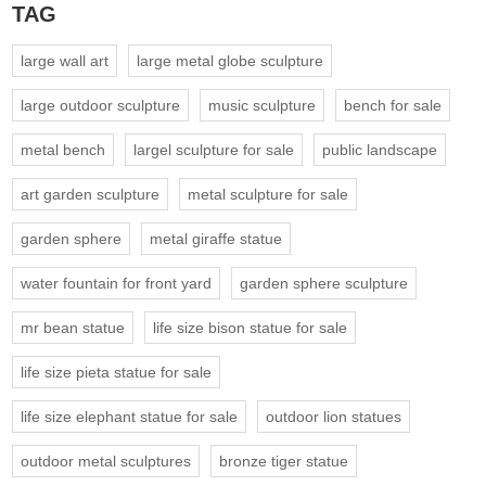
TAG
large wall art
large metal globe sculpture
large outdoor sculpture
music sculpture
bench for sale
metal bench
largel sculpture for sale
public landscape
art garden sculpture
metal sculpture for sale
garden sphere
metal giraffe statue
water fountain for front yard
garden sphere sculpture
mr bean statue
life size bison statue for sale
life size pieta statue for sale
life size elephant statue for sale
outdoor lion statues
outdoor metal sculptures
bronze tiger statue