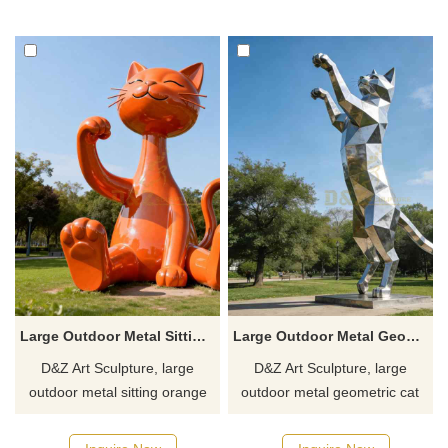
designs. Suitable for gardens,
parks, and trendy toy stores.
plazas, and art spaces.
Customization. Inquire now for
Customization. Inquire now for
a quote.
a quote.
Large Outdoor Metal Sitting Orange Cat Sculpture DZJ-357
Large Outdoor Metal Geometric Cat Sculpture for Sale DZJ-354
D&Z Art Sculpture, large
D&Z Art Sculpture, large
outdoor metal sitting orange
outdoor metal geometric cat
cat sculptures, enhance the
sculptures that enhance the
aesthetic appeal. Perfect for
style of any space. Perfect for