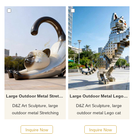
Customization. Inquire now.
gardens, and art spaces,
customizable. Inquire now for
a quote.
Large Outdoor Metal Stretching Siamese Cat Sculpture DZJ-366
Large Outdoor Metal Lego Cat Sculpture | Pixel Art DZJ-362
D&Z Art Sculpture, large
D&Z Art Sculpture, large
outdoor metal Stretching
outdoor metal Lego cat
Siamese cat sculptures,
sculptures, full of fun and
featuring vivid and lifelike
perfect for shopping malls,
Inquire Now
Inquire Now