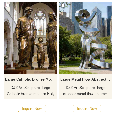
Inquire now for a quote.
Customization. Inquire now for
a quote.
Large Catholic Bronze Modern Holy Family Statue for Sale DZJ-456
Large Metal Flow Abstract Cat Sculpture for Outdoor DZJ-368
D&Z Art Sculpture, large
D&Z Art Sculpture, large
Catholic bronze modern Holy
outdoor metal flow abstract
Family statues, featuring a
cat sculptures, blending
dignified design suitable for
artistic flair with modern
Inquire Now
Inquire Now
churches and chapels.
design. Suitable for plazas,