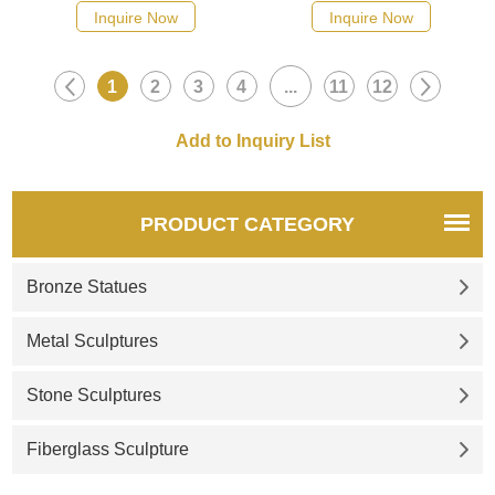
suitable for gardens and
suitable for pastures, parks,
Inquire Now
Inquire Now
public landscapes,
scenic squares, customizable,
customizable. Inquire now for
showing natural wildness and
1
2
3
4
...
11
12
a quote.
artistic texture.
PRODUCT CATEGORY
Bronze Statues
Metal Sculptures
Stone Sculptures
Fiberglass Sculpture