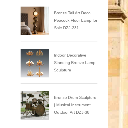
Bronze Tall Art Deco
Peacock Floor Lamp for
Sale DZJ-231
Indoor Decorative
Standing Bronze Lamp
Sculpture
Bronze Drum Sculpture
| Musical Instrument
Outdoor Art DZJ-38