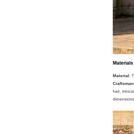
Materials
Material:
T
Craftsman
hair, intri
dimensional 