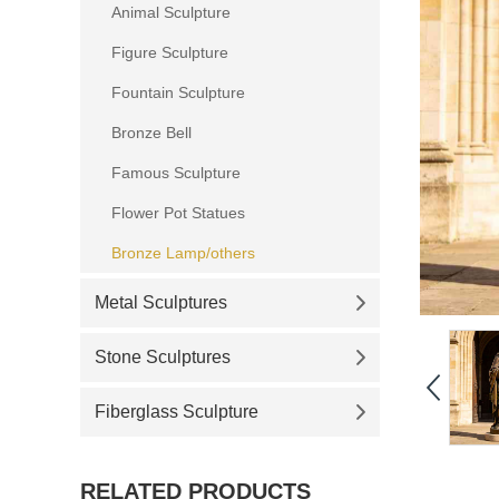
Animal Sculpture
Figure Sculpture
Fountain Sculpture
Bronze Bell
Famous Sculpture
Flower Pot Statues
Bronze Lamp/others
Metal Sculptures
Stone Sculptures
Fiberglass Sculpture
RELATED PRODUCTS