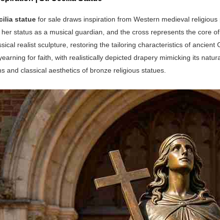
cilia statue
for sale draws inspiration from Western medieval religiou
her status as a musical guardian, and the cross represents the core of h
assical realist sculpture, restoring the tailoring characteristics of anc
earning for faith, with realistically depicted drapery mimicking its natur
s and classical aesthetics of bronze religious statues.