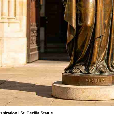
spiration | St. Cecilia Statue