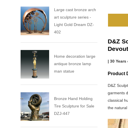
Large cast bronze arch
art sculpture series -
Light Gold Dream DZ-
402
D&Z Sc
Devout
Home decoration large
| 30 Years
antique bronze lamp
man statue
Product D
D&Z Sculpt
garments dr
Bronze Hand Holding
classical h
Tire Sculpture for Sale
the natural
DZJ-447