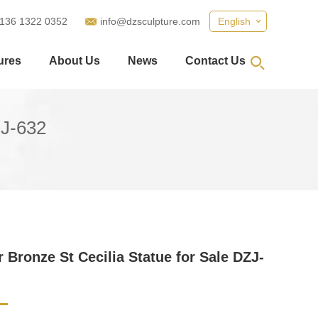
 136 1322 0352
info@dzsculpture.com
English
ures
About Us
News
Contact Us
ZJ-632
 Bronze St Cecilia Statue for Sale DZJ-