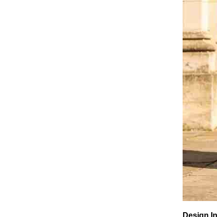
Design In