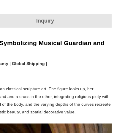
Inquiry
, Symbolizing Musical Guardian and
anty | Global Shipping |
n classical sculpture art. The figure looks up, her
d and a cross in the other, integrating religious piety with
ll of the body, and the varying depths of the curves recreate
istic beauty, and spatial decorative value.