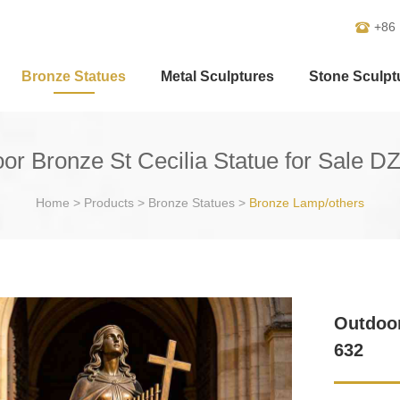
+86
Bronze Statues
Metal Sculptures
Stone Sculpt
or Bronze St Cecilia Statue for Sale D
Home
>
Products
>
Bronze Statues
>
Bronze Lamp/others
Outdoor
632