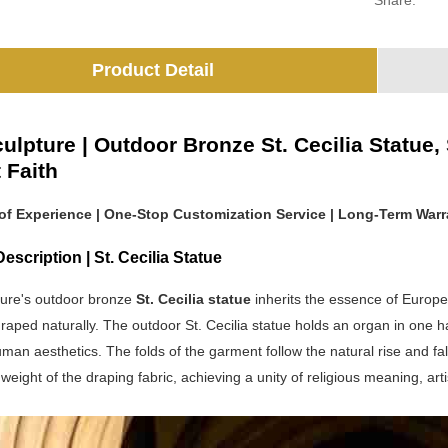
Share:
Product Detail
ulpture | Outdoor Bronze St. Cecilia Statue
 Faith
 of Experience | One-Stop Customization Service | Long-Term Warr
escription | St. Cecilia Statue
ure's outdoor bronze
St. Cecilia statue
inherits the essence of Europea
aped naturally. The outdoor St. Cecilia statue holds an organ in one han
uman aesthetics. The folds of the garment follow the natural rise and fa
 weight of the draping fabric, achieving a unity of religious meaning, art