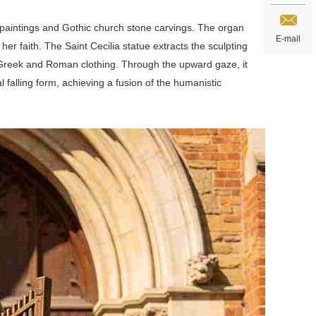
s paintings and Gothic church stone carvings. The organ
E-mail
er faith. The Saint Cecilia statue extracts the sculpting
ient Greek and Roman clothing. Through the upward gaze, it
al falling form, achieving a fusion of the humanistic