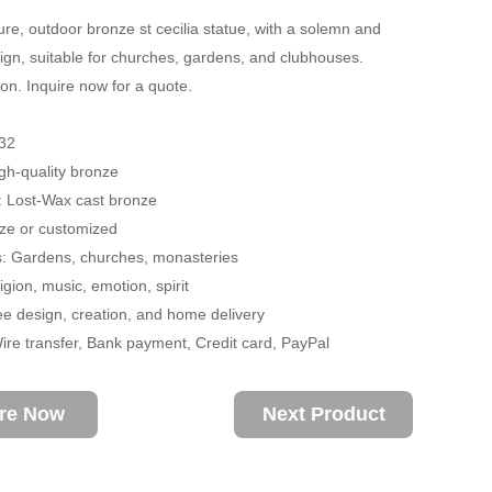
re, outdoor bronze st cecilia statue, with a solemn and
ign, suitable for churches, gardens, and clubhouses.
on. Inquire now for a quote.
32
igh-quality bronze
: Lost-Wax cast bronze
size or customized
s: Gardens, churches, monasteries
gion, music, emotion, spirit
ee design, creation, and home delivery
re transfer, Bank payment, Credit card, PayPal
ire Now
Next Product