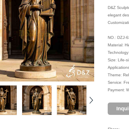
D&Z Sculptu
elegant des
Customizati
NO.: DZJ-6
Material: H
Technology
Size: Life-
Application
Theme: Reli
Service: Fr
Payment: Wi
Inqu