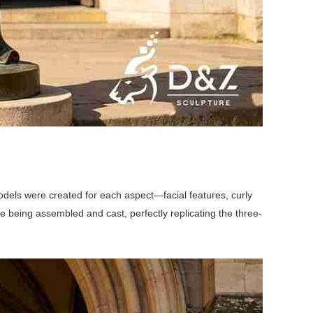
dels were created for each aspect—facial features, curly
e being assembled and cast, perfectly replicating the three-