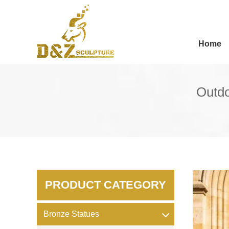
Home
Outdo
PRODUCT CATEGORY
Bronze Statues