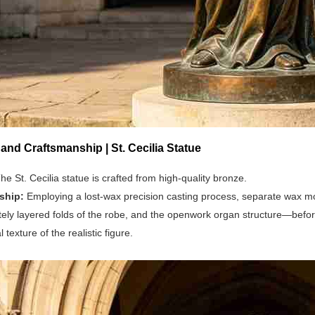
 and Craftsmanship | St. Cecilia Statue
he St. Cecilia statue is crafted from high-quality bronze.
ship:
Employing a lost-wax precision casting process, separate wax mo
cately layered folds of the robe, and the openwork organ structure—befor
texture of the realistic figure.