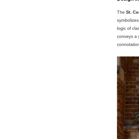
The
St. Ce
symbolizes 
logic of cl
conveys a y
connotation