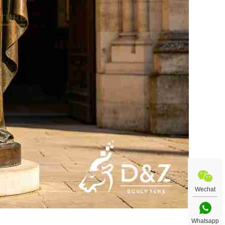
Wechat
Whatsapp