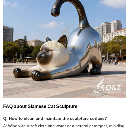
FAQ about Siamese Cat Sculpture
Q: How to clean and maintain the sculpture surface?
A: Wipe with a soft cloth and water or a neutral detergent, avoiding