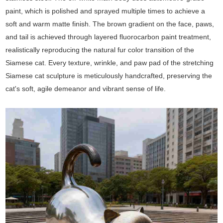
paint, which is polished and sprayed multiple times to achieve a
soft and warm matte finish. The brown gradient on the face, paws,
and tail is achieved through layered fluorocarbon paint treatment,
realistically reproducing the natural fur color transition of the
Siamese cat. Every texture, wrinkle, and paw pad of the stretching
Siamese cat sculpture is meticulously handcrafted, preserving the
cat's soft, agile demeanor and vibrant sense of life.