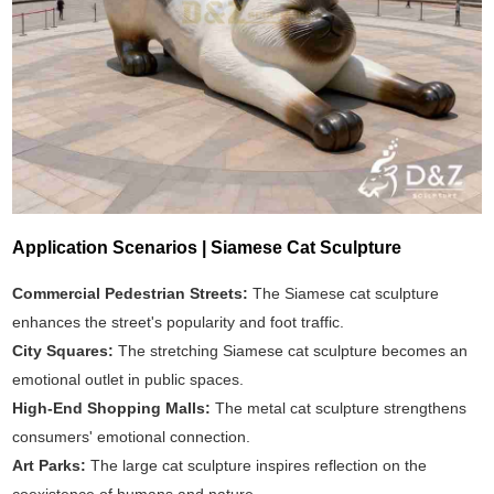
Application Scenarios | Siamese Cat Sculpture
Commercial Pedestrian Streets:
The Siamese cat sculpture
enhances the street's popularity and foot traffic.
City Squares:
The stretching Siamese cat sculpture becomes an
emotional outlet in public spaces.
High-End Shopping Malls:
The metal cat sculpture strengthens
consumers' emotional connection.
Art Parks:
The large cat sculpture inspires reflection on the