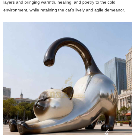
layers and bringing warmth, healing, and poetry to the cold
environment, while retaining the cat's lively and agile demeanor.