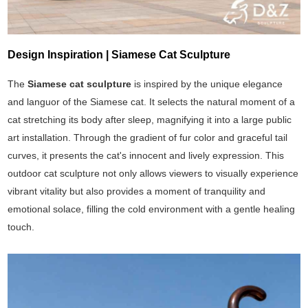
Design Inspiration | Siamese Cat Sculpture
The
Siamese cat sculpture
is inspired by the unique elegance
and languor of the Siamese cat. It selects the natural moment of a
cat stretching its body after sleep, magnifying it into a large public
art installation. Through the gradient of fur color and graceful tail
curves, it presents the cat's innocent and lively expression. This
outdoor cat sculpture not only allows viewers to visually experience
vibrant vitality but also provides a moment of tranquility and
emotional solace, filling the cold environment with a gentle healing
touch.