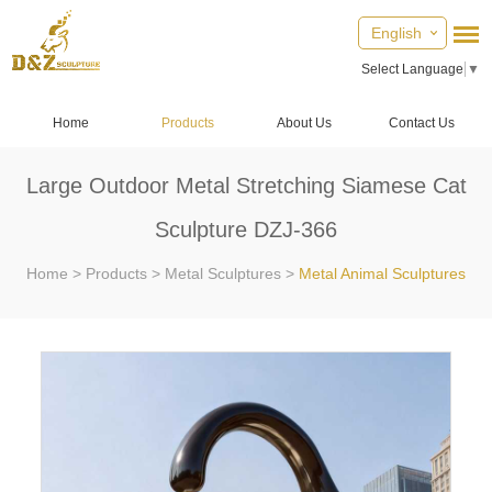
English
Select Language
▼
Home
Products
About Us
Contact Us
Large Outdoor Metal Stretching Siamese Cat
Sculpture DZJ-366
Home
>
Products
>
Metal Sculptures
>
Metal Animal Sculptures