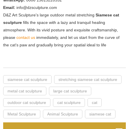
WhatsApp:
0086 13613220352
Email:
info@dzsculpture.com
D&Z Art Sculpture's large outdoor metal stretching
Siamese cat
sculpture
fills the space with a lazy and tranquil healing
atmosphere. With its vivid posture and exquisite craftsmanship,
please
contact us
immediately, and let us start from the curve of
the cat's paw and gradually bring your spatial ideal to life
siamese cat sculpture
stretching siamese cat sculpture
metal cat sculpture
large cat sculpture
outdoor cat sculpture
cat sculpture
cat
Metal Sculpture
Animal Sculpture
siamese cat