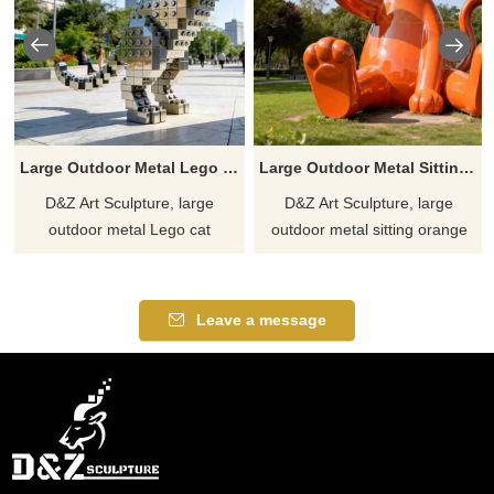
Large Outdoor Metal Lego Cat Sculpture | Pixel Art DZJ-362
Large Outdoor Metal Sitting Orange Cat Sculpture DZJ-357
D&Z Art Sculpture, large
D&Z Art Sculpture, large
outdoor metal Lego cat
outdoor metal sitting orange
sculptures, full of fun and
cat sculptures, enhance the
perfect for shopping malls,
aesthetic appeal. Perfect for
parks, and trendy toy stores.
parks, plazas, and art spaces.
Leave a message
Customization. Inquire now for
Customizable. Inquire now for
a quote.
a quote.