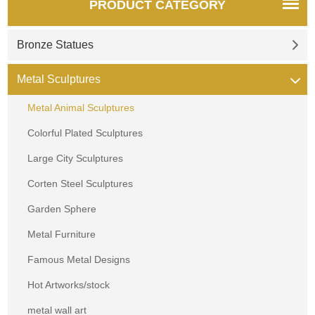
PRODUCT CATEGORY
Bronze Statues
Metal Sculptures
Metal Animal Sculptures
Colorful Plated Sculptures
Large City Sculptures
Corten Steel Sculptures
Garden Sphere
Metal Furniture
Famous Metal Designs
Hot Artworks/stock
metal wall art