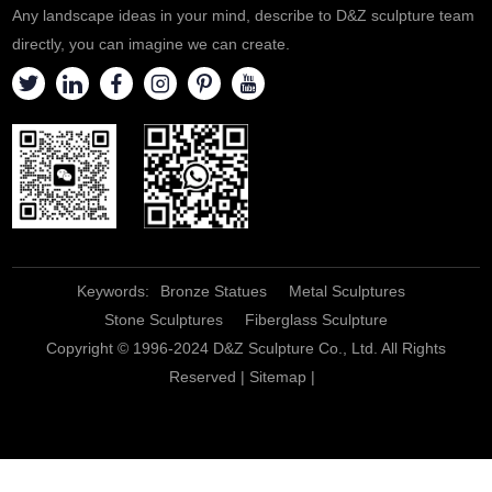
Any landscape ideas in your mind, describe to D&Z sculpture team
directly, you can imagine we can create.
Keywords:
Bronze Statues
Metal Sculptures
Stone Sculptures
Fiberglass Sculpture
Copyright © 1996-2024 D&Z Sculpture Co., Ltd. All Rights
Reserved |
Sitemap
|