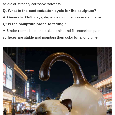
acidic or strongly corrosive solvents.
Q: What is the customization cycle for the sculpture?
A: Generally 30-40 days, depending on the process and size.
Q: Is the sculpture prone to fading?
A: Under normal use, the baked paint and fluorocarbon paint
surfaces are stable and maintain their color for a long time.