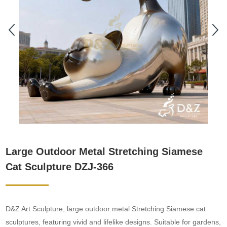
Large Outdoor Metal Stretching Siamese
Cat Sculpture DZJ-366
D&Z Art Sculpture, large outdoor metal Stretching Siamese cat
sculptures, featuring vivid and lifelike designs. Suitable for gardens,