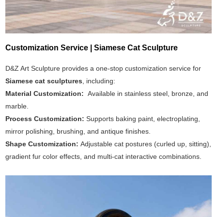
Customization Service | Siamese Cat Sculpture
D&Z Art Sculpture provides a one-stop customization service for
Siamese cat sculptures
, including:
Material Customization:
Available in stainless steel, bronze, and
marble.
Process Customization:
Supports baking paint, electroplating,
mirror polishing, brushing, and antique finishes.
Shape Customization:
Adjustable cat postures (curled up, sitting),
gradient fur color effects, and multi-cat interactive combinations.