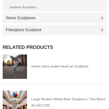
outdoor fountains
Stone Sculptures
Fiberglass Sculpture
RELATED PRODUCTS
metal cobra snake head art sculpture
Large Modern Metal Bear Sculpture | Two Bears
Art DZJ-332