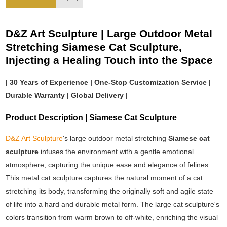
D&Z Art Sculpture | Large Outdoor Metal
Stretching Siamese Cat Sculpture,
Injecting a Healing Touch into the Space
| 30 Years of Experience | One-Stop Customization Service |
Durable Warranty | Global Delivery |
Product Description | Siamese Cat Sculpture
D&Z Art Sculpture
's large outdoor metal stretching
Siamese cat
sculpture
infuses the environment with a gentle emotional
atmosphere, capturing the unique ease and elegance of felines.
This metal cat sculpture captures the natural moment of a cat
stretching its body, transforming the originally soft and agile state
of life into a hard and durable metal form. The large cat sculpture's
colors transition from warm brown to off-white, enriching the visual