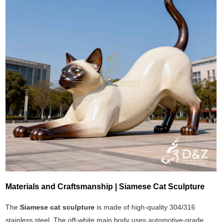
Materials and Craftsmanship | Siamese Cat Sculpture
The
Siamese cat sculpture
is made of high-quality 304/316
stainless steel. The off-white main body uses automotive-grade