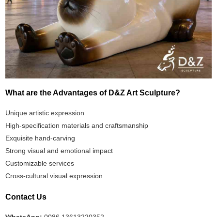
What are the Advantages of D&Z Art Sculpture?
Unique artistic expression
High-specification materials and craftsmanship
Exquisite hand-carving
Strong visual and emotional impact
Customizable services
Cross-cultural visual expression
Contact Us