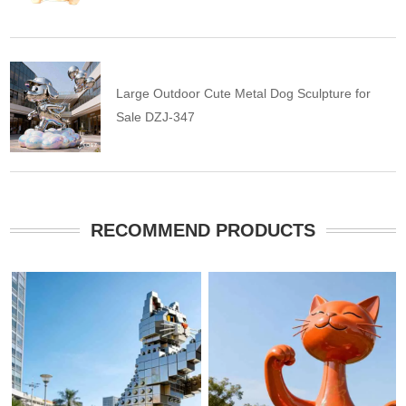
Large Outdoor Cute Metal Dog Sculpture for
Sale DZJ-347
RECOMMEND PRODUCTS