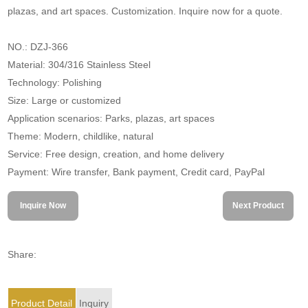
plazas, and art spaces. Customization. Inquire now for a quote.
NO.: DZJ-366
Material: 304/316 Stainless Steel
Technology: Polishing
Size: Large or customized
Application scenarios: Parks, plazas, art spaces
Theme: Modern, childlike, natural
Service: Free design, creation, and home delivery
Payment: Wire transfer, Bank payment, Credit card, PayPal
Inquire Now
Next Product
Share:
Product Detail
Inquiry