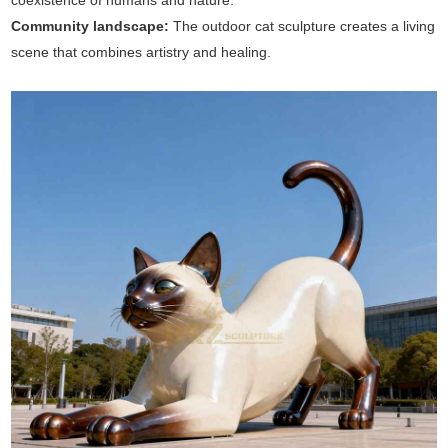
coexistence of humans and nature.
Community landscape:
The outdoor cat sculpture creates a living
scene that combines artistry and healing.