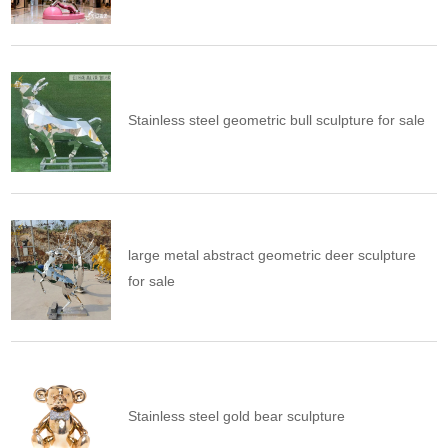
Stainless steel geometric bull sculpture for sale
large metal abstract geometric deer sculpture
for sale
Stainless steel gold bear sculpture