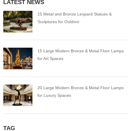
LATEST NEWS
15 Metal and Bronze Leopard Statues &
Sculptures for Outdoor
15 Large Modern Bronze & Metal Floor Lamps
for Art Spaces
20 Large Modern Bronze & Metal Floor Lamps
for Luxury Spaces
TAG