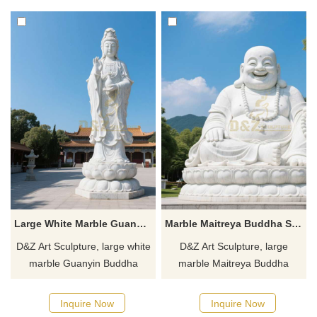
hotels, customizable. Inquire
gardens, customizable.
now for a quote.
Inquire now for a quote.
Large White Marble Guanyin Buddha Statue for Sale DZJ-100
Marble Maitreya Buddha Statue | Laughing Buddha DZJ-95
D&Z Art Sculpture, large white
D&Z Art Sculpture, large
marble Guanyin Buddha
marble Maitreya Buddha
statues, suitable for temples,
statues for sale, Laughing
gardens, and public spaces.
Buddha, suitable for
Inquire Now
Inquire Now
Customizable. Inquire now for
courtyards, temples, etc.,