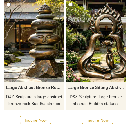
Large Abstract Bronze Rock Buddha Statue for Garden DZJ-708
Large Bronze Sitting Abstract Buddha Statue for Garden DZJ-638
D&Z Sculpture's large abstract
D&Z Sculpture, large bronze
bronze rock Buddha statues
abstract Buddha statues,
convey a sense of relaxation
blending Zen aesthetics with
and tranquility. Suitable for
modern art. Suitable for
Inquire Now
Inquire Now
gardens, scenic areas, and
temples, guesthouses, and