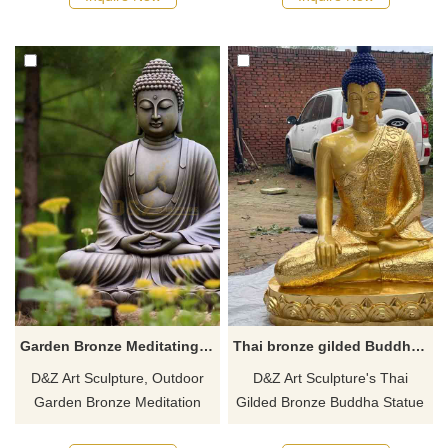
temples or collections. Inquire
serene posture are ideal
now for a quote!
objects for believers to
meditate and make
pilgrimages. Customized
service is available, please
contact us.
Garden Bronze Meditating Buddha Statue for Sale Zen landscape decor DZ-649
Thai bronze gilded Buddha statue for sale DZ-563
D&Z Art Sculpture, Outdoor
D&Z Art Sculpture's Thai
Garden Bronze Meditation
Gilded Bronze Buddha Statue
Buddha Statue for sale.
is for sale, customizable. Cast