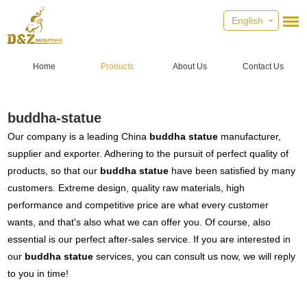
English
Home
Products
About Us
Contact Us
buddha-statue
Our company is a leading China
buddha statue
manufacturer,
supplier and exporter. Adhering to the pursuit of perfect quality of
products, so that our
buddha statue
have been satisfied by many
customers. Extreme design, quality raw materials, high
performance and competitive price are what every customer
wants, and that's also what we can offer you. Of course, also
essential is our perfect after-sales service. If you are interested in
our
buddha statue
services, you can consult us now, we will reply
to you in time!