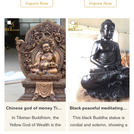
Serene Zen Landscape
in bronze, covered with 24K
Inquire Now
Inquire Now
Statue. Meditation Garden
real gold, polished. Click to
Ornament. Bronze casting,
see more details.
life-size or large, custom
service is available.
Chinese god of money Tibetan bronze buddha statue
Black peaceful meditating buddha statue
​In Tibetan Buddhism, the
This black Buddha statue is
Yellow God of Wealth is the
cordial and solemn, showing a
head of the Gods of Wealth
kind, graceful and peaceful