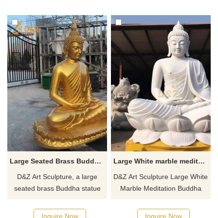
a quote!
customizable. Inquire now for
a quote.
Large Seated Brass Buddha Statue for Sale DZJ-91
Large White marble meditation buddha statue for sale DZ-653
D&Z Art Sculpture, a large
D&Z Art Sculpture Large White
seated brass Buddha statue
Marble Meditation Buddha
for sale, solemn and elegant,
Statue for sale, its flawless
customizable. Suitable for
white color, and peaceful and
Inquire Now
Inquire Now