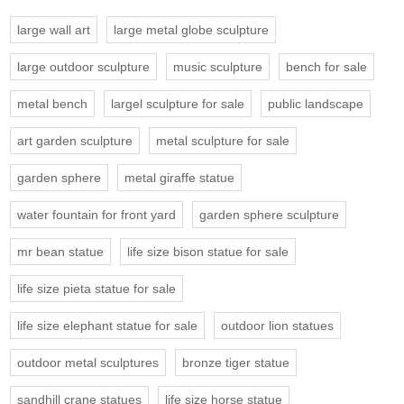
large wall art
large metal globe sculpture
large outdoor sculpture
music sculpture
bench for sale
metal bench
largel sculpture for sale
public landscape
art garden sculpture
metal sculpture for sale
garden sphere
metal giraffe statue
water fountain for front yard
garden sphere sculpture
mr bean statue
life size bison statue for sale
life size pieta statue for sale
life size elephant statue for sale
outdoor lion statues
outdoor metal sculptures
bronze tiger statue
sandhill crane statues
life size horse statue