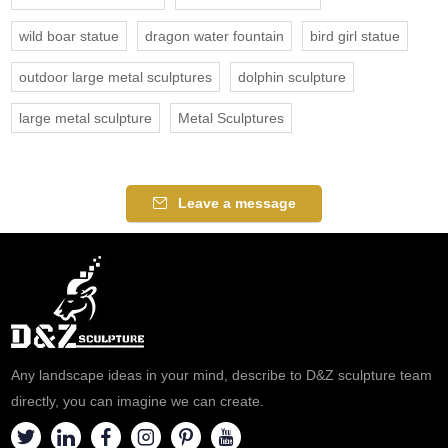
wild boar statue
dragon water fountain
bird girl statue
outdoor large metal sculptures
dolphin sculpture
large metal sculpture
Metal Sculptures
Leave a message
Any landscape ideas in your mind, describe to D&Z sculpture team
directly, you can imagine we can create.