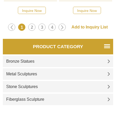
13 Types Retro Handcarved
point of a room or garden and
Mini Brass Tibet Tantric
makes great conversation
Inquire Now
Inquire Now
Buddha Statue, Collection
starters. If there you have
Figurine Amulet. If there you
some requirements about the
have some requirements
gold buddha statue or want to
1
2
3
4
about the thousand hands
custom made any bronze
Avalokiteshvara statue or want
statue, please contact us, for
to custom made any bronze
casting bronze, we are
PRODUCT CATEGORY
statue, please contact us, for
professional!
casting bronze, we are
Bronze Statues
professional!
Metal Sculptures
Stone Sculptures
Fiberglass Sculpture