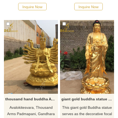
and is the collective
aesthetic sentiment. Decorate
Inquire Now
Inquire Now
manifestation of all Gods of
it at home to seek a moment
Wealth. Because of his golden
of tranquility and thinking
appearance, he is called the
about aesthetics.
yellow God of Wealth. If you
like the Tibetan bronze
buddha statue please feel free
to contact us.
thousand hand buddha Avalokiteshv statue
giant gold buddha statue home decor for sale
Avalokitesvara, Thousand
This giant gold Buddha statue
Arms Padmapani, Gandhara
serves as the decorative focal