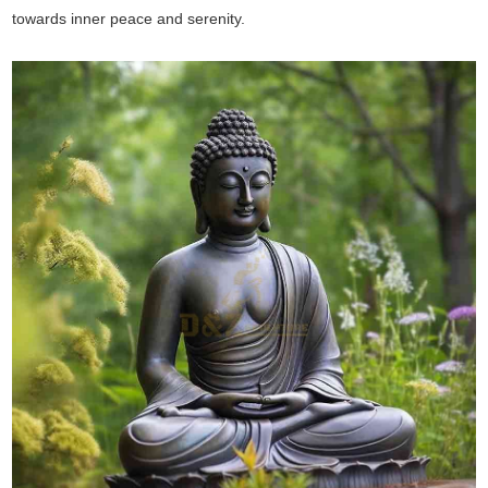
towards inner peace and serenity.