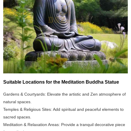
Suitable Locations for the Meditation Buddha Statue
Gardens & Courtyards: Elevate the artistic and Zen atmosphere of
natural spaces.
Temples & Religious Sites: Add spiritual and peaceful elements to
sacred spaces.
Meditation & Relaxation Areas: Provide a tranquil decorative piece