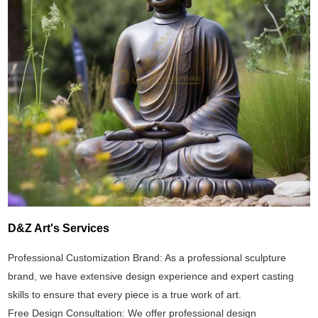
D&Z Art's Services
Professional Customization Brand: As a professional sculpture
brand, we have extensive design experience and expert casting
skills to ensure that every piece is a true work of art.
Free Design Consultation: We offer professional design