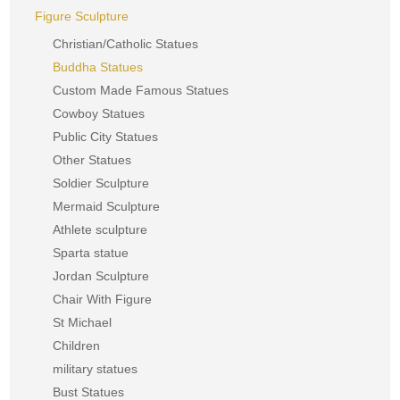
Figure Sculpture
Christian/Catholic Statues
Buddha Statues
Custom Made Famous Statues
Cowboy Statues
Public City Statues
Other Statues
Soldier Sculpture
Mermaid Sculpture
Athlete sculpture
Sparta statue
Jordan Sculpture
Chair With Figure
St Michael
Children
military statues
Bust Statues