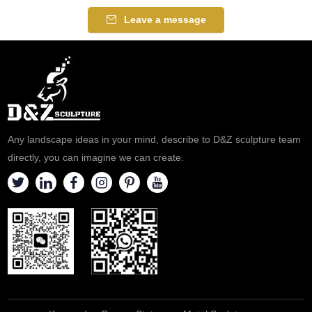
real gold, polished. Click to see
manifestation of all Gods of
Leave a message
more details.
Wealth. Because of his golden
appearance, he is called the
yellow God of Wealth. If you
like the Tibetan bronze buddha
statue please feel free to
contact us.
Any landscape ideas in your mind, describe to D&Z sculpture team
directly, you can imagine we can create.