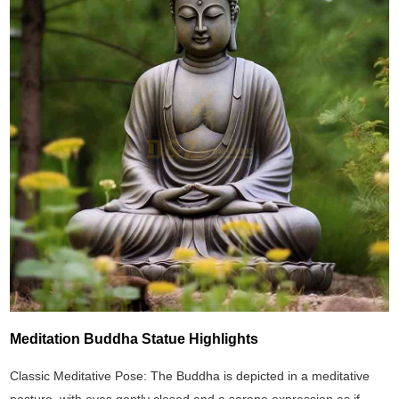
Meditation Buddha Statue Highlights
Classic Meditative Pose: The Buddha is depicted in a meditative
posture, with eyes gently closed and a serene expression as if