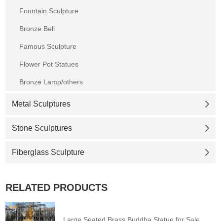
Fountain Sculpture
Bronze Bell
Famous Sculpture
Flower Pot Statues
Bronze Lamp/others
Metal Sculptures
Stone Sculptures
Fiberglass Sculpture
RELATED PRODUCTS
Large Seated Brass Buddha Statue for Sale