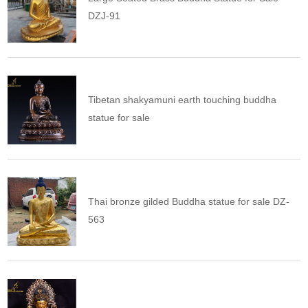
DZJ-91
Tibetan shakyamuni earth touching buddha
statue for sale
Thai bronze gilded Buddha statue for sale DZ-
563