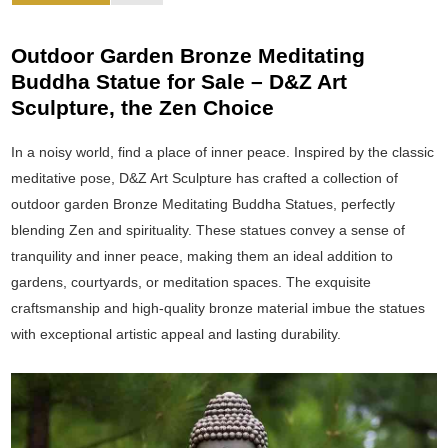
Outdoor Garden Bronze Meditating
Buddha Statue for Sale – D&Z Art
Sculpture, the Zen Choice
In a noisy world, find a place of inner peace. Inspired by the classic
meditative pose, D&Z Art Sculpture has crafted a collection of
outdoor garden Bronze Meditating Buddha Statues, perfectly
blending Zen and spirituality. These statues convey a sense of
tranquility and inner peace, making them an ideal addition to
gardens, courtyards, or meditation spaces. The exquisite
craftsmanship and high-quality bronze material imbue the statues
with exceptional artistic appeal and lasting durability.