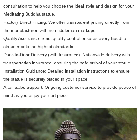
consultation to help you choose the ideal style and design for your
Meditating Buddha statue.
Factory Direct Pricing: We offer transparent pricing directly from
the manufacturer, with no middleman markups.
Quality Assurance: Strict quality control ensures every Buddha
statue meets the highest standards.
Door-to-Door Delivery (with Insurance): Nationwide delivery with
transportation insurance, ensuring the safe arrival of your statue.
Installation Guidance: Detailed installation instructions to ensure
the statue is securely placed in your space.
After-Sales Support: Ongoing customer service to provide peace of
mind as you enjoy your art piece.