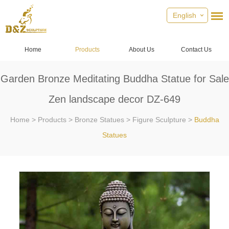
English
Home
Products
About Us
Contact Us
Garden Bronze Meditating Buddha Statue for Sale
Zen landscape decor DZ-649
Home
>
Products
>
Bronze Statues
>
Figure Sculpture
>
Buddha
Statues