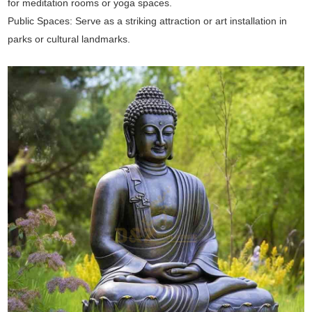
for meditation rooms or yoga spaces.
Public Spaces: Serve as a striking attraction or art installation in
parks or cultural landmarks.