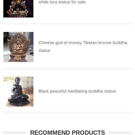
white tara statue for sale
Chinese god of money Tibetan bronze buddha
statue
Black peaceful meditating buddha statue
RECOMMEND PRODUCTS