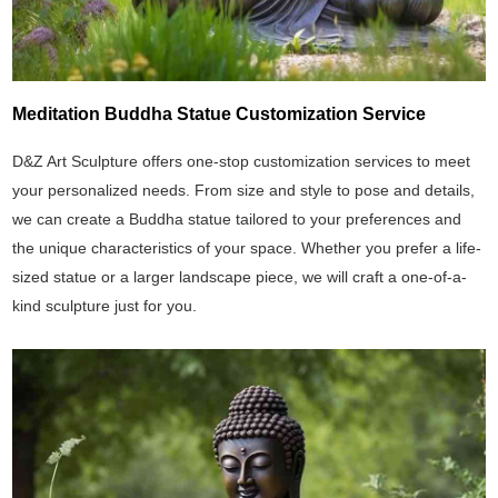
Meditation Buddha Statue Customization Service
D&Z Art Sculpture offers one-stop customization services to meet
your personalized needs. From size and style to pose and details,
we can create a Buddha statue tailored to your preferences and
the unique characteristics of your space. Whether you prefer a life-
sized statue or a larger landscape piece, we will craft a one-of-a-
kind sculpture just for you.