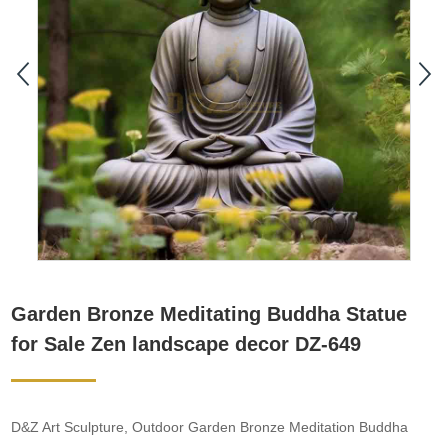
Garden Bronze Meditating Buddha Statue
for Sale Zen landscape decor DZ-649
D&Z Art Sculpture, Outdoor Garden Bronze Meditation Buddha