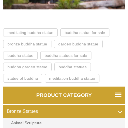
meditating buddha statue
buddha statue for sale
bronze buddha statue
garden buddha statue
buddha statue
buddha statues for sale
buddha garden statue
buddha statues
statue of buddha
meditation buddha statue
PRODUCT CATEGORY
Bronze Statues
Animal Sculpture