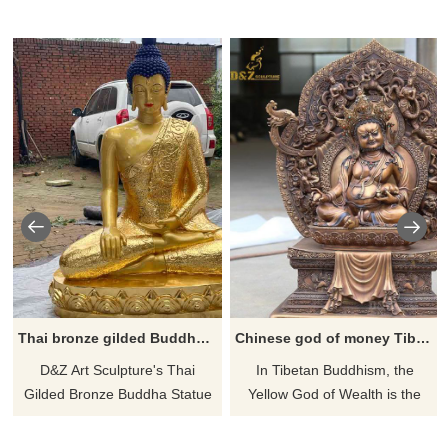
Thai bronze gilded Buddha statue for sale DZ-563
Chinese god of money Tibetan bronze buddha statue
D&Z Art Sculpture's Thai
​In Tibetan Buddhism, the
Gilded Bronze Buddha Statue
Yellow God of Wealth is the
is for sale, customizable. Cast
head of the Gods of Wealth
in bronze, covered with 24K
and is the collective