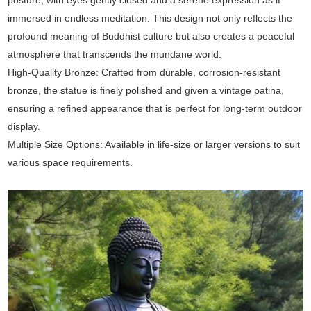
immersed in endless meditation. This design not only reflects the
profound meaning of Buddhist culture but also creates a peaceful
atmosphere that transcends the mundane world.
High-Quality Bronze: Crafted from durable, corrosion-resistant
bronze, the statue is finely polished and given a vintage patina,
ensuring a refined appearance that is perfect for long-term outdoor
display.
Multiple Size Options: Available in life-size or larger versions to suit
various space requirements.