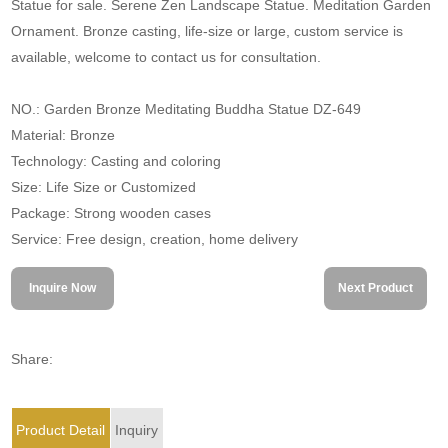
Statue for sale. Serene Zen Landscape Statue. Meditation Garden
Ornament. Bronze casting, life-size or large, custom service is
available, welcome to contact us for consultation.
NO.: Garden Bronze Meditating Buddha Statue DZ-649
Material: Bronze
Technology: Casting and coloring
Size: Life Size or Customized
Package: Strong wooden cases
Service: Free design, creation, home delivery
Inquire Now
Next Product
Share:
Product Detail
Inquiry