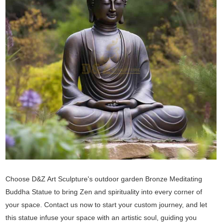
Choose D&Z Art Sculpture's outdoor garden Bronze Meditating
Buddha Statue to bring Zen and spirituality into every corner of
your space. Contact us now to start your custom journey, and let
this statue infuse your space with an artistic soul, guiding you