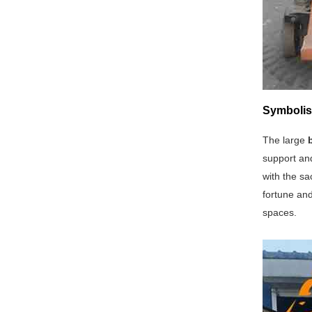
Symbolis
The large
support and
with the sa
fortune and
spaces.