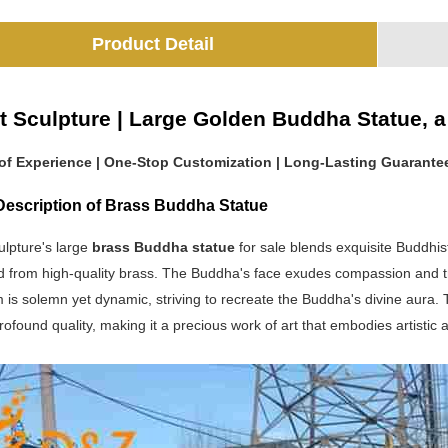
Product Detail
t Sculpture | Large Golden Buddha Statue, a 
 of Experience | One-Stop Customization | Long-Lasting Guarante
Description of Brass Buddha Statue
ulpture's large
brass Buddha statue
for sale blends exquisite Buddhi
 from high-quality brass. The Buddha's face exudes compassion and tran
m is solemn yet dynamic, striving to recreate the Buddha's divine aura
ofound quality, making it a precious work of art that embodies artistic 