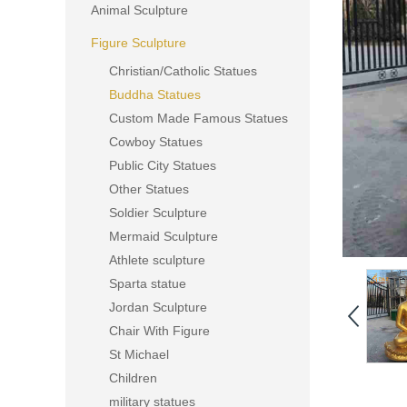
Animal Sculpture
Figure Sculpture
Christian/Catholic Statues
Buddha Statues
Custom Made Famous Statues
Cowboy Statues
Public City Statues
Other Statues
Soldier Sculpture
Mermaid Sculpture
Athlete sculpture
Sparta statue
Jordan Sculpture
Chair With Figure
St Michael
Children
military statues