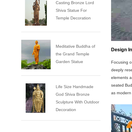
Casting Bronze Lord
Shiva Statue For
Temple Decoration
Meditative Buddha of
Design I
the Grand Temple
Garden Statue
Focusing o
deeply res
elements an
seated Budd
Life Size Handmade
as modern 
God Shiva Bronze
Sculpture With Outdoor
Decoration