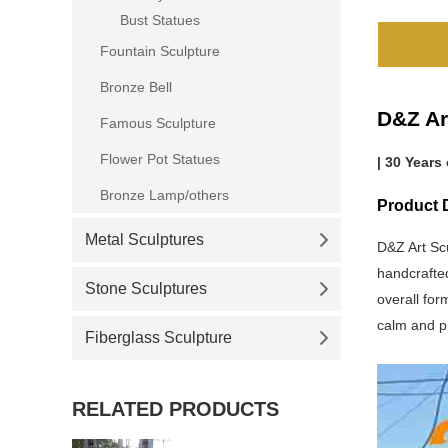
Bust Statues
Fountain Sculpture
Bronze Bell
D&Z Ar
Famous Sculpture
Flower Pot Statues
| 30 Years
Bronze Lamp/others
Product 
Metal Sculptures
D&Z Art Sc
handcrafted
Stone Sculptures
overall for
calm and pr
Fiberglass Sculpture
RELATED PRODUCTS