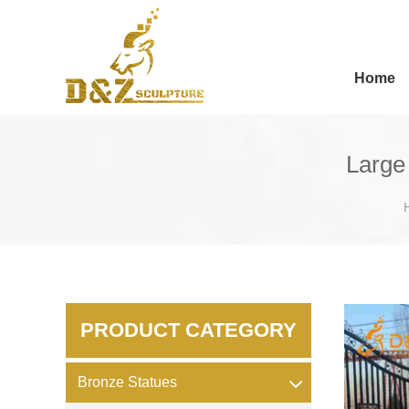
Home
Large
PRODUCT CATEGORY
Bronze Statues