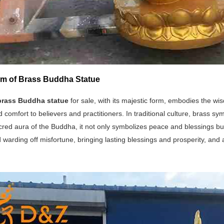
m of Brass Buddha Statue
brass Buddha statue
for sale, with its majestic form, embodies the w
 comfort to believers and practitioners. In traditional culture, brass s
cred aura of the Buddha, it not only symbolizes peace and blessings bu
 warding off misfortune, bringing lasting blessings and prosperity, and