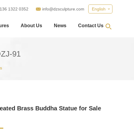
 136 1322 0352
info@dzsculpture.com
English
ures
About Us
News
Contact Us
DZJ-91
s
eated Brass Buddha Statue for Sale