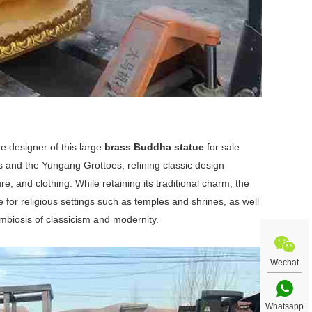
 designer of this large
brass Buddha statue
for sale
 and the Yungang Grottoes, refining classic design
, and clothing. While retaining its traditional charm, the
 for religious settings such as temples and shrines, as well
biosis of classicism and modernity.
Wechat
Whatsapp