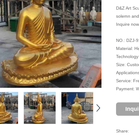
D&Z Art Scu
solemn and 
Inquire now
NO.: DZJ-9
Material: H
Technology:
Size: Cust
Application
Service: Fr
Payment: Wi
Inqu
Share: