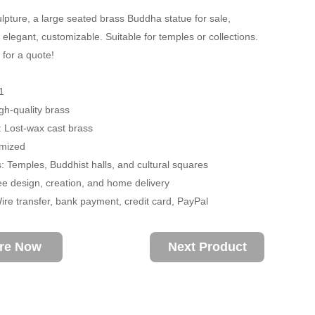
lpture, a large seated brass Buddha statue for sale,
elegant, customizable. Suitable for temples or collections.
 for a quote!
1
igh-quality brass
 Lost-wax cast brass
omized
s: Temples, Buddhist halls, and cultural squares
ee design, creation, and home delivery
re transfer, bank payment, credit card, PayPal
ire Now
Next Product