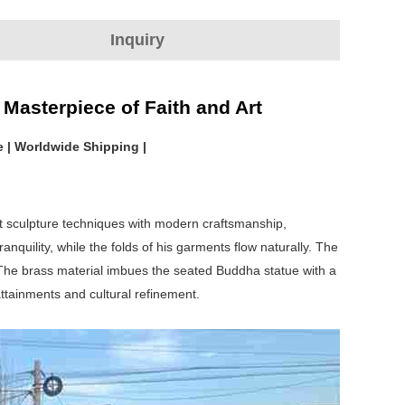
Inquiry
Masterpiece of Faith and Art
e | Worldwide Shipping |
st sculpture techniques with modern craftsmanship,
quility, while the folds of his garments flow naturally. The
. The brass material imbues the seated Buddha statue with a
attainments and cultural refinement.