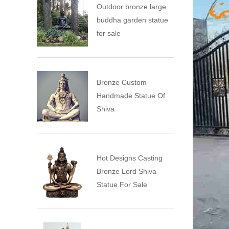
Outdoor bronze large
buddha garden statue
for sale
Bronze Custom
Handmade Statue Of
Shiva
Hot Designs Casting
Bronze Lord Shiva
Statue For Sale