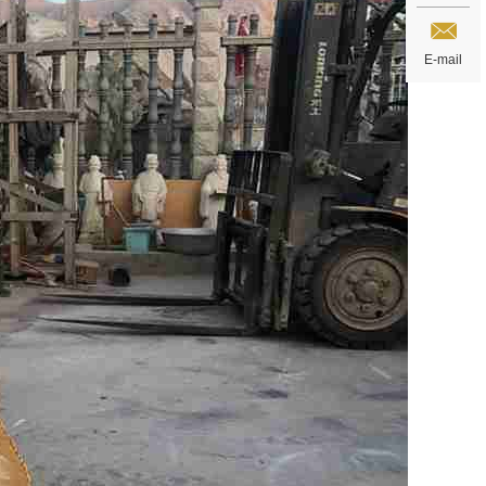
E-mail