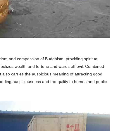
isdom and compassion of Buddhism, providing spiritual
ymbolizes wealth and fortune and wards off evil. Combined
t also carries the auspicious meaning of attracting good
 adding auspiciousness and tranquility to homes and public