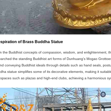
nspiration of Brass Buddha Statue
n the Buddhist concepts of compassion, wisdom, and enlightenment, the
earched the standing Buddhist art forms of Dunhuang's Mogao Grottoes
d conveying Buddhist ideals through details such as hand seals, posture
ha statue simplifies some of its decorative elements, making it suitable
spaces such as plazas and high-end clubs, achieving a harmonious sym