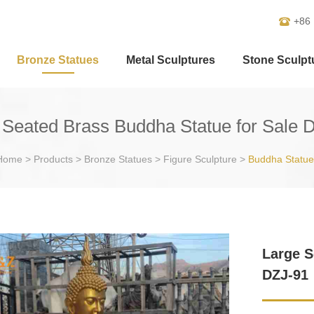
+86
Bronze Statues
Metal Sculptures
Stone Sculpt
 Seated Brass Buddha Statue for Sale 
Home
>
Products
>
Bronze Statues
>
Figure Sculpture
>
Buddha Statue
Large S
DZJ-91