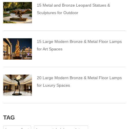
15 Metal and Bronze Leopard Statues &
Sculptures for Outdoor
15 Large Modern Bronze & Metal Floor Lamps
for Art Spaces
20 Large Modern Bronze & Metal Floor Lamps
for Luxury Spaces
TAG