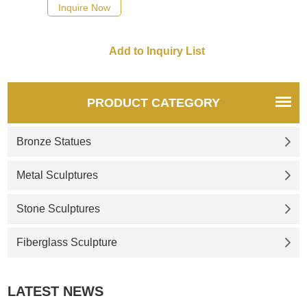
possible, we would
Inquire Now
recommend the right product
for you.
PRODUCT CATEGORY
Bronze Statues
Metal Sculptures
Stone Sculptures
Fiberglass Sculpture
LATEST NEWS