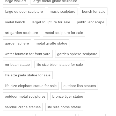
large wall art
large metal globe sculpture
large outdoor sculpture
music sculpture
bench for sale
metal bench
largel sculpture for sale
public landscape
art garden sculpture
metal sculpture for sale
garden sphere
metal giraffe statue
water fountain for front yard
garden sphere sculpture
mr bean statue
life size bison statue for sale
life size pieta statue for sale
life size elephant statue for sale
outdoor lion statues
outdoor metal sculptures
bronze tiger statue
sandhill crane statues
life size horse statue