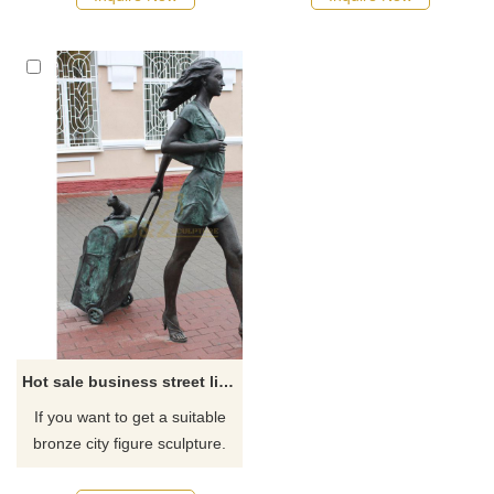
recommend the right product
for you.
Hot sale business street life size bronze decorative fashion modern woman sculpture
If you want to get a suitable
bronze city figure sculpture.
Please contact us as soon as