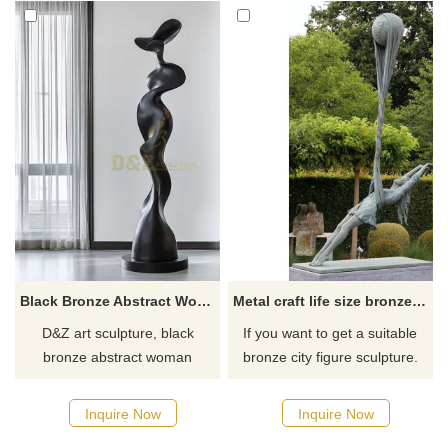
Black Bronze Abstract Woman Sculpture - Home Decor DZJ-108
Metal craft life size bronze girl dancing garden statue
D&Z art sculpture, black
If you want to get a suitable
bronze abstract woman
bronze city figure sculpture.
sculptures, the first choice for
Please contact us as soon as
home decor, both art and
possible, we would
Inquire Now
Inquire Now
collection, customizable.
recommend the right product