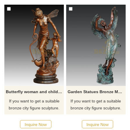
Inquire now for a quote.
for you.
Butterfly woman and child bronze family decoration sculpture
Garden Statues Bronze Metal Modern Angel Girl Sculpture
If you want to get a suitable
If you want to get a suitable
bronze city figure sculpture.
bronze city figure sculpture.
Please contact us as soon as
Please contact us as soon as
possible, we would
possible, we would
Inquire Now
Inquire Now
recommend the right product
recommend the right product