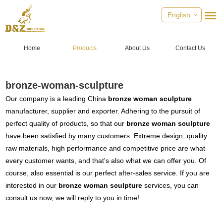
English
Home
Products
About Us
Contact Us
bronze-woman-sculpture
Our company is a leading China
bronze woman sculpture
manufacturer, supplier and exporter. Adhering to the pursuit of
perfect quality of products, so that our
bronze woman sculpture
have been satisfied by many customers. Extreme design, quality
raw materials, high performance and competitive price are what
every customer wants, and that's also what we can offer you. Of
course, also essential is our perfect after-sales service. If you are
interested in our
bronze woman sculpture
services, you can
consult us now, we will reply to you in time!