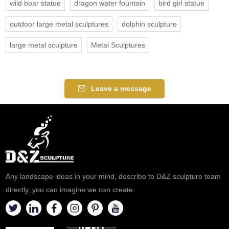
wild boar statue
dragon water fountain
bird girl statue
outdoor large metal sculptures
dolphin sculpture
large metal sculpture
Metal Sculptures
Leave a message
Any landscape ideas in your mind, describe to D&Z sculpture team
directly, you can imagine we can create.