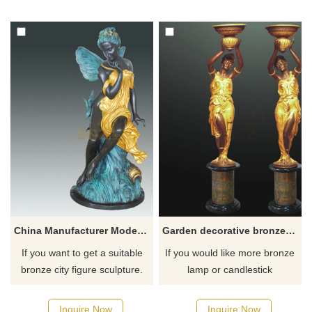
for you.
for you.
China Manufacturer Modern Art Bronze Abstract Woman Angel Sculpture
Garden decorative bronze lady lamp sculpture
If you want to get a suitable
If you would like more bronze
bronze city figure sculpture.
lamp or candlestick
Please contact us as soon as
sculptures, please click here
possible, we would
Inquire Now
Inquire Now