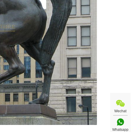
Wechat
Whatsapp