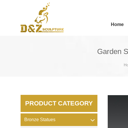
Home
Garden S
H
PRODUCT CATEGORY
Bronze Statues