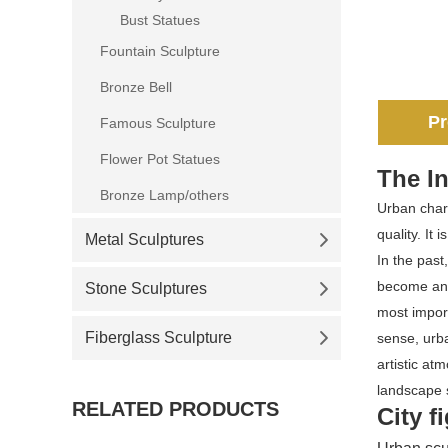
Bust Statues
Fountain Sculpture
Bronze Bell
Pr
Famous Sculpture
Flower Pot Statues
The In
Bronze Lamp/others
Urban chara
quality. It
Metal Sculptures
In the past
become an i
Stone Sculptures
most import
Fiberglass Sculpture
sense, urba
artistic at
landscape s
RELATED PRODUCTS
City f