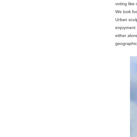
voting like
We look fo
Urban sculp
enjoyment o
either alon
geographica