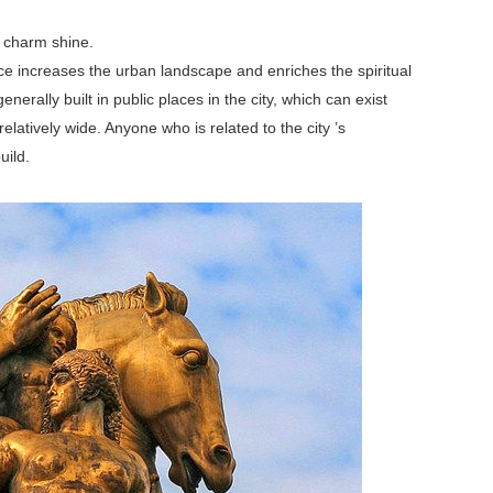
 charm shine.
nce increases the urban landscape and enriches the spiritual
nerally built in public places in the city, which can exist
elatively wide. Anyone who is related to the city ’s
uild.