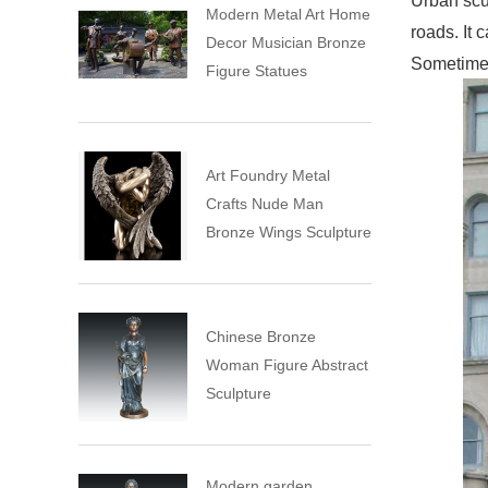
Urban scul
Modern Metal Art Home
roads. It 
Decor Musician Bronze
Sometimes 
Figure Statues
Art Foundry Metal
Crafts Nude Man
Bronze Wings Sculpture
Chinese Bronze
Woman Figure Abstract
Sculpture
Modern garden