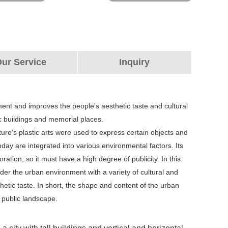
ur Service
Inquiry
nment and improves the people's aesthetic taste and cultural
blic buildings and memorial places.
ture's plastic arts were used to express certain objects and
ay are integrated into various environmental factors. Its
ation, so it must have a high degree of publicity. In this
ider the urban environment with a variety of cultural and
hetic taste. In short, the shape and content of the urban
a public landscape.