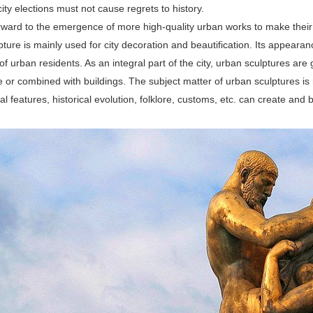
 city elections must not cause regrets to history.
rward to the emergence of more high-quality urban works to make their
ture is mainly used for city decoration and beautification. Its appeara
f urban residents. As an integral part of the city, urban sculptures are ge
e or combined with buildings. The subject matter of urban sculptures is r
l features, historical evolution, folklore, customs, etc. can create and b