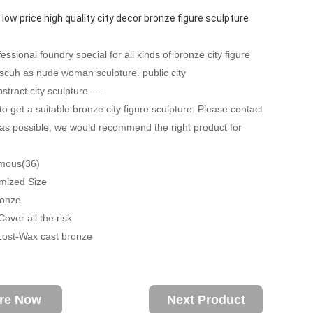
 low price high quality city decor bronze figure sculpture
ssional foundry special for all kinds of bronze city figure
 scuh as nude woman sculpture. public city
stract city sculpture.....
to get a suitable bronze city figure sculpture. Please contact
as possible, we would recommend the right product for
amous(36)
mized Size
ronze
over all the risk
Lost-Wax cast bronze
ire Now
Next Product