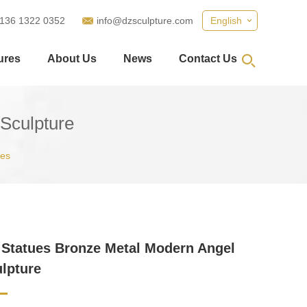
 136 1322 0352
info@dzsculpture.com
English
ures
About Us
News
Contact Us
Sculpture
ues
Statues Bronze Metal Modern Angel
ulpture