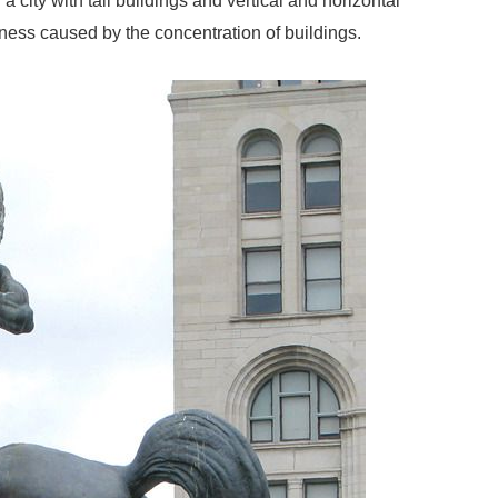
 a city with tall buildings and vertical and horizontal
eness caused by the concentration of buildings.