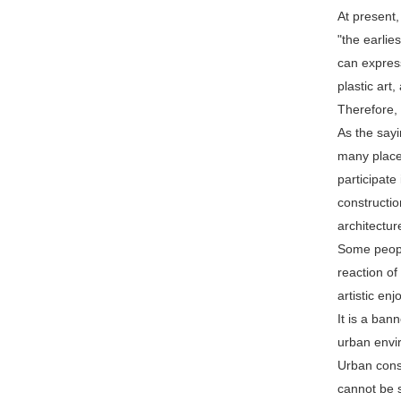
At present,
"the earlie
can expres
plastic art
Therefore, 
As the sayi
many places
participate
constructio
architectur
Some people
reaction of
artistic en
It is a ban
urban envi
Urban const
cannot be s