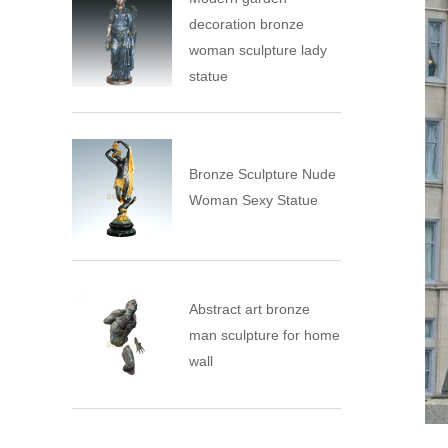
decoration bronze
woman sculpture lady
statue
Bronze Sculpture Nude
Woman Sexy Statue
Abstract art bronze
man sculpture for home
wall