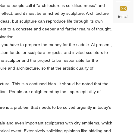
me people call it "architecture is solidified music" and
d effect, and it must be enriched by sculpture. Architecture
E-mail
eas, but sculpture can reproduce life through its own
ept to a concrete and deeper and farther realm of thought.
ination.
, you have to prepare the money for the saddle. At present,
n funds for sculpture projects, and invited sculptors to
he sculptor and the project to be responsible for the
e and architecture, so that the artistic quality of
cture. This is a confused idea. It should be noted that the
zation. People are enlightened by the imperceptibility of
ure is a problem that needs to be solved urgently in today's
cale and even important sculptures with city emblems, which
rical event. Extensively soliciting opinions like bidding and