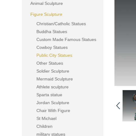
Animal Sculpture
Figure Sculpture
Christian/Catholic Statues
Buddha Statues
Custom Made Famous Statues
Cowboy Statues
Public City Statues
Other Statues
Soldier Sculpture
Mermaid Sculpture
Athlete sculpture
Sparta statue
Jordan Sculpture
Chair With Figure
St Michael
Children
military statues