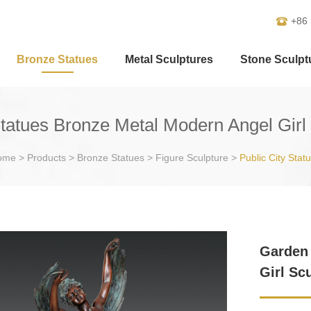
+86
Bronze Statues
Metal Sculptures
Stone Sculpt
tatues Bronze Metal Modern Angel Girl 
ome
>
Products
>
Bronze Statues
>
Figure Sculpture
>
Public City Stat
Garden 
Girl Sc