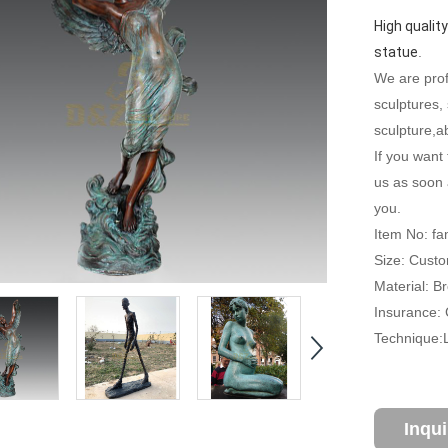
High quality
statue
.
We are profe
sculptures,
sculpture,ab
If you want 
us as soon 
you.
Item No: f
Size: Custo
Material: B
Insurance: C
Technique:
Inqu