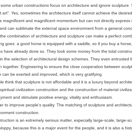
 some urban constructions focus on architecture and ignore sculpture. So
st art". Yes, sometimes the architecture itself cannot achieve the desire
s magnificent and magnificent momentum but can not directly express id
, and can sublimate the external space environment from a general conc
the combination of architecture and sculpture can make a perfect comb
ng goes: a good horse is equipped with a saddle, so if you buy a horse
 have already done so. They took some money from the total constructio
 in the selection of architectural design schemes. They even entrusted t
n together. Engineering to ensure the close cooperation between sculptur
e can be exerted and improved, which is very gratifying.
 think that sculpture is not affordable and it is a luxury beyond archite
 spiritual civilization construction and the construction of material civili
joyment and stimulate positive energy, vitality and enthusiasm.
ner to improve people's quality. The matching of sculpture and architect
ronment construction.
ruction is an extremely serious matter, especially large-scale, large-s
loppy, because this is a major event for the people, and it is also a histo