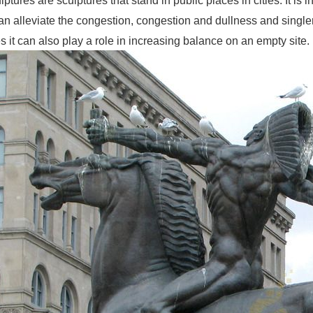
ptures are sculptures that stand in public places in cities. It is in
can alleviate the congestion, congestion and dullness and singl
it can also play a role in increasing balance on an empty site.