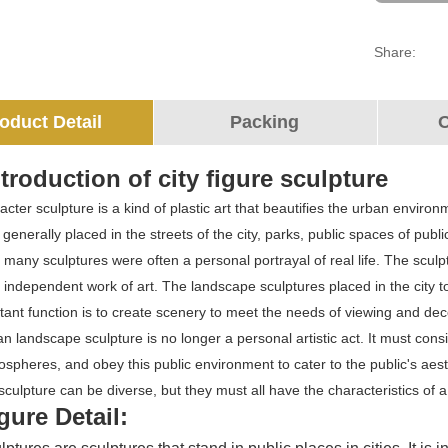
Share:
oduct Detail
Packing
O
troduction of city figure sculpture
cter sculpture is a kind of plastic art that beautifies the urban enviro
 is generally placed in the streets of the city, parks, public spaces of pu
, many sculptures were often a personal portrayal of real life. The sculp
ndependent work of art. The landscape sculptures placed in the city tod
ant function is to create scenery to meet the needs of viewing and decor
n landscape sculpture is no longer a personal artistic act. It must cons
mospheres, and obey this public environment to cater to the public's aest
culpture can be diverse, but they must all have the characteristics of 
igure Detail: