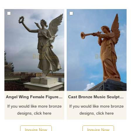
Angel Wing Female Figure Statue Bronze Statues With Garland
Cast Bronze Music Sculpture and Playing Instrument Angel Statue
If you would like more bronze
If you would like more bronze
designs, click here
designs, click here
Inquire Now
Inquire Now