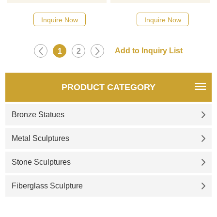
catalog or inquiry new
quotation for your project
Inquire Now
Inquire Now
1
2
PRODUCT CATEGORY
Bronze Statues
Metal Sculptures
Stone Sculptures
Fiberglass Sculpture