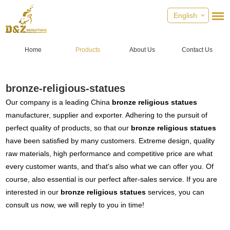
English
Home
Products
About Us
Contact Us
bronze-religious-statues
Our company is a leading China
bronze religious statues
manufacturer, supplier and exporter. Adhering to the pursuit of
perfect quality of products, so that our
bronze religious statues
have been satisfied by many customers. Extreme design, quality
raw materials, high performance and competitive price are what
every customer wants, and that's also what we can offer you. Of
course, also essential is our perfect after-sales service. If you are
interested in our
bronze religious statues
services, you can
consult us now, we will reply to you in time!