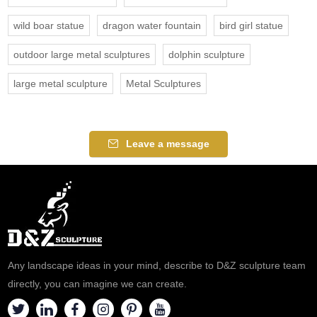
wild boar statue
dragon water fountain
bird girl statue
outdoor large metal sculptures
dolphin sculpture
large metal sculpture
Metal Sculptures
Leave a message
Any landscape ideas in your mind, describe to D&Z sculpture team
directly, you can imagine we can create.