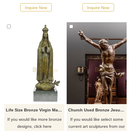
Inquire Now
Inquire Now
Life Size Bronze Virgin Mary Statue Catholic Statues Wholesale
Church Used Bronze Jesus Statue Man Sculpture For Sale
If you would like more bronze
If you would like select some
designs, click here
current art sculptures from our