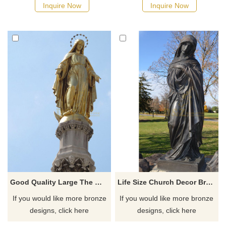
Inquire Now
Inquire Now
Good Quality Large The World Is Yours Bronze Mary Statues
Life Size Church Decor Bronze Virgin Mary Fatima Statue For Sale
If you would like more bronze
If you would like more bronze
designs, click here
designs, click here