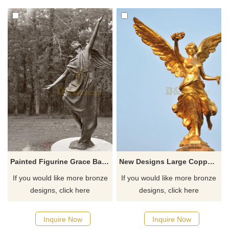
Customization. Inquire now for
spaces. Customization.
a quote.
Inquire now for a quote.
Painted Figurine Grace Ballerina Bronze Angel Statue
New Designs Large Copper Bronze Angel Statues
If you would like more bronze
If you would like more bronze
designs, click here
designs, click here
Inquire Now
Inquire Now