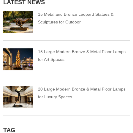
LATEST NEWS
15 Metal and Bronze Leopard Statues &
Sculptures for Outdoor
15 Large Modern Bronze & Metal Floor Lamps
for Art Spaces
20 Large Modern Bronze & Metal Floor Lamps
for Luxury Spaces
TAG