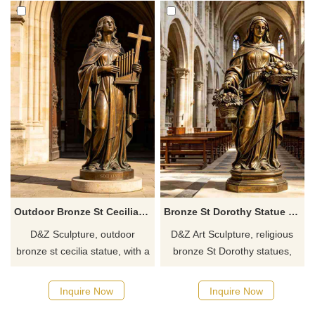
Outdoor Bronze St Cecilia Statue for Sale DZJ-632
Bronze St Dorothy Statue | Religious Female Angel DZJ-562
D&Z Sculpture, outdoor
D&Z Art Sculpture, religious
bronze st cecilia statue, with a
bronze St Dorothy statues,
solemn and elegant design,
elegant and dignified in form,
suitable for churches,
suitable for churches,
Inquire Now
Inquire Now
gardens, and clubhouses.
gardens, and memorial