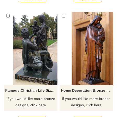
Famous Christian Life Size Bronze Holy Family Celebrate Jesus' Birth Statue
Home Decoration Bronze Virgin Mary Garden Statues
If you would like more bronze
If you would like more bronze
designs, click here
designs, click here