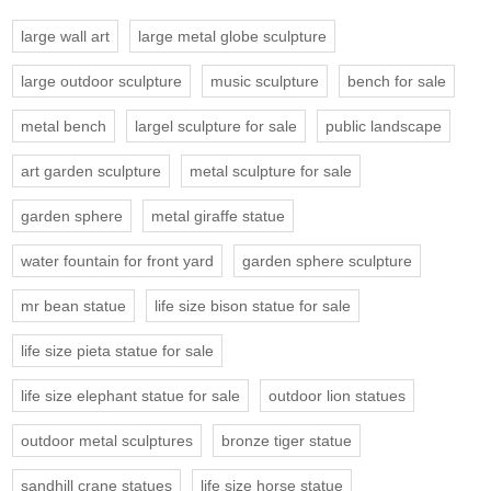
large wall art
large metal globe sculpture
large outdoor sculpture
music sculpture
bench for sale
metal bench
largel sculpture for sale
public landscape
art garden sculpture
metal sculpture for sale
garden sphere
metal giraffe statue
water fountain for front yard
garden sphere sculpture
mr bean statue
life size bison statue for sale
life size pieta statue for sale
life size elephant statue for sale
outdoor lion statues
outdoor metal sculptures
bronze tiger statue
sandhill crane statues
life size horse statue