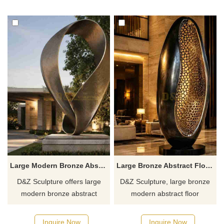
gardens. Customization.
customizable. Inquire now for
Inquire now for a quote.
a quote.
Large Modern Bronze Abstract Minimalist Sculpture DZJ-630
Large Bronze Abstract Floor Sculpture | Modern Design DZJ-629
D&Z Sculpture offers large
D&Z Sculpture, large bronze
modern bronze abstract
modern abstract floor
minimalist sculptures with
sculptures with an oval,
twisted, ring-shaped forms,
openwork design, suitable for
Inquire Now
Inquire Now