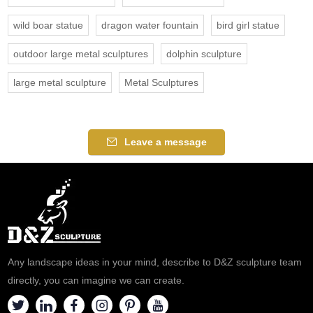
wild boar statue
dragon water fountain
bird girl statue
outdoor large metal sculptures
dolphin sculpture
large metal sculpture
Metal Sculptures
Leave a message
Any landscape ideas in your mind, describe to D&Z sculpture team
directly, you can imagine we can create.