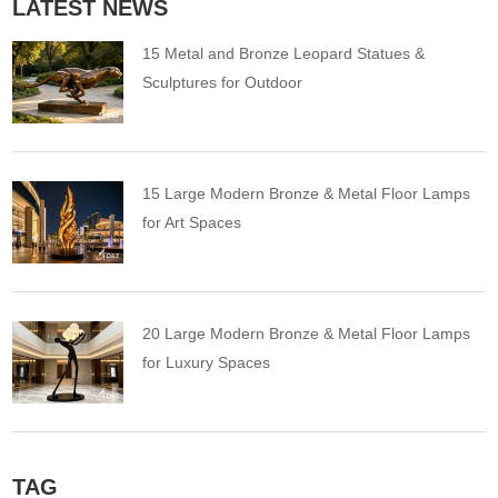
LATEST NEWS
15 Metal and Bronze Leopard Statues &
Sculptures for Outdoor
15 Large Modern Bronze & Metal Floor Lamps
for Art Spaces
20 Large Modern Bronze & Metal Floor Lamps
for Luxury Spaces
TAG