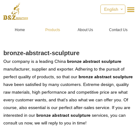
English
Home
Products
About Us
Contact Us
bronze-abstract-sculpture
Our company is a leading China
bronze abstract sculpture
manufacturer, supplier and exporter. Adhering to the pursuit of
perfect quality of products, so that our
bronze abstract sculpture
have been satisfied by many customers. Extreme design, quality
raw materials, high performance and competitive price are what
every customer wants, and that's also what we can offer you. Of
course, also essential is our perfect after-sales service. If you are
interested in our
bronze abstract sculpture
services, you can
consult us now, we will reply to you in time!