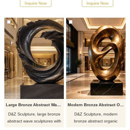
upward-moving meaning,
from natural growth, suitable
Inquire Now
Inquire Now
suitable for hotels, gardens,
for hotels, resorts, and
and plazas. Customization.
courtyards. Customization.
Inquire now for a quote.
Inquire now for a quote.
Large Bronze Abstract Wave Sculpture for Sale DZJ-626
Modern Bronze Abstract Organic Sculpture | Minimalist Art DZJ-615
D&Z Sculpture, large bronze
D&Z Sculpture, modern
abstract wave sculptures with
bronze abstract organic
a high-quality vortex design,
sculptures, express concepts