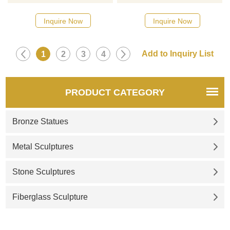
sculptures, adds a unique
sculptures, suitable for art
artistic atmosphere, a top
spaces, gardens, and
Inquire Now
Inquire Now
choice for hotel displays,
squares. Customizable.
customizable. Inquire now for
Inquire now for a quote.
a quote.
1
2
3
4
PRODUCT CATEGORY
Bronze Statues
Metal Sculptures
Stone Sculptures
Fiberglass Sculpture