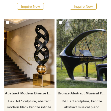
suitable for hotels, shopping
of nature and growth, suitable
Inquire Now
Inquire Now
malls, and art centers.
for hotels, commercial spaces,
Customization. Inquire now for
and courtyards. Customizable.
a quote.
Inquire now for a quote.
Abstract Modern Bronze Infinite Sculpture for Hotel DZJ-444
Bronze Abstract Musical Piano Sculpture for Sale DZJ-111
D&Z Art Sculpture, abstract
D&Z art sculpture, bronze
modern black bronze infinite
abstract musical piano