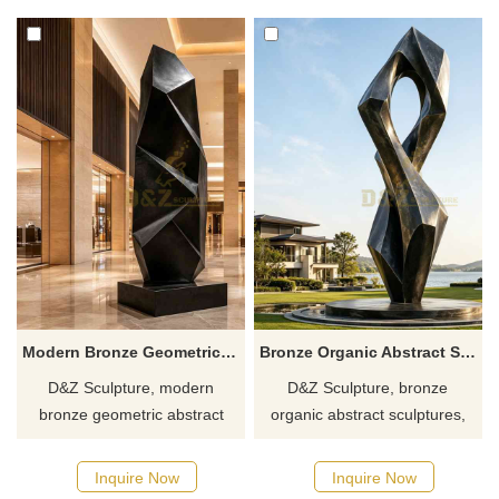
clubs. Customization. Inquire
customizable. Inquire now for
now for a quote.
a quote.
Modern Bronze Geometric Abstract Sculpture for Sale DZJ-637
Bronze Organic Abstract Sculpture for Modern Spaces DZJ-635
D&Z Sculpture, modern
D&Z Sculpture, bronze
bronze geometric abstract
organic abstract sculptures,
sculptures, infuse spaces with
with twisted geometric ring
a unique artistic flair, suitable
shapes, suitable for hotels, art
Inquire Now
Inquire Now
for hotels, office buildings, and
parks, and plazas,