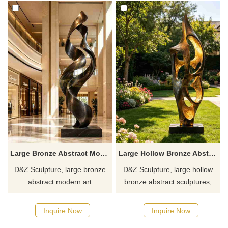
Large Bronze Abstract Modern Art Sculpture DZJ-641
Large Hollow Bronze Abstract Sculpture for Outdoor DZJ-640
D&Z Sculpture, large bronze
D&Z Sculpture, large hollow
abstract modern art
bronze abstract sculptures,
sculptures, symbolizing
symbolizing vigorous growth
upward movement, suitable
and advancement, suitable for
Inquire Now
Inquire Now
for hotels, office buildings, and
hotels, clubs, and resorts,