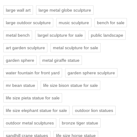
large wall art
large metal globe sculpture
large outdoor sculpture
music sculpture
bench for sale
metal bench
largel sculpture for sale
public landscape
art garden sculpture
metal sculpture for sale
garden sphere
metal giraffe statue
water fountain for front yard
garden sphere sculpture
mr bean statue
life size bison statue for sale
life size pieta statue for sale
life size elephant statue for sale
outdoor lion statues
outdoor metal sculptures
bronze tiger statue
sandhill crane statues
life size horse statue