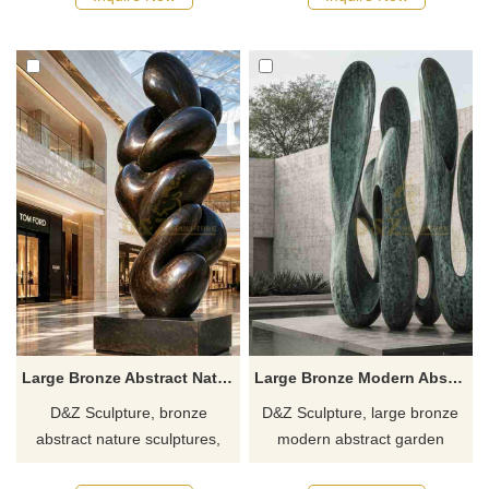
suitable for hotels, gardens,
hotels, villas, and clubs.
and art spaces.
Customization. Inquire now for
Customization. Inquire now for
a quote.
a quote.
Large Bronze Abstract Nature Sculpture for Outdoor DZJ-628
Large Bronze Modern Abstract Garden Sculpture for Sale DZJ-627
D&Z Sculpture, bronze
D&Z Sculpture, large bronze
abstract nature sculptures,
modern abstract garden
combine aesthetics with
sculptures, draws inspiration