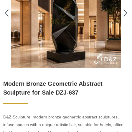
Modern Bronze Geometric Abstract
Sculpture for Sale DZJ-637
D&Z Sculpture, modern bronze geometric abstract sculptures,
infuse spaces with a unique artistic flair, suitable for hotels, office