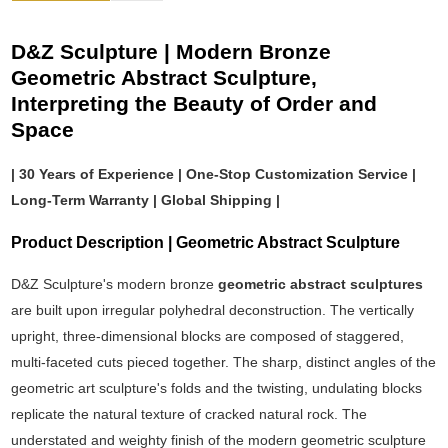
D&Z Sculpture | Modern Bronze
Geometric Abstract Sculpture,
Interpreting the Beauty of Order and
Space
| 30 Years of Experience | One-Stop Customization Service |
Long-Term Warranty | Global Shipping |
Product Description | Geometric Abstract Sculpture
D&Z Sculpture's modern bronze
geometric abstract sculptures
are built upon irregular polyhedral deconstruction. The vertically
upright, three-dimensional blocks are composed of staggered,
multi-faceted cuts pieced together. The sharp, distinct angles of the
geometric art sculpture's folds and the twisting, undulating blocks
replicate the natural texture of cracked natural rock. The
understated and weighty finish of the modern geometric sculpture