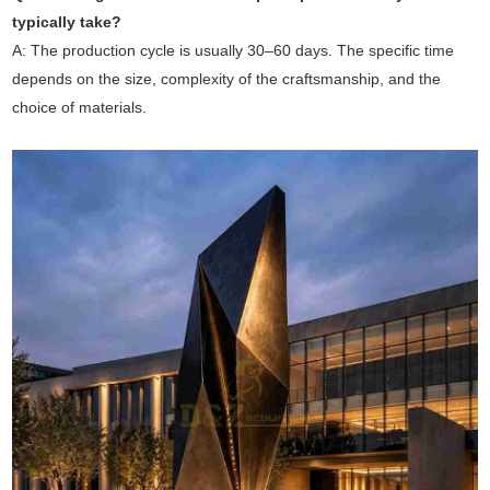
typically take?
A: The production cycle is usually 30–60 days. The specific time
depends on the size, complexity of the craftsmanship, and the
choice of materials.