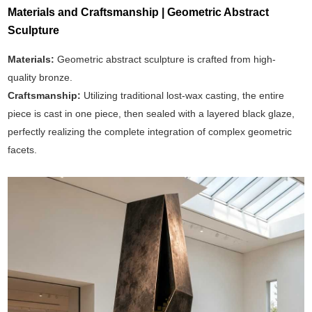
Materials and Craftsmanship | Geometric Abstract
Sculpture
Materials:
Geometric abstract sculpture is crafted from high-
quality bronze.
Craftsmanship:
Utilizing traditional lost-wax casting, the entire
piece is cast in one piece, then sealed with a layered black glaze,
perfectly realizing the complete integration of complex geometric
facets.