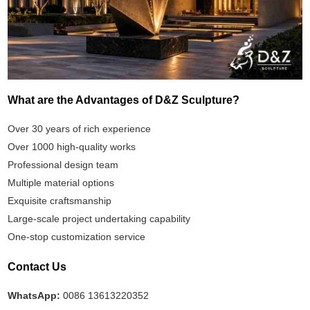
What are the Advantages of D&Z Sculpture?
Over 30 years of rich experience
Over 1000 high-quality works
Professional design team
Multiple material options
Exquisite craftsmanship
Large-scale project undertaking capability
One-stop customization service
Contact Us
WhatsApp:
0086 13613220352