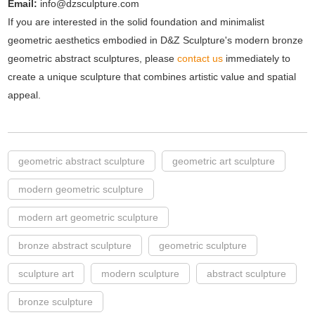
Email:
info@dzsculpture.com
If you are interested in the solid foundation and minimalist
geometric aesthetics embodied in D&Z Sculpture's modern bronze
geometric abstract sculptures, please
contact us
immediately to
create a unique sculpture that combines artistic value and spatial
appeal.
geometric abstract sculpture
geometric art sculpture
modern geometric sculpture
modern art geometric sculpture
bronze abstract sculpture
geometric sculpture
sculpture art
modern sculpture
abstract sculpture
bronze sculpture