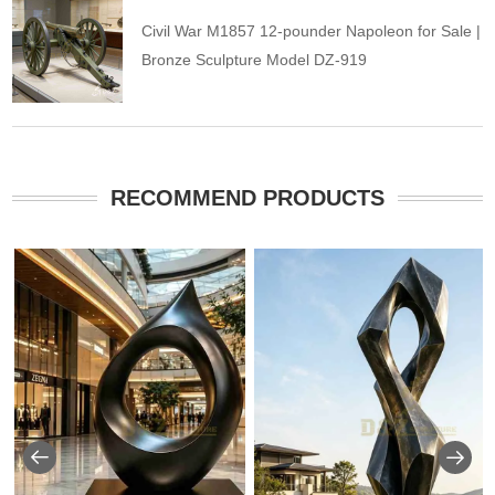
Civil War M1857 12-pounder Napoleon for Sale |
Bronze Sculpture Model DZ-919
RECOMMEND PRODUCTS