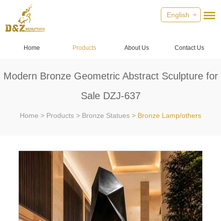
English
Home
Products
About Us
Contact Us
Modern Bronze Geometric Abstract Sculpture for
Sale DZJ-637
Home
>
Products
>
Bronze Statues
>
Bronze Lamp/others