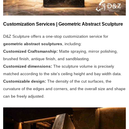
Customization Services | Geometric Abstract Sculpture
D&Z Sculpture offers a one-stop customization service for
geometric abstract sculptures
, including:
Customized Craftsmanship:
Matte spraying, mirror polishing,
brushed finish, antique finish, and sandblasting.
Customized dimensions:
The sculpture volume is precisely
matched according to the site's ceiling height and bay width data.
Customizable design:
The density of the cut surfaces, the
curvature of the edges and corners, and the overall size and shape
can be freely adjusted.