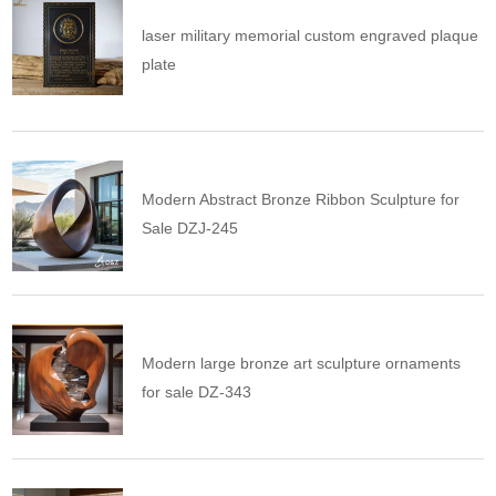
laser military memorial custom engraved plaque
plate
Modern Abstract Bronze Ribbon Sculpture for
Sale DZJ-245
Modern large bronze art sculpture ornaments
for sale DZ-343