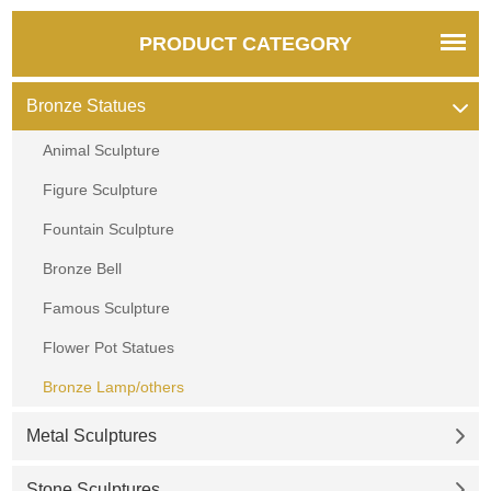
PRODUCT CATEGORY
Bronze Statues
Animal Sculpture
Figure Sculpture
Fountain Sculpture
Bronze Bell
Famous Sculpture
Flower Pot Statues
Bronze Lamp/others
Metal Sculptures
Stone Sculptures