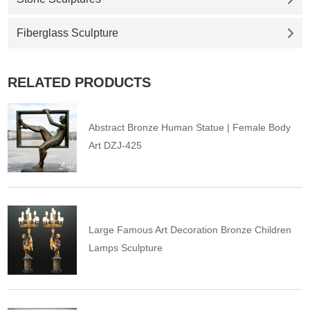
Fiberglass Sculpture
RELATED PRODUCTS
Abstract Bronze Human Statue | Female Body
Art DZJ-425
Large Famous Art Decoration Bronze Children
Lamps Sculpture