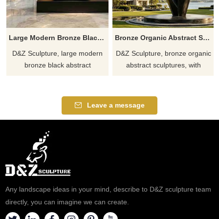
Large Modern Bronze Black Abstract Sculpture DZJ-636
Bronze Organic Abstract Sculpture for Modern Spaces DZJ-635
D&Z Sculpture, large modern
D&Z Sculpture, bronze organic
bronze black abstract
abstract sculptures, with
sculptures with a hollow,
twisted geometric ring shapes,
streamlined artistic design,
suitable for hotels, art parks,
suitable for hotels and clubs.
and plazas, customizable.
Leave a message
Customization. Inquire.
Inquire now for a quote.
Any landscape ideas in your mind, describe to D&Z sculpture team
directly, you can imagine we can create.