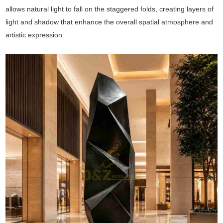
allows natural light to fall on the staggered folds, creating layers of
light and shadow that enhance the overall spatial atmosphere and
artistic expression.