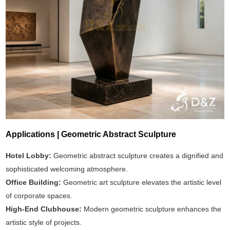
Applications | Geometric Abstract Sculpture
Hotel Lobby:
Geometric abstract sculpture creates a dignified and
sophisticated welcoming atmosphere.
Office Building:
Geometric art sculpture elevates the artistic level
of corporate spaces.
High-End Clubhouse:
Modern geometric sculpture enhances the
artistic style of projects.