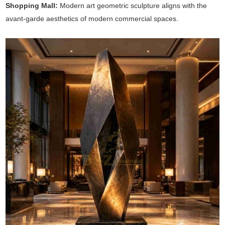
Shopping Mall:
Modern art geometric sculpture aligns with the
avant-garde aesthetics of modern commercial spaces.