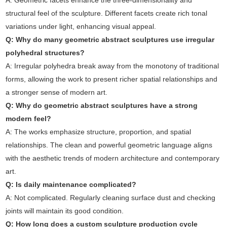
A: Geometric facets enhance the three-dimensionality and
structural feel of the sculpture. Different facets create rich tonal
variations under light, enhancing visual appeal.
Q: Why do many geometric abstract sculptures use irregular
polyhedral structures?
A: Irregular polyhedra break away from the monotony of traditional
forms, allowing the work to present richer spatial relationships and
a stronger sense of modern art.
Q: Why do geometric abstract sculptures have a strong
modern feel?
A: The works emphasize structure, proportion, and spatial
relationships. The clean and powerful geometric language aligns
with the aesthetic trends of modern architecture and contemporary
art.
Q: Is daily maintenance complicated?
A: Not complicated. Regularly cleaning surface dust and checking
joints will maintain its good condition.
Q: How long does a custom sculpture production cycle