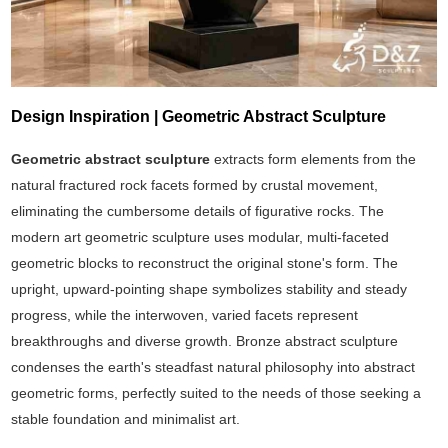
Design Inspiration | Geometric Abstract Sculpture
Geometric abstract sculpture
extracts form elements from the
natural fractured rock facets formed by crustal movement,
eliminating the cumbersome details of figurative rocks. The
modern art geometric sculpture uses modular, multi-faceted
geometric blocks to reconstruct the original stone's form. The
upright, upward-pointing shape symbolizes stability and steady
progress, while the interwoven, varied facets represent
breakthroughs and diverse growth. Bronze abstract sculpture
condenses the earth's steadfast natural philosophy into abstract
geometric forms, perfectly suited to the needs of those seeking a
stable foundation and minimalist art.