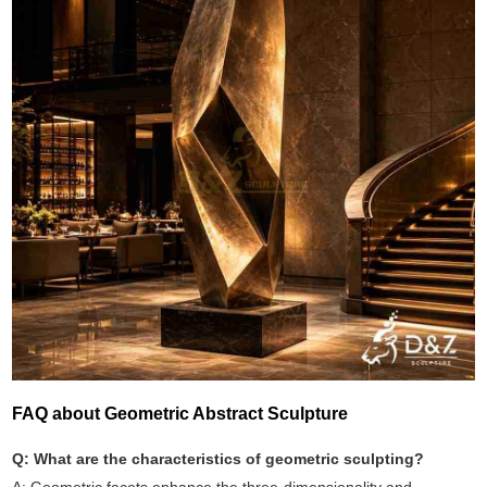
FAQ about Geometric Abstract Sculpture
Q: What are the characteristics of geometric sculpting?