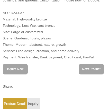
buildings, and gardens. Customization. Inquire now for a quote.
NO.: DZJ-637
Material: High-quality bronze
Technology: Lost-Wax cast bronze
Size: Large or customized
Scene: Gardens, hotels, plazas
Theme: Modern, abstract, nature, growth
Service: Free design, creation, and home delivery
Payment: Wire transfer, Bank payment, Credit card, PayPal
Inquire Now
Next Product
Share:
Product Detail
Inquiry