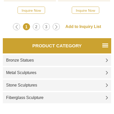
designs, click here
Inquire Now
Inquire Now
1
2
3
PRODUCT CATEGORY
Bronze Statues
Metal Sculptures
Stone Sculptures
Fiberglass Sculpture