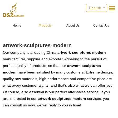
English
Home
Products
About Us
Contact Us
artwork-sculptures-modern
Our company is a leading China
artwork sculptures modern
manufacturer, supplier and exporter. Adhering to the pursuit of
perfect quality of products, so that our
artwork sculptures
modern
have been satisfied by many customers. Extreme design,
quality raw materials, high performance and competitive price are
what every customer wants, and that's also what we can offer you.
Of course, also essential is our perfect after-sales service. If you
are interested in our
artwork sculptures modern
services, you
can consult us now, we will reply to you in time!