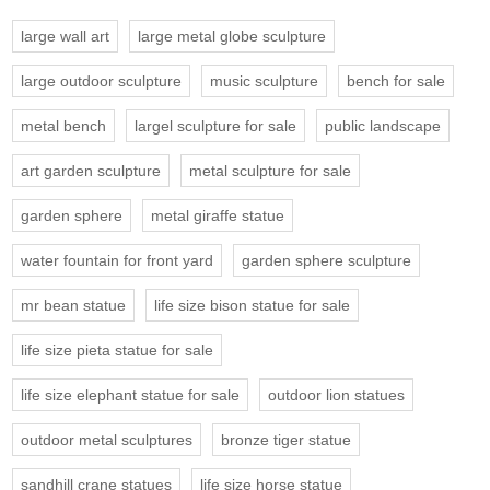
large wall art
large metal globe sculpture
large outdoor sculpture
music sculpture
bench for sale
metal bench
largel sculpture for sale
public landscape
art garden sculpture
metal sculpture for sale
garden sphere
metal giraffe statue
water fountain for front yard
garden sphere sculpture
mr bean statue
life size bison statue for sale
life size pieta statue for sale
life size elephant statue for sale
outdoor lion statues
outdoor metal sculptures
bronze tiger statue
sandhill crane statues
life size horse statue