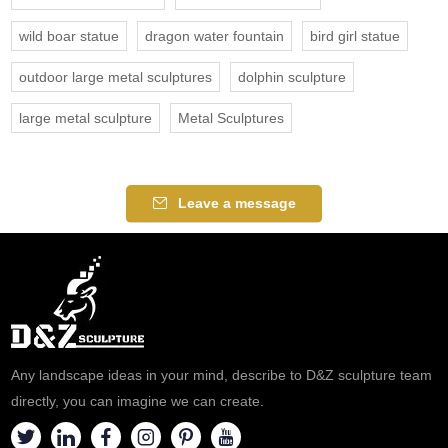
wild boar statue
dragon water fountain
bird girl statue
outdoor large metal sculptures
dolphin sculpture
large metal sculpture
Metal Sculptures
Leave a message
Any landscape ideas in your mind, describe to D&Z sculpture team
directly, you can imagine we can create.