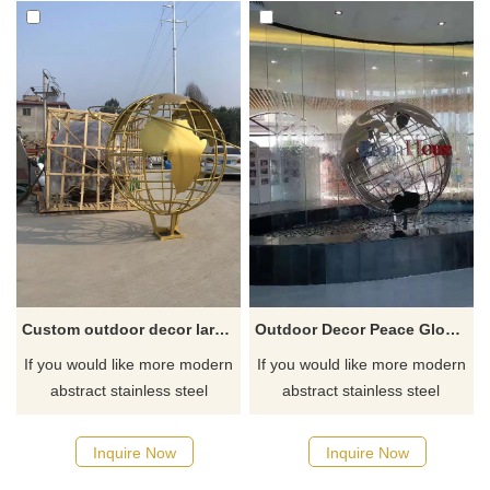
Custom outdoor decor large size metal art globe model stainless steel earth sculpture
Outdoor Decor Peace Globe Stainless Steel Sculpture
If you would like more modern
If you would like more modern
abstract stainless steel
abstract stainless steel
designs, click here
designs, click here
Inquire Now
Inquire Now