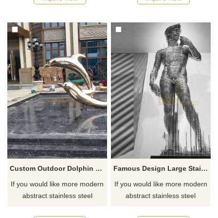
Custom Outdoor Dolphin Stainless Steel Sculpture
Famous Design Large Stainless Steel Nude Man Sculpture
If you would like more modern
If you would like more modern
abstract stainless steel
abstract stainless steel
designs, click here
designs, click here