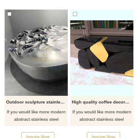
Outdoor sculpture stainless steel statue custom modern art abstract metal
High quality coffee decoration abstract stainless steel desk sculpture
If you would like more modern
If you would like more modern
abstract stainless steel
abstract stainless steel
designs, click here
designs, click here
Inquire Now
Inquire Now