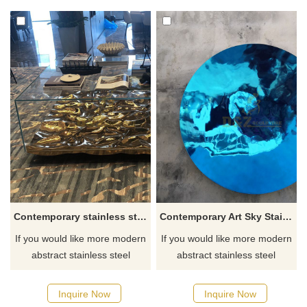
Contemporary stainless steel coffee table sculptures
Contemporary Art Sky Stainless Steel Mirror Polished Sculpture
If you would like more modern
If you would like more modern
abstract stainless steel
abstract stainless steel
designs, click here
designs, click here
Inquire Now
Inquire Now