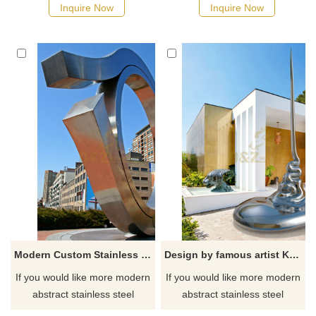
Inquire Now
Inquire Now
Modern Custom Stainless Steel Circle Sculptures
Design by famous artist Ken Kelleher Custom Fashion Stainless Steel Garden Sculpture
If you would like more modern
If you would like more modern
abstract stainless steel
abstract stainless steel
designs, click here
designs, click here