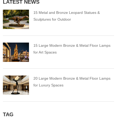
LATEST NEWS
15 Metal and Bronze Leopard Statues &
Sculptures for Outdoor
15 Large Modern Bronze & Metal Floor Lamps
for Art Spaces
20 Large Modern Bronze & Metal Floor Lamps
for Luxury Spaces
TAG