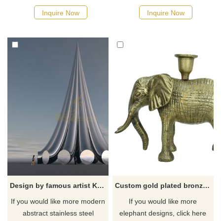
Inquire Now
Inquire Now
Design by famous artist Ken Kelleher Creative Decoration Stainless Steel Sculpture For Outdoor
Custom gold plated bronze elephant statue
If you would like more modern
If you would like more
abstract stainless steel
elephant designs, click here