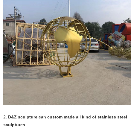
2.
D&Z sculpture can custom made all kind of stainless steel
sculptures