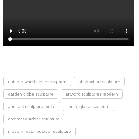
outdoor world globe sculpture
abstract art sculpture
garden globe sculpture
artwork sculptures modern
abstract sculpture metal
metal globe sculpture
abstract outdoor sculpture
modern metal outdoor sculpture