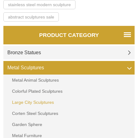
stainless steel modern sculpture
abstract sculptures sale
PRODUCT CATEGORY
Bronze Statues
Metal Sculptures
Metal Animal Sculptures
Colorful Plated Sculptures
Large City Sculptures
Corten Steel Sculptures
Garden Sphere
Metal Furniture