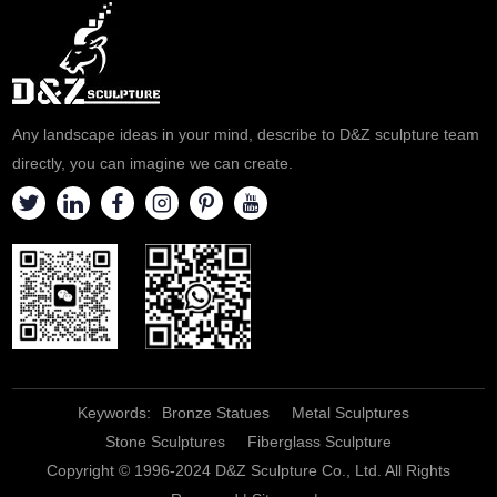
Any landscape ideas in your mind, describe to D&Z sculpture team
directly, you can imagine we can create.
Keywords:
Bronze Statues
Metal Sculptures
Stone Sculptures
Fiberglass Sculpture
Copyright © 1996-2024 D&Z Sculpture Co., Ltd. All Rights