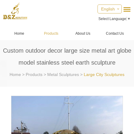
English
Select Language
▼
Home
Products
About Us
Contact Us
Custom outdoor decor large size metal art globe
model stainless steel earth sculpture
Home
>
Products
>
Metal Sculptures
>
Large City Sculptures