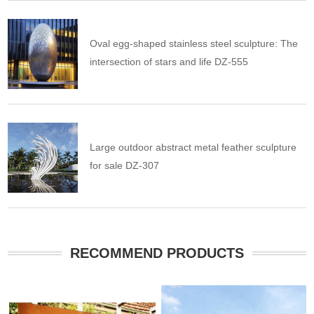
Oval egg-shaped stainless steel sculpture: The
intersection of stars and life DZ-555
Large outdoor abstract metal feather sculpture
for sale DZ-307
RECOMMEND PRODUCTS