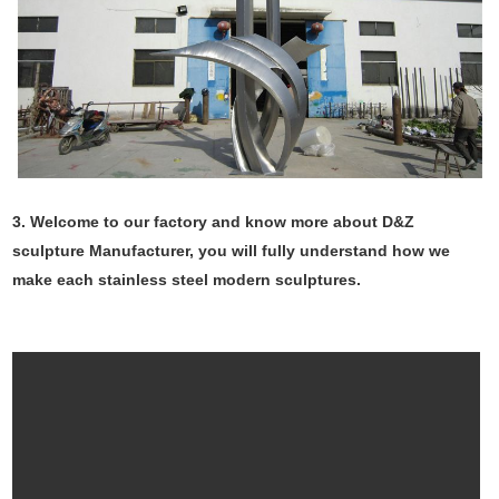
3. Welcome to our factory and know more about D&Z
sculpture Manufacturer, you will fully understand how we
make each stainless steel modern sculptures.