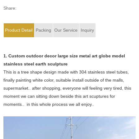
Share:
Product Detail
Packing
Our Service
Inquiry
1. Custom outdoor decor large size metal art globe model
stainless steel earth sculpture
This is a tree shape design made with 304 stainless steel tubes,
finally painting white color, suitable install outside of the malls,
supermarket.. after shopping, everyone will feeling very tired, this
moment we can sitting down beside this art scuptures for
moments.. in this whole process we all enjoy..