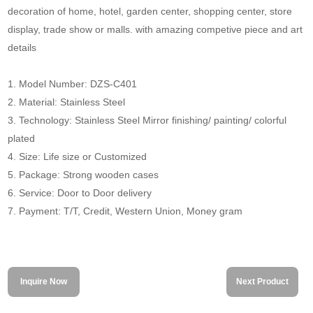
decoration of home, hotel, garden center, shopping center, store
display, trade show or malls. with amazing competive piece and art
details
1. Model Number: DZS-C401
2. Material: Stainless Steel
3. Technology: Stainless Steel Mirror finishing/ painting/ colorful
plated
4. Size: Life size or Customized
5. Package: Strong wooden cases
6. Service: Door to Door delivery
7. Payment: T/T, Credit, Western Union, Money gram
Inquire Now
Next Product