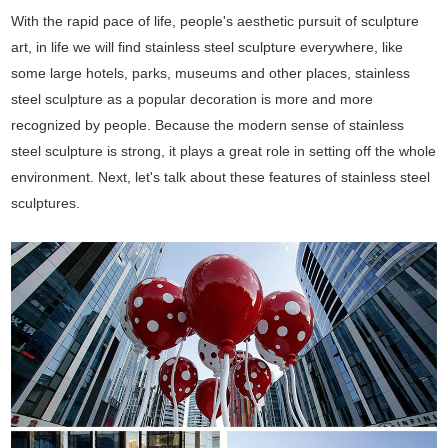
With the rapid pace of life, people's aesthetic pursuit of sculpture
art, in life we will find stainless steel sculpture everywhere, like
some large hotels, parks, museums and other places, stainless
steel sculpture as a popular decoration is more and more
recognized by people. Because the modern sense of stainless
steel sculpture is strong, it plays a great role in setting off the whole
environment. Next, let's talk about these features of stainless steel
sculptures.