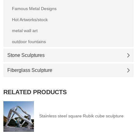
Famous Metal Designs
Hot Artworks/stock
metal wall art
outdoor fountains
Stone Sculptures
Fiberglass Sculpture
RELATED PRODUCTS
Stainless steel square Rubik cube sculpture