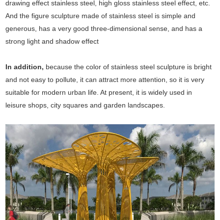
drawing effect stainless steel, high gloss stainless steel effect, etc.
And the figure sculpture made of stainless steel is simple and
generous, has a very good three-dimensional sense, and has a
strong light and shadow effect
In addition,
because the color of stainless steel sculpture is bright
and not easy to pollute, it can attract more attention, so it is very
suitable for modern urban life. At present, it is widely used in
leisure shops, city squares and garden landscapes.