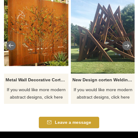
Metal Wall Decorative Corten Steel Garden Screen Sculpture
New Design corten Welding Grass Steel Rusty Sculpture
If you would like more modern
If you would like more modern
abstract designs, click here
abstract designs, click here
Leave a message