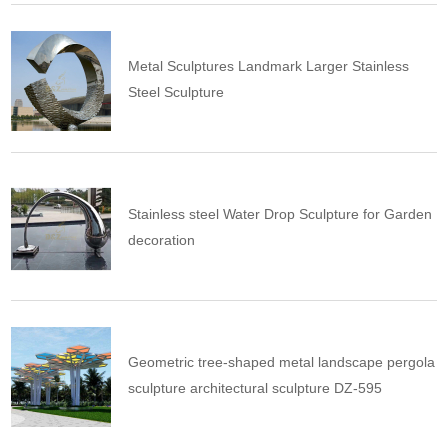
Metal Sculptures Landmark Larger Stainless
Steel Sculpture
Stainless steel Water Drop Sculpture for Garden
decoration
Geometric tree-shaped metal landscape pergola
sculpture architectural sculpture DZ-595