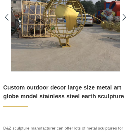
Custom outdoor decor large size metal art
globe model stainless steel earth sculpture
D&Z sculpture manufacturer can offer lots of metal sculptures for