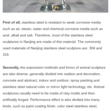
First of all,
stainless steel is resistant to weak corrosive media
such as air, steam, water and chemical corrosive media such as
acid, alkali and salt. Therefore, most of the stainless steel
sculptures in Nanjing are made of this material. The commonly
used materials of Nanjing stainless steel sculpture are: 304 and
316.
Secondly,
the expression methods and forms of animal sculpture
are also diverse, generally divided into realism and decoration,
concrete and abstract, indoor and outdoor, spray painting and
stainless steel natural color or mirror light technology, etc. Animal
sculptures usually need to be made of clay molds and then
artificially forged. Performance effect is also divided into many
kinds, such as paint coating finish, color steel stainless steel,