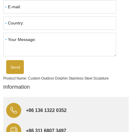
Product Name:
Custom Outdoor Dolphin Stainless Steel Sculpture
Information
+86 136 1322 0352
+86 311 6807 3497