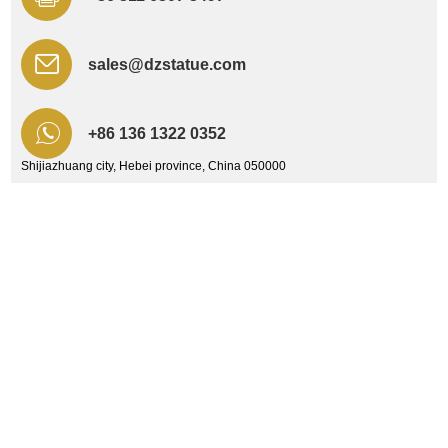
sales@dzstatue.com
+86 136 1322 0352
Shijiazhuang city, Hebei province, China 050000