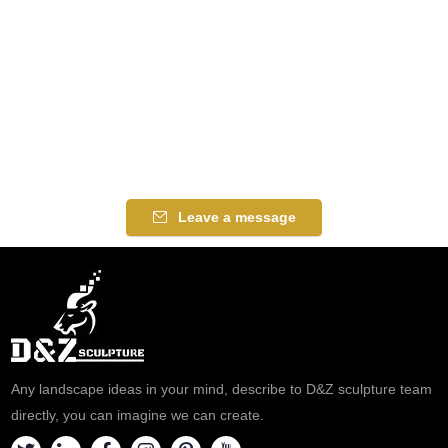
Leave a message
Any landscape ideas in your mind, describe to D&Z sculpture team
directly, you can imagine we can create.