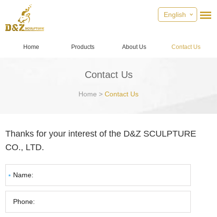
English
Home
Products
About Us
Contact Us
Contact Us
Home
>
Contact Us
Thanks for your interest of the D&Z SCULPTURE
CO., LTD.