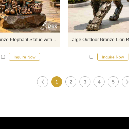
with an elephant, paired with fre
bronze fruit. Suitable for hotels, sc
spots, and theme parks. Customiza
Inquire now for a quote.
Large Bronze Elephant Statue with Child for Outdoor DZJ-712
Inquire Now
Inquire Now
1
2
3
4
5