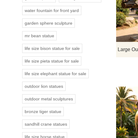
water fountain for front yard
garden sphere sculpture
mr bean statue
life size bison statue for sale
life size pieta statue for sale
life size elephant statue for sale
outdoor lion statues
outdoor metal sculptures
bronze tiger statue
sandhill crane statues
life size horse statue