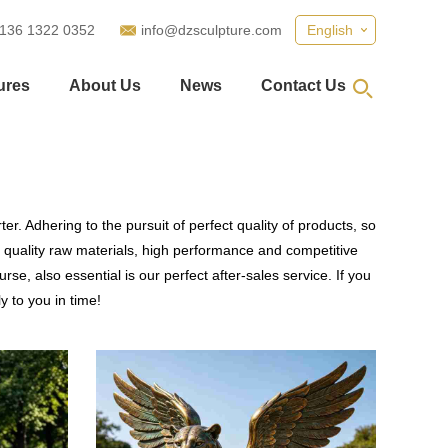
 136 1322 0352
info@dzsculpture.com
English
ures
About Us
News
Contact Us
r. Adhering to the pursuit of perfect quality of products, so
quality raw materials, high performance and competitive
se, also essential is our perfect after-sales service. If you
y to you in time!