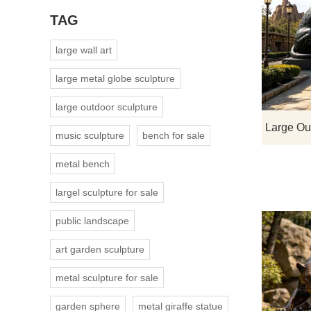
TAG
large wall art
large metal globe sculpture
large outdoor sculpture
music sculpture
bench for sale
metal bench
largel sculpture for sale
public landscape
art garden sculpture
metal sculpture for sale
garden sphere
metal giraffe statue