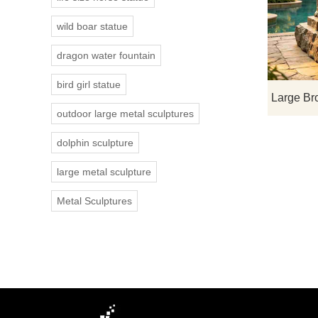
wild boar statue
dragon water fountain
bird girl statue
outdoor large metal sculptures
dolphin sculpture
large metal sculpture
Metal Sculptures