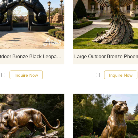
D&Z Sculpture, large outdoor bro
black leopard statues, uses th
leopard's body to form a passage
structure, creating a strong visu
impact and symbolizing courage
strength, and the spirit of explorat
Large Outdoor Bronze Black Leopard Statue | Arch Art DZJ-765
Inquire Now
Inquire Now