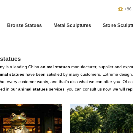
+86
Bronze Statues
Metal Sculptures
Stone Sculpt
statues
y is a leading China
animal statues
manufacturer, supplier and exporte
imal statues
have been satisfied by many customers. Extreme design, 
hat every customer wants, and that's also what we can offer you. Of cour
ted in our
animal statues
services, you can consult us now, we will repl