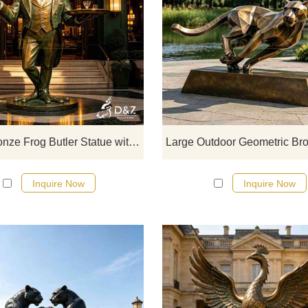
D&Z Sculpture, large bronze frog b
statue with tray, a creative carto
sculpture of a gentleman in a su
holding a tray, a great decoration 
attracting customers to the storefr
with a strong sense of fun.
Large Bronze Frog Butler Statue with Tray for Outdoor DZJ-774
Inquire Now
Inquire Now