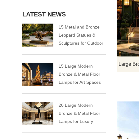
LATEST NEWS
15 Metal and Bronze
Leopard Statues &
Sculptures for Outdoor
15 Large Modern
Bronze & Metal Floor
Lamps for Art Spaces
20 Large Modern
Bronze & Metal Floor
Lamps for Luxury
Spaces