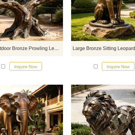
D&Z Sculpture's large outdoor br
prowling leopard statues recreate
original dynamic of climbing an
prowling through trees, with full m
tension and a wild power that ble
movement and stillness.
Large Outdoor Bronze Prowling Leopard Statue for Sale DZJ-762
Inquire Now
Inquire Now
D&Z Sculpture, bronze children sta