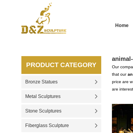
Home
animal-
PRODUCT CATEGORY
Our compan
that our
an
Bronze Statues
price are w
are interes
Metal Sculptures
Stone Sculptures
Fiberglass Sculpture