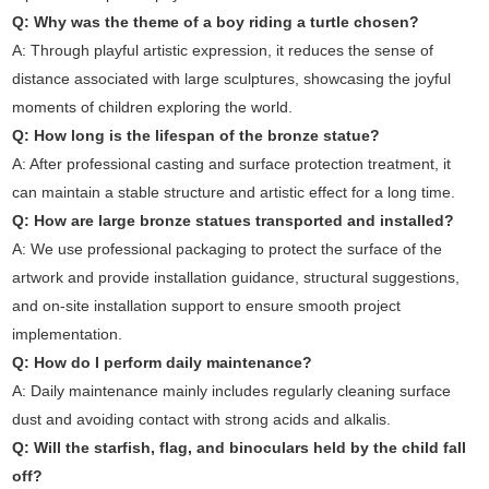
Q: Why was the theme of a boy riding a turtle chosen?
A: Through playful artistic expression, it reduces the sense of
distance associated with large sculptures, showcasing the joyful
moments of children exploring the world.
Q: How long is the lifespan of the bronze statue?
A: After professional casting and surface protection treatment, it
can maintain a stable structure and artistic effect for a long time.
Q: How are large bronze statues transported and installed?
A: We use professional packaging to protect the surface of the
artwork and provide installation guidance, structural suggestions,
and on-site installation support to ensure smooth project
implementation.
Q: How do I perform daily maintenance?
A: Daily maintenance mainly includes regularly cleaning surface
dust and avoiding contact with strong acids and alkalis.
Q: Will the starfish, flag, and binoculars held by the child fall
off?