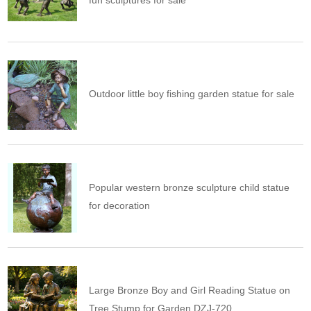
fun sculptures for sale
Outdoor little boy fishing garden statue for sale
Popular western bronze sculpture child statue
for decoration
Large Bronze Boy and Girl Reading Statue on
Tree Stump for Garden DZJ-720