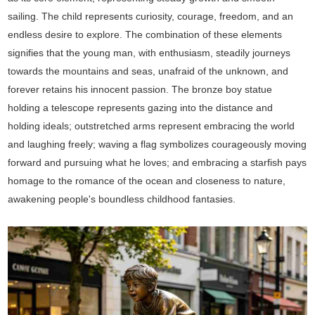
sailing. The child represents curiosity, courage, freedom, and an
endless desire to explore. The combination of these elements
signifies that the young man, with enthusiasm, steadily journeys
towards the mountains and seas, unafraid of the unknown, and
forever retains his innocent passion. The bronze boy statue
holding a telescope represents gazing into the distance and
holding ideals; outstretched arms represent embracing the world
and laughing freely; waving a flag symbolizes courageously moving
forward and pursuing what he loves; and embracing a starfish pays
homage to the romance of the ocean and closeness to nature,
awakening people's boundless childhood fantasies.