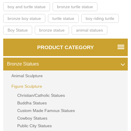
boy and turtle statue
bronze turtle statue
bronze boy statue
turtle statue
boy riding turtle
Boy Statue
bronze statue
animal statues
PRODUCT CATEGORY
Bronze Statues
Animal Sculpture
Figure Sculpture
Christian/Catholic Statues
Buddha Statues
Custom Made Famous Statues
Cowboy Statues
Public City Statues