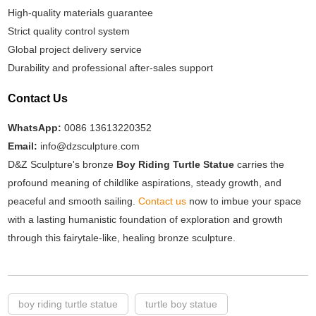
High-quality materials guarantee
Strict quality control system
Global project delivery service
Durability and professional after-sales support
Contact Us
WhatsApp:
0086 13613220352
Email:
info@dzsculpture.com
D&Z Sculpture's bronze
Boy Riding Turtle Statue
carries the
profound meaning of childlike aspirations, steady growth, and
peaceful and smooth sailing.
Contact us
now to imbue your space
with a lasting humanistic foundation of exploration and growth
through this fairytale-like, healing bronze sculpture.
boy riding turtle statue
turtle boy statue