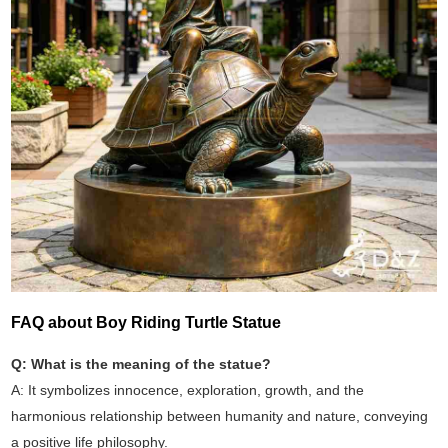
FAQ about Boy Riding Turtle Statue
Q: What is the meaning of the statue?
A: It symbolizes innocence, exploration, growth, and the
harmonious relationship between humanity and nature, conveying
a positive life philosophy.