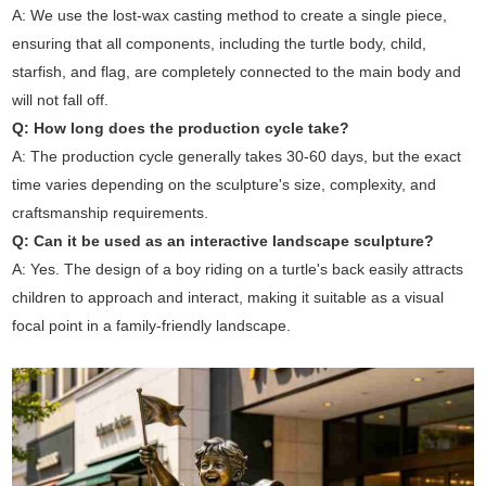
A: We use the lost-wax casting method to create a single piece,
ensuring that all components, including the turtle body, child,
starfish, and flag, are completely connected to the main body and
will not fall off.
Q: How long does the production cycle take?
A: The production cycle generally takes 30-60 days, but the exact
time varies depending on the sculpture's size, complexity, and
craftsmanship requirements.
Q: Can it be used as an interactive landscape sculpture?
A: Yes. The design of a boy riding on a turtle's back easily attracts
children to approach and interact, making it suitable as a visual
focal point in a family-friendly landscape.