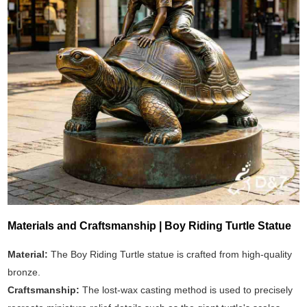
Materials and Craftsmanship | Boy Riding Turtle Statue
Material:
The Boy Riding Turtle statue is crafted from high-quality
bronze.
Craftsmanship:
The lost-wax casting method is used to precisely