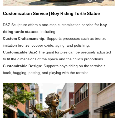
Customization Service | Boy Riding Turtle Statue
D&Z Sculpture offers a one-stop customization service for
boy
riding turtle statues
, including:
Custom Craftsmanship:
Supports processes such as bronze,
imitation bronze, copper oxide, aging, and polishing.
Customizable Size:
The giant tortoise can be precisely adjusted
to fit the dimensions of the space and the child's proportions.
Customizable Design:
Supports boys riding on the tortoise's
back, hugging, petting, and playing with the tortoise.