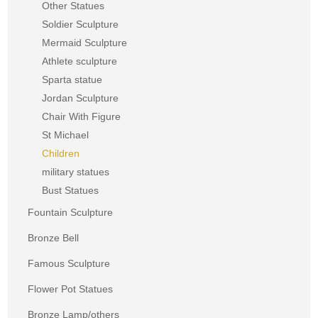
Other Statues
Soldier Sculpture
Mermaid Sculpture
Athlete sculpture
Sparta statue
Jordan Sculpture
Chair With Figure
St Michael
Children
military statues
Bust Statues
Fountain Sculpture
Bronze Bell
Famous Sculpture
Flower Pot Statues
Bronze Lamp/others