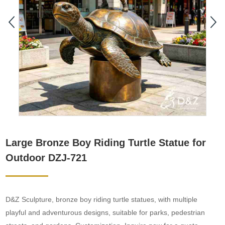
Large Bronze Boy Riding Turtle Statue for
Outdoor DZJ-721
D&Z Sculpture, bronze boy riding turtle statues, with multiple
playful and adventurous designs, suitable for parks, pedestrian