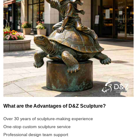
What are the Advantages of D&Z Sculpture?
Over 30 years of sculpture-making experience
One-stop custom sculpture service
Professional design team support