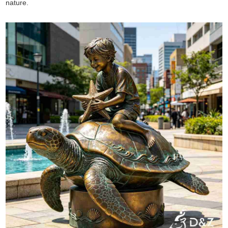
nature.