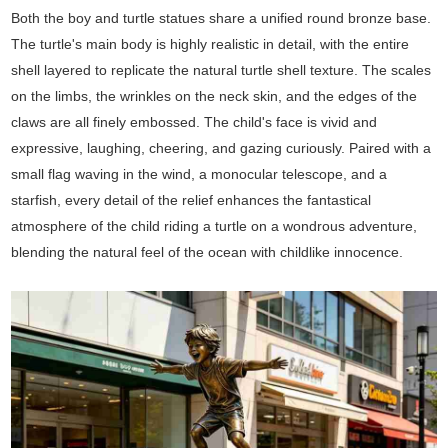
Both the boy and turtle statues share a unified round bronze base.
The turtle's main body is highly realistic in detail, with the entire
shell layered to replicate the natural turtle shell texture. The scales
on the limbs, the wrinkles on the neck skin, and the edges of the
claws are all finely embossed. The child's face is vivid and
expressive, laughing, cheering, and gazing curiously. Paired with a
small flag waving in the wind, a monocular telescope, and a
starfish, every detail of the relief enhances the fantastical
atmosphere of the child riding a turtle on a wondrous adventure,
blending the natural feel of the ocean with childlike innocence.