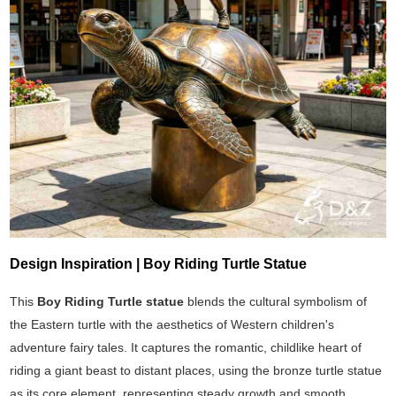
Design Inspiration | Boy Riding Turtle Statue
This
Boy Riding Turtle statue
blends the cultural symbolism of
the Eastern turtle with the aesthetics of Western children's
adventure fairy tales. It captures the romantic, childlike heart of
riding a giant beast to distant places, using the bronze turtle statue
as its core element, representing steady growth and smooth