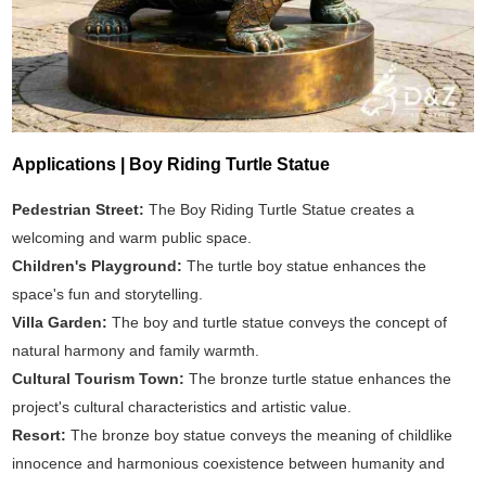
Applications | Boy Riding Turtle Statue
Pedestrian Street:
The Boy Riding Turtle Statue creates a
welcoming and warm public space.
Children's Playground:
The turtle boy statue enhances the
space's fun and storytelling.
Villa Garden:
The boy and turtle statue conveys the concept of
natural harmony and family warmth.
Cultural Tourism Town:
The bronze turtle statue enhances the
project's cultural characteristics and artistic value.
Resort:
The bronze boy statue conveys the meaning of childlike
innocence and harmonious coexistence between humanity and