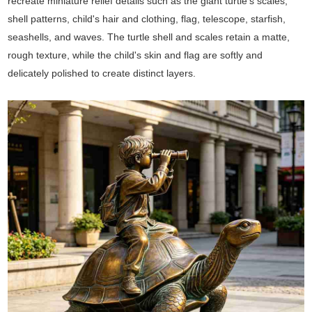
recreate miniature relief details such as the giant turtle's scales,
shell patterns, child's hair and clothing, flag, telescope, starfish,
seashells, and waves. The turtle shell and scales retain a matte,
rough texture, while the child's skin and flag are softly and
delicately polished to create distinct layers.