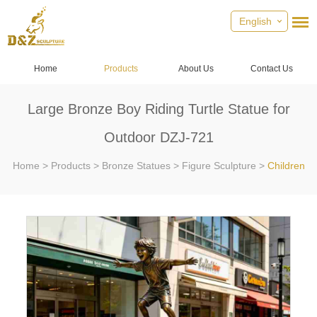
English
Home
Products
About Us
Contact Us
Large Bronze Boy Riding Turtle Statue for
Outdoor DZJ-721
Home
>
Products
>
Bronze Statues
>
Figure Sculpture
>
Children