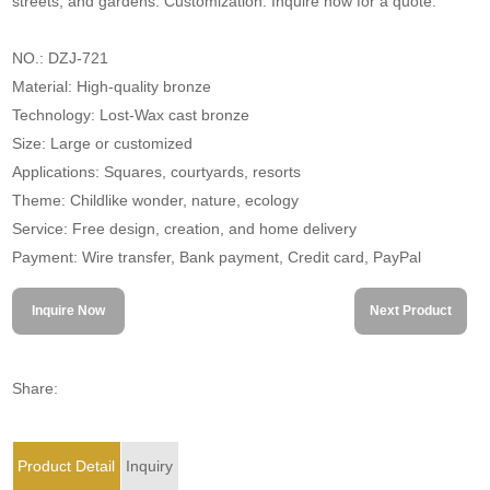
streets, and gardens. Customization. Inquire now for a quote.
NO.: DZJ-721
Material: High-quality bronze
Technology: Lost-Wax cast bronze
Size: Large or customized
Applications: Squares, courtyards, resorts
Theme: Childlike wonder, nature, ecology
Service: Free design, creation, and home delivery
Payment: Wire transfer, Bank payment, Credit card, PayPal
Inquire Now
Next Product
Share:
Product Detail
Inquiry