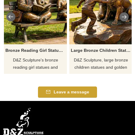
Bronze Reading Girl Statue | Elephant Garden Bench DZJ-715
Large Bronze Children Statues with Golden Retriever for Outdoor DZJ-713
D&Z Sculpture's bronze
D&Z Sculpture, large bronze
reading girl statues and
children statues and golden
elephant benches create a
retrievers, conveys a sense of
soothing atmosphere suitable
warmth and symbiosis, suitable
for libraries, schools, and
for parks, guesthouses, and
Leave a message
parks. Customization. Inquire
gardens. Customization.
now for a quote.
Inquire now for a quote.