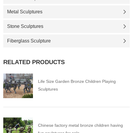
Metal Sculptures
Stone Sculptures
Fiberglass Sculpture
RELATED PRODUCTS
Life Size Garden Bronze Children Playing
Sculptures
Chinese factory metal bronze children having