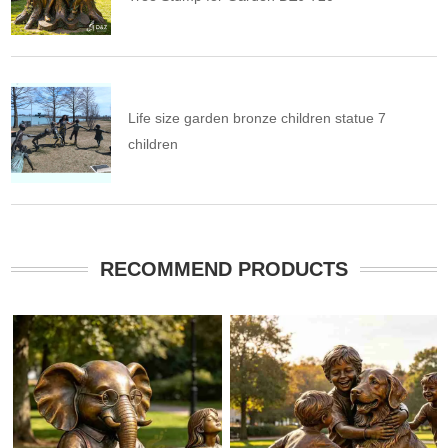
Life size garden bronze children statue 7
children
RECOMMEND PRODUCTS