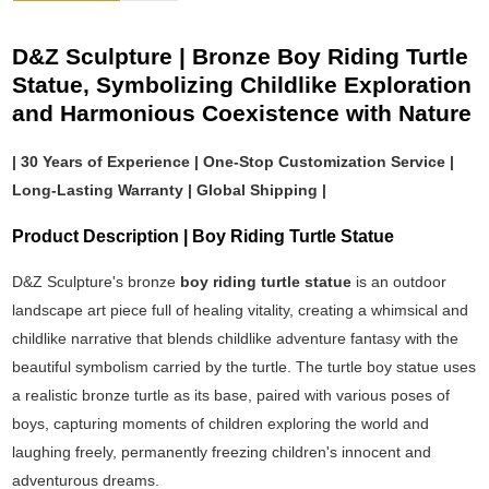
D&Z Sculpture | Bronze Boy Riding Turtle
Statue, Symbolizing Childlike Exploration
and Harmonious Coexistence with Nature
| 30 Years of Experience | One-Stop Customization Service |
Long-Lasting Warranty | Global Shipping |
Product Description | Boy Riding Turtle Statue
D&Z Sculpture's bronze
boy riding turtle statue
is an outdoor
landscape art piece full of healing vitality, creating a whimsical and
childlike narrative that blends childlike adventure fantasy with the
beautiful symbolism carried by the turtle. The turtle boy statue uses
a realistic bronze turtle as its base, paired with various poses of
boys, capturing moments of children exploring the world and
laughing freely, permanently freezing children's innocent and
adventurous dreams.